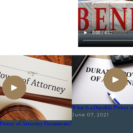
What Is a Durable Power o
June 07, 2021
Power of Attorney Documents?