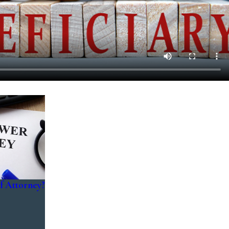
f Attorney?