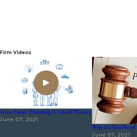
Firm Videos
Texas Estate Planning | Crain & Wooley
June 07, 2021
Why Do You Need 
June 07, 2021