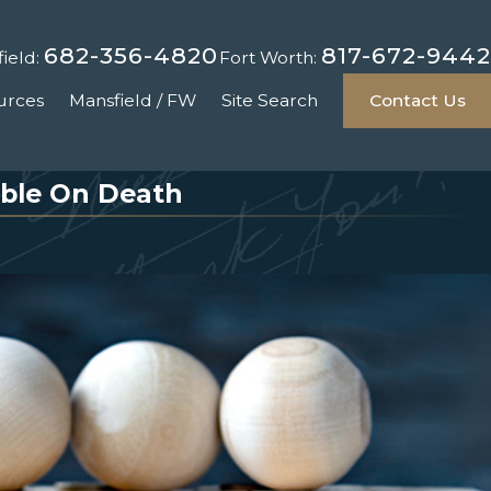
682-356-4820
817-672-9442
ield:
Fort Worth:
urces
Mansfield / FW
Site Search
Contact Us
able On Death