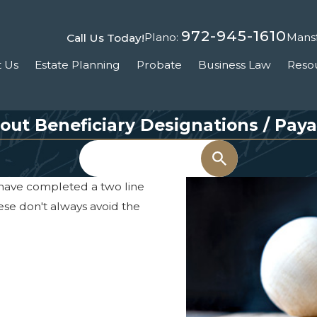
972-945-1610
Plano:
Mansf
Call Us Today!
 Us
Estate Planning
Probate
Business Law
Reso
out Beneficiary Designations / Pay
Search
 have completed a two line
hese don't always avoid the