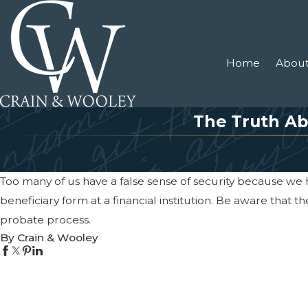
Home
About
The Truth Ab
Too many of us have a false sense of security because we
beneficiary form at a financial institution. Be aware that t
probate process.
By Crain & Wooley