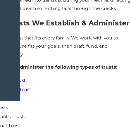
ot transferred into the trust during your lifetime, directing
e trust at death so nothing falls through the cracks.
f Trusts We Establish & Administer
ingle trust that fits every family. We work with you to
ch structure fits your goals, then draft, fund, and
t correctly.
sh and administer the following types of trusts:
Needs Trust
e Living Trust
ble Trust
usts
nt’s Trusts
nal Trust