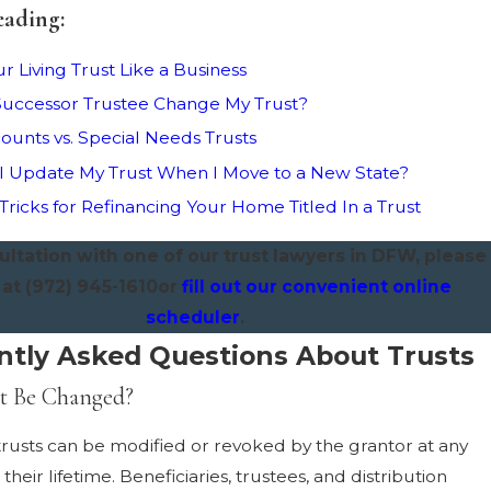
eading:
r Living Trust Like a Business
uccessor Trustee Change My Trust?
ounts vs. Special Needs Trusts
 Update My Trust When I Move to a New State?
 Tricks for Refinancing Your Home Titled In a Trust
ultation with one of our trust lawyers in DFW, please
 at
(972) 945-1610
or
fill out our convenient online
scheduler
.
ntly Asked Questions About Trusts
st Be Changed?
rusts can be modified or revoked by the grantor at any
their lifetime. Beneficiaries, trustees, and distribution