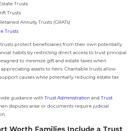
Estate Trusts
ift Trusts
Retained Annuity Trusts (GRATs)
le Trusts
trusts protect beneficiaries from their own potentially
ncial habits by restricting direct access to trust principal.
esigned to minimize gift and estate taxes when
 appreciating assets to heirs. Charitable trusts allow
 support causes while potentially reducing estate tax
ovide guidance with
Trust Administration
and
Trust
en disputes arise or documents require judicial
on.
t Worth Families Include a Trust