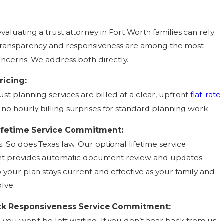
evaluating a trust attorney in Fort Worth families can rely
 transparency and responsiveness are among the most
cerns. We address both directly.
ricing:
ust planning services are billed at a clear, upfront
flat-rate
 no hourly billing surprises for standard planning work.
Lifetime Service Commitment:
. So does Texas law. Our optional lifetime service
 provides automatic document review and updates
 your plan stays current and effective as your family and
lve.
k Responsiveness Service Commitment:
you won’t be left waiting. If you don’t hear back from us