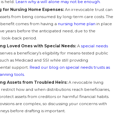
 is held.
Learn why a will alone may not be enough.
g for Nursing Home Expenses:
An irrevocable trust can
assets from being consumed by long-term care costs. The
 benefit comes from having a
nursing home plan
in place
five years before the anticipated need, due to the
 look-back period.
ing Loved Ones with Special Needs:
A
special needs
erves a beneficiary’s eligibility for means-tested public
such as Medicaid and SSI while still providing
ental support.
Read our blog on special needs trusts as
anning tools.
ing Assets from Troubled Heirs:
A revocable living
 restrict how and when distributions reach beneficiaries,
rotect assets from creditors or harmful financial habits.
visions are complex, so discussing your concerns with
neys before drafting is important.