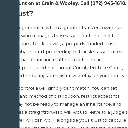
lies count on at Crain & Wooley. Call
(972) 945-1610
.
 a Trust?
a legal arrangement in which a grantor transfers ownership
 a trustee, who manages those assets for the benefit of
beneficiaries. Unlike a will, a properly funded trust
uire a probate court proceeding to transfer assets after
s death. That distinction matters: assets held in a
iving trust pass outside of Tarrant County Probate Court,
rivacy and reducing administrative delay for your family.
give you control a will simply can’t match. You can set
n timing and method of distribution, restrict access for
es who may not be ready to manage an inheritance, and
tingencies a straightforward will would leave to a judge’s
 A pour-over will can work alongside your trust to capture