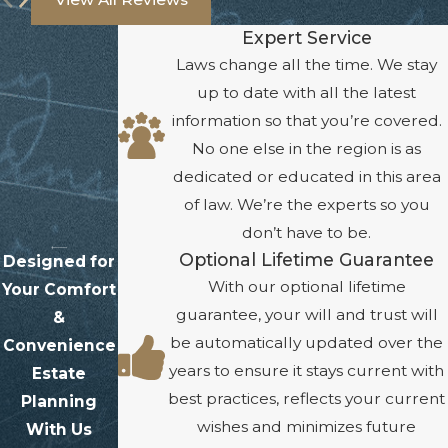
Expert Service
Laws change all the time. We stay
up to date with all the latest
information so that you’re covered.
No one else in the region is as
dedicated or educated in this area
of law. We’re the experts so you
don’t have to be.
Optional Lifetime Guarantee
Designed for
With our optional lifetime
Your Comfort
guarantee, your will and trust will
&
be automatically updated over the
Convenience
years to ensure it stays current with
Estate
best practices, reflects your current
Planning
wishes and minimizes future
With Us