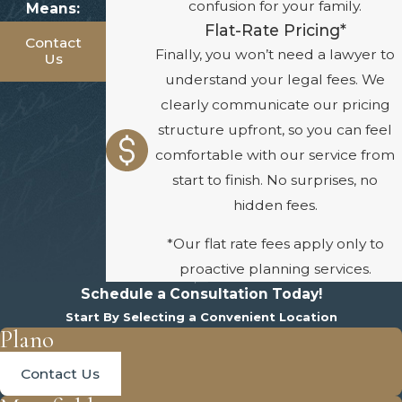
confusion for your family.
Means:
Flat-Rate Pricing*
Contact
Finally, you won’t need a lawyer to
Us
understand your legal fees. We
clearly communicate our pricing
structure upfront, so you can feel
comfortable with our service from
start to finish. No surprises, no
hidden fees.
*Our flat rate fees apply only to
proactive planning services.
Schedule a Consultation Today!
Start By Selecting a Convenient Location
Plano
Contact Us