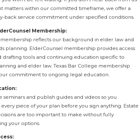
t matters within our committed timeframe, we offer a
-back service commitment under specified conditions.
lderCounsel Membership:
membership reflects our background in elder law and
ds planning. ElderCounsel membership provides access
 drafting tools and continuing education specific to
anning and elder law. Texas Bar College membership
our commitment to ongoing legal education.
cation:
e seminars and publish guides and videos so you
every piece of your plan before you sign anything. Estate
cisions are too important to make without fully
ng your options.
ccess: