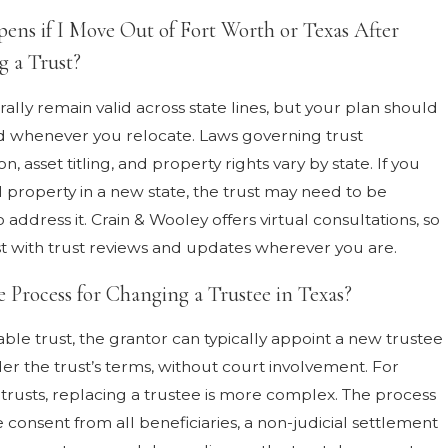
ns if I Move Out of Fort Worth or Texas After
g a Trust?
ally remain valid across state lines, but your plan should
 whenever you relocate. Laws governing trust
on, asset titling, and property rights vary by state. If you
l property in a new state, the trust may need to be
ddress it. Crain & Wooley offers virtual consultations, so
st with trust reviews and updates wherever you are.
e Process for Changing a Trustee in Texas?
ble trust, the grantor can typically appoint a new trustee
der the trust’s terms, without court involvement. For
 trusts, replacing a trustee is more complex. The process
 consent from all beneficiaries, a non-judicial settlement