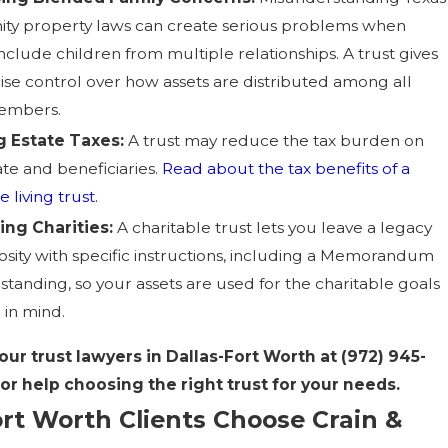
y property laws can create serious problems when
include children from multiple relationships. A trust gives
ise control over how assets are distributed among all
members.
g Estate Taxes:
A trust may reduce the tax burden on
ate and beneficiaries.
Read about the tax benefits of a
 living trust.
ing Charities:
A charitable trust lets you leave a legacy
osity with specific instructions, including a Memorandum
standing, so your assets are used for the charitable goals
 in mind.
our trust lawyers in Dallas-Fort Worth at
(972) 945-
for help choosing the right trust for your needs.
rt Worth Clients Choose Crain &