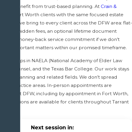
nly benefit from trust-based planning. At
Crain &
 serve Fort Worth clients with the same focused estate
proach we bring to every client across the DFW area: flat-
g with no hidden fees, an optional lifetime document
 a 100% money-back service commitment if we don’t
your important matters within our promised timeframe.
mberships in NAELA (National Academy of Elder Law
 ElderCounsel, and the Texas Bar College. Our work stays
estate planning and related fields. We don’t spread
lated practice areas. In-person appointments are
hroughout DFW, including by appointment in Fort Worth,
consultations are available for clients throughout Tarrant
 beyond.
Next session in: