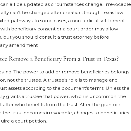
s can all be updated as circumstances change. Irrevocable
rally can’t be changed after creation, though Texas law
mited pathways. In some cases, a non-judicial settlement
ith beneficiary consent or a court order may allow
n, but you should consult a trust attorney before
 any amendment.
tee Remove a Beneficiary From a Trust in Texas?
es, no. The power to add or remove beneficiaries belongs
or, not the trustee. A trustee’s role is to manage and
trust assets according to the document’s terms. Unless the
citly grants a trustee that power, which is uncommon, the
t alter who benefits from the trust. After the grantor’s
 the trust becomes irrevocable, changes to beneficiaries
quire a court petition.