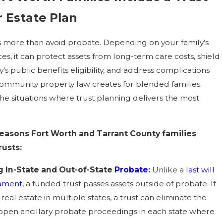
r Estate Plan
s more than avoid probate. Depending on your family’s
s, it can protect assets from long-term care costs, shield
y’s public benefits eligibility, and address complications
community property law creates for blended families.
he situations where trust planning delivers the most
asons Fort Worth and Tarrant County families
rusts:
g In-State and Out-of-State
Probate
:
Unlike a
last will
tament
, a funded trust passes assets outside of probate. If
eal estate in multiple states, a trust can eliminate the
open ancillary probate proceedings in each state where