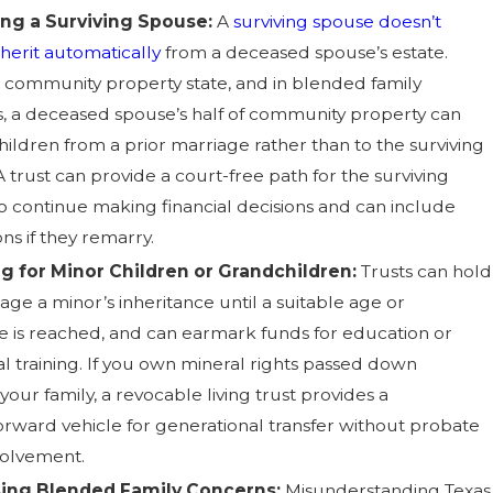
ing a Surviving Spouse:
A
surviving spouse doesn’t
nherit automatically
from a deceased spouse’s estate.
 a community property state, and in blended family
ns, a deceased spouse’s half of community property can
hildren from a prior marriage rather than to the surviving
 trust can provide a court-free path for the surviving
o continue making financial decisions and can include
ns if they remarry.
g for Minor Children or Grandchildren:
Trusts can hold
ge a minor’s inheritance until a suitable age or
e is reached, and can earmark funds for education or
al training. If you own mineral rights passed down
our family, a revocable living trust provides a
forward vehicle for generational transfer without probate
volvement.
ing Blended Family Concerns:
Misunderstanding Texas