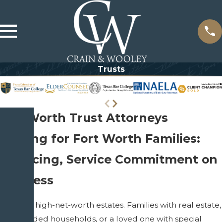
Trusts
Fort Worth Trust Attorneys
lanning for Fort Worth Families:
ate Pricing, Service Commitment on
siveness
t only for high-net-worth estates. Families with real estate,
ren, blended households, or a loved one with special