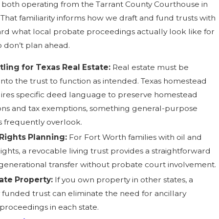
, both operating from the Tarrant County Courthouse in
That familiarity informs how we draft and fund trusts with
rd what local probate proceedings actually look like for
o don’t plan ahead.
tling for Texas Real Estate:
Real estate must be
nto the trust to function as intended. Texas homestead
ires specific deed language to preserve homestead
ons and tax exemptions, something general-purpose
s frequently overlook.
 Rights Planning:
For Fort Worth families with oil and
ights, a revocable living trust provides a straightforward
 generational transfer without probate court involvement.
ate Property:
If you own property in other states, a
 funded trust can eliminate the need for ancillary
proceedings in each state.