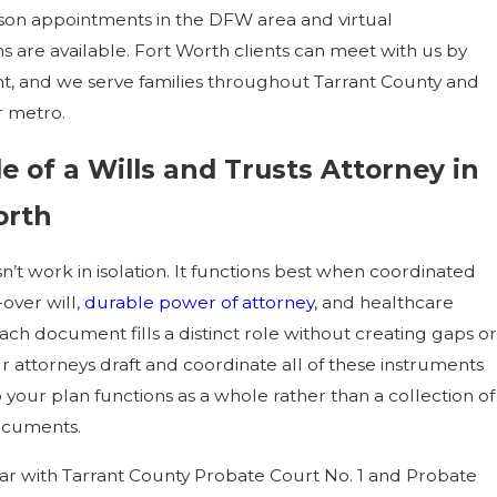
son appointments in the DFW area and virtual
s are available. Fort Worth clients can meet with us by
, and we serve families throughout Tarrant County and
r metro.
e of a Wills and Trusts Attorney in
orth
n’t work in isolation. It functions best when coordinated
over will,
durable power of attorney
, and healthcare
Each document fills a distinct role without creating gaps or
ur attorneys draft and coordinate all of these instruments
 your plan functions as a whole rather than a collection of
ocuments.
iar with Tarrant County Probate Court No. 1 and Probate