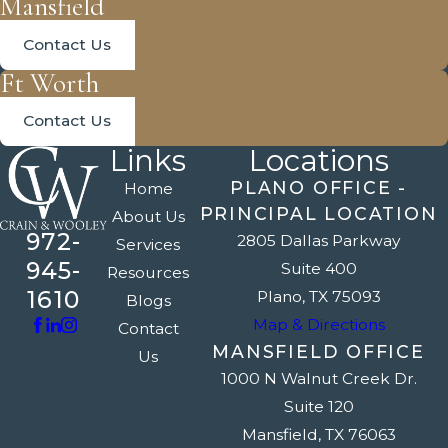
Mansfield
Contact Us
Ft Worth
Contact Us
Links
Locations
PLANO OFFICE -
Home
PRINCIPAL LOCATION
About Us
972-
2805 Dallas Parkway
Services
945-
Suite 400
Resources
1610
Plano, TX 75093
Blogs
Map & Directions
Contact
MANSFIELD OFFICE
Us
1000 N Walnut Creek Dr.
Suite 120
Mansfield, TX 76063