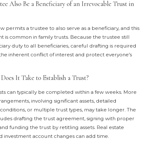
ee Also Be a Beneficiary of an Irrevocable Trust in
aw permits a trustee to also serve as a beneficiary, and this
 is common in family trusts. Because the trustee still
iary duty to all beneficiaries, careful drafting is required
he inherent conflict of interest and protect everyone’s
oes It Take to Establish a Trust?
sts can typically be completed within a few weeks. More
angements, involving significant assets, detailed
 conditions, or multiple trust types, may take longer. The
ludes drafting the trust agreement, signing with proper
 and funding the trust by retitling assets. Real estate
nd investment account changes can add time.