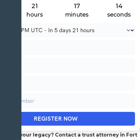
21
17
13
hours
minutes
seconds
REGISTER NOW
protect your legacy? Contact a trust attorney in Fort