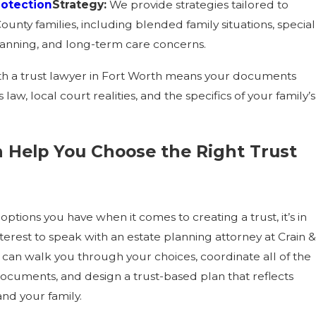
rotection
Strategy:
We provide strategies tailored to
ounty families, including blended family situations, special
anning, and long-term care concerns.
h a trust lawyer in Fort Worth means your documents
s law, local court realities, and the specifics of your family’s
 Help You Choose the Right Trust
 options you have when it comes to creating a trust, it’s in
terest to speak with an estate planning attorney at Crain &
can walk you through your choices, coordinate all of the
ocuments, and design a trust-based plan that reflects
and your family.