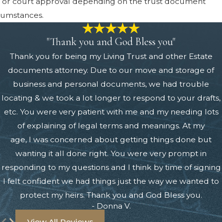
 or court approval depending on the trust document
cumstances.
"Thank you and God Bless you"
Thank you for being my Living Trust and other Estate
documents attorney. Due to our move and storage of
business and personal documents, we had trouble
locating & we took a lot longer to respond to your drafts,
etc. You were very patient with me and my needing lots
of explaining of legal terms and meanings. At my
age, I was concerned about getting things done but
wanting it all done right. You were very prompt in
responding to my questions and I think by time of signing
I felt confident we had things just the way we wanted to
protect my heirs. Thank you and God Bless you.
- Donna V.
View All Reviews