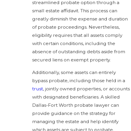
streamlined probate option through a
small estate affidavit. This process can
greatly diminish the expense and duration
of probate proceedings. Nevertheless,
eligibility requires that all assets comply
with certain conditions, including the
absence of outstanding debts aside from
secured liens on exempt property.
Additionally, some assets can entirely
bypass probate, including those held in a
trust
, jointly owned properties, or accounts
with designated beneficiaries. A skilled
Dallas-Fort Worth probate lawyer can
provide guidance on the strategy for
managing the estate and help identify
which assets are subject to probate.