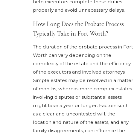
help executors complete these duties
properly and avoid unnecessary delays.
How Long Does the Probate Process
Typically Take in Fort Worth?
The duration of the probate process in Fort
Worth can vary depending on the
complexity of the estate and the efficiency
of the executors and involved attorneys.
Simple estates may be resolved in a matter
of months, whereas more complex estates
involving disputes or substantial assets
might take a year or longer. Factors such
as a clear and uncontested will, the
location and nature of the assets, and any
family disagreements, can influence the