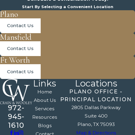
Start By Selecting a Convenient Location
Plano
Contact Us
Mansfield
Contact Us
Ft Worth
Contact Us
Links
Locations
PLANO OFFICE -
Home
PRINCIPAL LOCATION
About Us
972-
2805 Dallas Parkway
Services
945-
Suite 400
Resources
1610
Plano, TX 75093
Blogs
Map & Directions
Contact