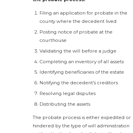
Filing an application for probate in the
county where the decedent lived
Posting notice of probate at the
courthouse
Validating the will before a judge
Completing an inventory of all assets
Identifying beneficiaries of the estate
Notifying the decedent’s creditors
Resolving legal disputes
Distributing the assets
The probate process is either expedited or
hindered by the type of will administration