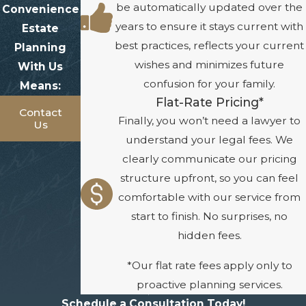
be automatically updated over the
Convenience
years to ensure it stays current with
Estate
best practices, reflects your current
Planning
wishes and minimizes future
With Us
confusion for your family.
Means:
Flat-Rate Pricing*
Contact
Finally, you won’t need a lawyer to
Us
understand your legal fees. We
clearly communicate our pricing
structure upfront, so you can feel
comfortable with our service from
start to finish. No surprises, no
hidden fees.
*Our flat rate fees apply only to
proactive planning services.
Schedule a Consultation Today!