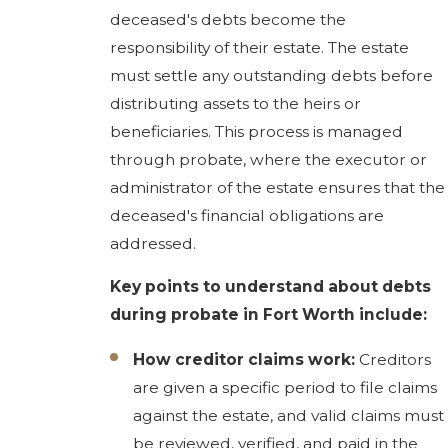
deceased's debts become the
responsibility of their estate. The estate
must settle any outstanding debts before
distributing assets to the heirs or
beneficiaries. This process is managed
through probate, where the executor or
administrator of the estate ensures that the
deceased's financial obligations are
addressed.
Key points to understand about debts
during probate in Fort Worth include:
How creditor claims work:
Creditors
are given a specific period to file claims
against the estate, and valid claims must
be reviewed, verified, and paid in the