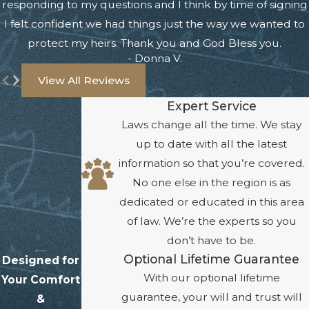
responding to my questions and I think by time of signing
I felt confident we had things just the way we wanted to
protect my heirs. Thank you and God Bless you.
- Donna V.
View All Reviews
Expert Service
Laws change all the time. We stay
up to date with all the latest
information so that you’re covered.
No one else in the region is as
dedicated or educated in this area
of law. We’re the experts so you
don’t have to be.
Optional Lifetime Guarantee
Designed for
With our optional lifetime
Your Comfort
guarantee, your will and trust will
&