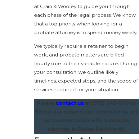
at Crain & Wooley to guide you through
each phase of the legal process. We know
that a top priority when looking for a
probate attorney is to spend money wisely.
We typically require a retainer to begin
work, and probate matters are billed
hourly due to their variable nature. During
your consultation, we outline likely
timelines, expected steps, and the scope of
services required for your situation.
Please
contact us
at
(972) 945-1610
or
fill out our convenient scheduler to set
up a consultation with a probate
attorney in Dallas-Fort Worth.