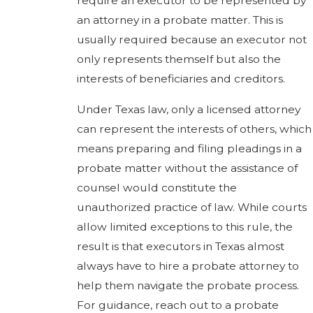
require an executor to be represented by
an attorney in a probate matter. This is
usually required because an executor not
only represents themself but also the
interests of beneficiaries and creditors.
Under Texas law, only a licensed attorney
can represent the interests of others, which
means preparing and filing pleadings in a
probate matter without the assistance of
counsel would constitute the
unauthorized practice of law. While courts
allow limited exceptions to this rule, the
result is that executors in Texas almost
always have to hire a probate attorney to
help them navigate the probate process.
For guidance, reach out to a probate