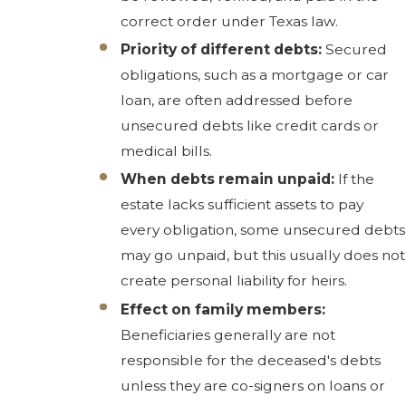
correct order under Texas law.
Priority of different debts:
Secured
obligations, such as a mortgage or car
loan, are often addressed before
unsecured debts like credit cards or
medical bills.
When debts remain unpaid:
If the
estate lacks sufficient assets to pay
every obligation, some unsecured debts
may go unpaid, but this usually does not
create personal liability for heirs.
Effect on family members:
Beneficiaries generally are not
responsible for the deceased's debts
unless they are co-signers on loans or