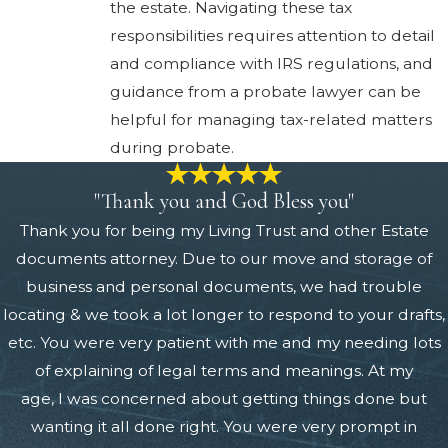
the estate. Navigating these tax
responsibilities requires attention to detail
and compliance with IRS regulations, and
guidance from a probate lawyer can be
helpful for managing tax-related matters
during probate.
"Thank you and God Bless you"
Thank you for being my Living Trust and other Estate
documents attorney. Due to our move and storage of
business and personal documents, we had trouble
locating & we took a lot longer to respond to your drafts,
etc. You were very patient with me and my needing lots
of explaining of legal terms and meanings. At my
age, I was concerned about getting things done but
wanting it all done right. You were very prompt in