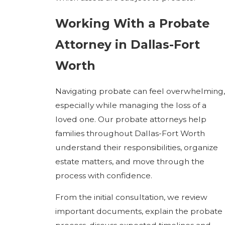
Working With a Probate
Attorney in Dallas-Fort
Worth
Navigating probate can feel overwhelming,
especially while managing the loss of a
loved one. Our probate attorneys help
families throughout Dallas-Fort Worth
understand their responsibilities, organize
estate matters, and move through the
process with confidence.
From the initial consultation, we review
important documents, explain the probate