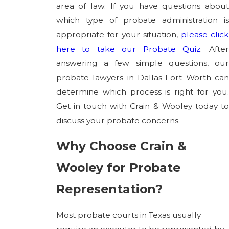
area of law. If you have questions about
which type of probate administration is
appropriate for your situation,
please clic
here to take our Probate Quiz
. Afte
answering a few simple questions, our
probate lawyers in Dallas-Fort Worth can
determine which process is right for you.
Get in touch with Crain & Wooley today to
discuss your probate concerns.
Why Choose Crain &
Wooley for Probate
Representation?
Most probate courts in Texas usually