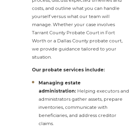
process, discuss expected timelines and
costs, and outline what you can handle
yourself versus what our team will
manage. Whether your case involves
Tarrant County Probate Court in Fort
Worth or a Dallas County probate court,
we provide guidance tailored to your
situation.
Our probate services include:
Managing estate
administration:
Helping executors and
administrators gather assets, prepare
inventories, communicate with
beneficiaries, and address creditor
claims.