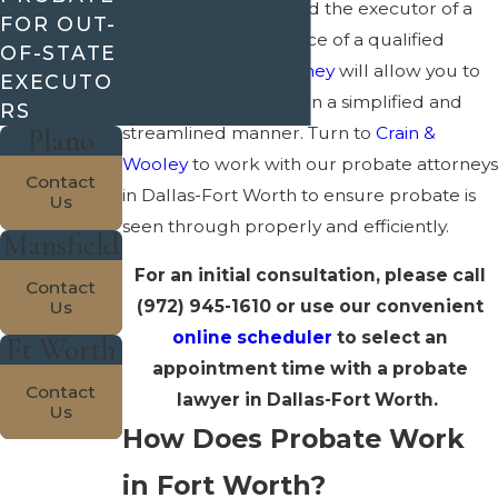
Have you been named the executor of a
FOR OUT-
will
? If so, the assistance of a qualified
OF-STATE
estate planning attorney
will allow you to
EXECUTO
carry out your duties in a simplified and
RS
Plano
streamlined manner. Turn to
Crain &
Wooley
to work with our probate attorneys
Contact
in Dallas-Fort Worth to ensure probate is
Us
seen through properly and efficiently.
Mansfield
For an initial consultation, please call
Contact
(972) 945-1610
or use our convenient
Us
online scheduler
to select an
Ft Worth
appointment time with a probate
Contact
lawyer in Dallas-Fort Worth.
Us
How Does Probate Work
in Fort Worth?