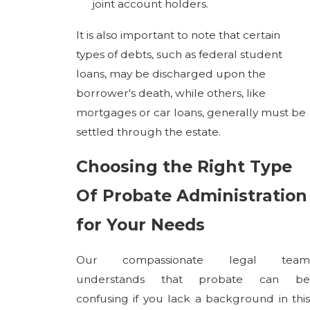
joint account holders.
It is also important to note that certain
types of debts, such as federal student
loans, may be discharged upon the
borrower's death, while others, like
mortgages or car loans, generally must be
settled through the estate.
Choosing the Right Type
Of Probate Administration
for Your Needs
Our compassionate legal team
understands that probate can be
confusing if you lack a background in this