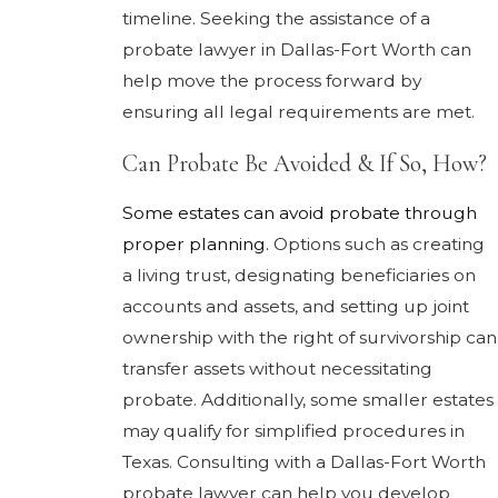
timeline. Seeking the assistance of a
probate lawyer in Dallas-Fort Worth can
help move the process forward by
ensuring all legal requirements are met.
Can Probate Be Avoided & If So, How?
Some estates can avoid probate through
proper planning.
Options such as creating
a living trust, designating beneficiaries on
accounts and assets, and setting up joint
ownership with the right of survivorship can
transfer assets without necessitating
probate. Additionally, some smaller estates
may qualify for simplified procedures in
Texas. Consulting with a Dallas-Fort Worth
probate lawyer can help you develop