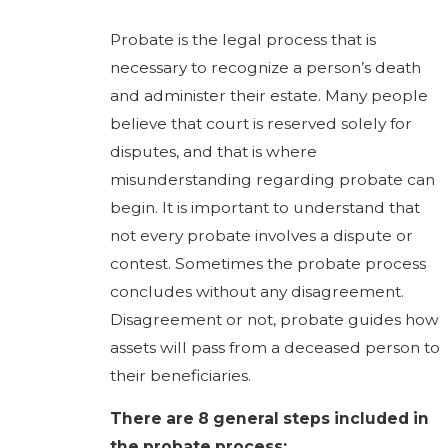
Probate is the legal process that is
necessary to recognize a person’s death
and administer their estate. Many people
believe that court is reserved solely for
disputes, and that is where
misunderstanding regarding probate can
begin. It is important to understand that
not every probate involves a dispute or
contest. Sometimes the probate process
concludes without any disagreement.
Disagreement or not, probate guides how
assets will pass from a deceased person to
their beneficiaries.
There are 8 general steps included in
the probate process: