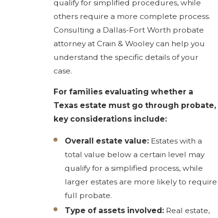
qualify for simplified procedures, while
others require a more complete process.
Consulting a Dallas-Fort Worth probate
attorney at Crain & Wooley can help you
understand the specific details of your
case.
For families evaluating whether a
Texas estate must go through probate,
key considerations include:
Overall estate value:
Estates with a
total value below a certain level may
qualify for a simplified process, while
larger estates are more likely to require
full probate.
Type of assets involved:
Real estate,