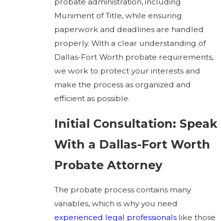
probate administration, including
Muniment of Title, while ensuring
paperwork and deadlines are handled
properly. With a clear understanding of
Dallas-Fort Worth probate requirements,
we work to protect your interests and
make the process as organized and
efficient as possible.
Initial Consultation: Speak
With a Dallas-Fort Worth
Probate Attorney
The probate process contains many
variables, which is why you need
experienced legal professionals
like those