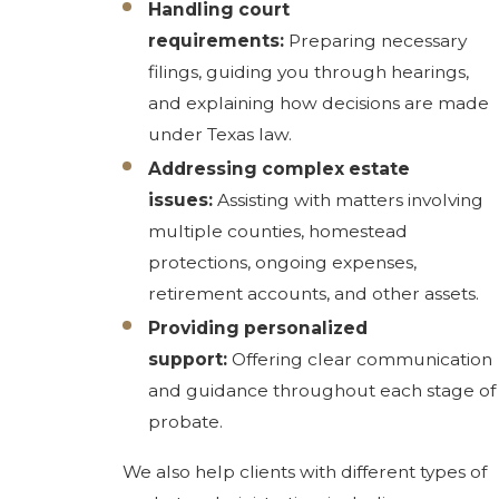
Handling court
requirements:
Preparing necessary
filings, guiding you through hearings,
and explaining how decisions are made
under Texas law.
Addressing complex estate
issues:
Assisting with matters involving
multiple counties, homestead
protections, ongoing expenses,
retirement accounts, and other assets.
Providing personalized
support:
Offering clear communication
and guidance throughout each stage of
probate.
We also help clients with different types of