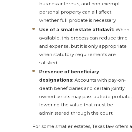
business interests, and non-exempt
personal property can all affect
whether full probate is necessary.
Use of a small estate affidavit:
When
available, this process can reduce time
and expense, but it is only appropriate
when statutory requirements are
satisfied.
Presence of beneficiary
designations:
Accounts with pay-on-
death beneficiaries and certain jointly
owned assets may pass outside probate,
lowering the value that must be
administered through the court.
For some smaller estates, Texas law offers a