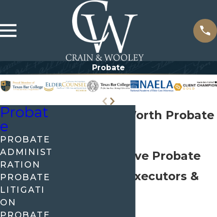
Probate
Probat
Dallas-Fort Worth Probate
e
Lawyers
PROBATE
ADMINIST
Comprehensive Probate
RATION
Support for Executors &
PROBATE
LITIGATI
Beneficiaries
ON
PROBATE