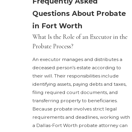
Frequently Asked
Questions About Probate
in Fort Worth
What Is the Role of an Executor in the
Probate Process?
An executor manages and distributes a
deceased person’s estate according to
their will. Their responsibilities include
identifying assets, paying debts and taxes,
filing required court documents, and
transferring property to beneficiaries.
Because probate involves strict legal
requirements and deadlines, working with
a Dallas-Fort Worth probate attorney can