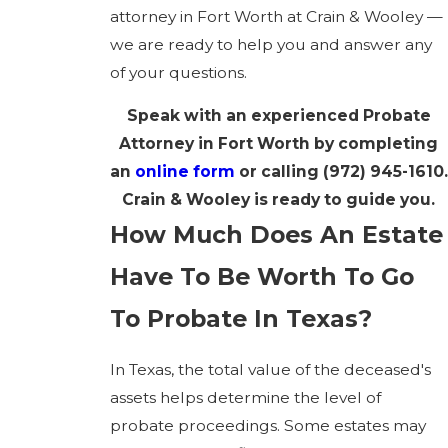
attorney in Fort Worth at Crain & Wooley —
we are ready to help you and answer any
of your questions.
Speak with an experienced Probate
Attorney in Fort Worth by completing
an
online form
or calling
(972) 945-1610
.
Crain & Wooley is ready to guide you.
How Much Does An Estate
Have To Be Worth To Go
To Probate In Texas?
In Texas, the total value of the deceased's
assets helps determine the level of
probate proceedings. Some estates may