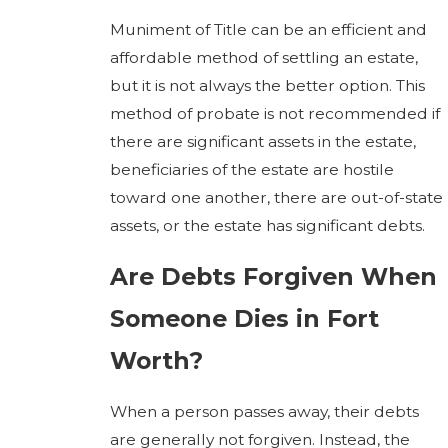
Muniment of Title can be an efficient and
affordable method of settling an estate,
but it is not always the better option. This
method of probate is not recommended if
there are significant assets in the estate,
beneficiaries of the estate are hostile
toward one another, there are out-of-state
assets, or the estate has significant debts.
Are Debts Forgiven When
Someone Dies in Fort
Worth?
When a person passes away, their debts
are generally not forgiven. Instead, the