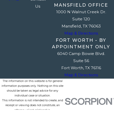
MANSFIELD OFFICE
Us
1000 N Walnut Creek Dr.
Suite 120
Mansfield, TX 76063
Map & Directions
FORT WORTH - BY
APPOINTMENT ONLY
6040 Camp Bowie Blvd.
Suite 56
Fort Worth, TX 76116
Map & Directions
The information on this website is for general
information purposes only. Nothing on this site
should be taken as legal advice for any
individual case or situation.
This information is not intended to create, and
receipt or viewing does not constitute, an
attorney-client relationship.