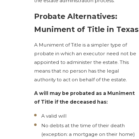
the estate administration process.
Probate Alternatives:
Muniment of Title in Texas
A Muniment of Title is a simpler type of
probate in which an executor need not be
appointed to administer the estate. This
means that no person has the legal
authority to act on behalf of the estate.
A will may be probated as a Muniment
of Title if the deceased has:
A valid will
No debts at the time of their death
(exception: a mortgage on their home)