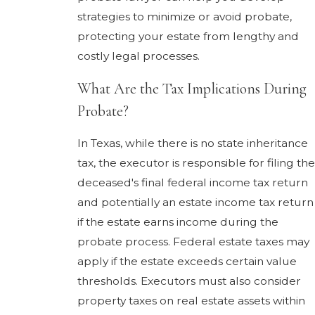
strategies to minimize or avoid probate,
protecting your estate from lengthy and
costly legal processes.
What Are the Tax Implications During
Probate?
In Texas, while there is no state inheritance
tax, the executor is responsible for filing the
deceased's final federal income tax return
and potentially an estate income tax return
if the estate earns income during the
probate process. Federal estate taxes may
apply if the estate exceeds certain value
thresholds. Executors must also consider
property taxes on real estate assets within