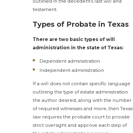
outlined in the decedent’s last will and
testament.
Types of Probate in Texas
There are two basic types of will
administration in the state of Texas:
Dependent administration
Independent administration
If a will does not contain specific language
outlining the type of estate administration
the author desired, along with the number
of required witnesses and more, then Texas
law requires the probate court to provide
strict oversight and approve each step of