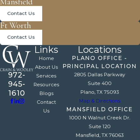
Mansfield
Contact Us
Ft Worth
Contact Us
Links
Locations
PLANO OFFICE -
Home
PRINCIPAL LOCATION
About Us
972-
2805 Dallas Parkway
Services
945-
Suite 400
Resources
1610
Plano, TX 75093
Blogs
Map & Directions
Contact
MANSFIELD OFFICE
Us
1000 N Walnut Creek Dr.
Suite 120
Mansfield, TX 76063