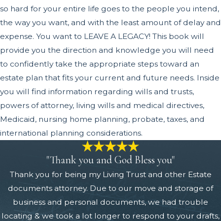
so hard for your entire life goes to the people you intend,
the way you want, and with the least amount of delay and
expense. You want to LEAVE A LEGACY! This book will
provide you the direction and knowledge you will need
to confidently take the appropriate steps toward an
estate plan that fits your current and future needs. Inside
you will find information regarding wills and trusts,
powers of attorney, living wills and medical directives,
Medicaid, nursing home planning, probate, taxes, and
international planning considerations.
"Thank you and God Bless you"
Thank you for being my Living Trust and other Estate
documents attorney. Due to our move and storage of
business and personal documents, we had trouble
locating & we took a lot longer to respond to your drafts,