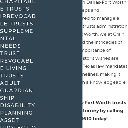
CHARITABL
Trust administration in Dallas-Fort Worth
E TRUSTS
involves a series of steps and
IRREVOCAB
responsibilities required to manage a
LE TRUSTS
trust effectively. As a trusts administration
SUPPLEME
lawyer in Dallas-Fort Worth, we at Crain
NTAL
& Wooley understand the intricacies of
NEEDS
Texas laws and the importance of
TRUST
ensuring that the trustor's wishes are
REVOCABL
followed accurately. Texas law mandates
E LIVING
certain duties and timelines, making it
TRUSTS
essential to work with a knowledgeable
ADULT
GUARDIAN
attorney.
SHIP
Contact
our Dallas-Fort Worth trusts
DISABILITY
administration attorney by calling
PLANNING
(972) 945-1610
today!
ASSET
PROTECTIO