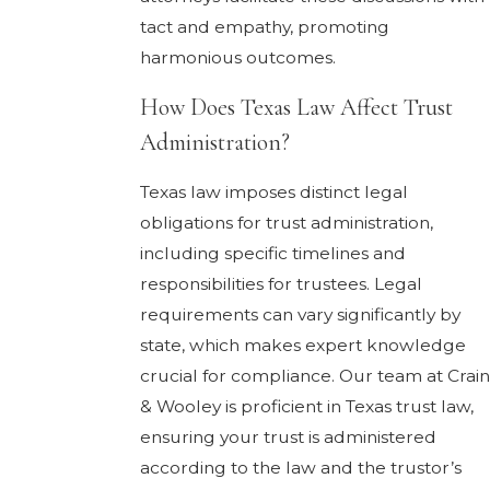
tact and empathy, promoting
harmonious outcomes.
How Does Texas Law Affect Trust
Administration?
Texas law imposes distinct legal
obligations for trust administration,
including specific timelines and
responsibilities for trustees. Legal
requirements can vary significantly by
state, which makes expert knowledge
crucial for compliance. Our team at Crain
& Wooley is proficient in Texas trust law,
ensuring your trust is administered
according to the law and the trustor’s