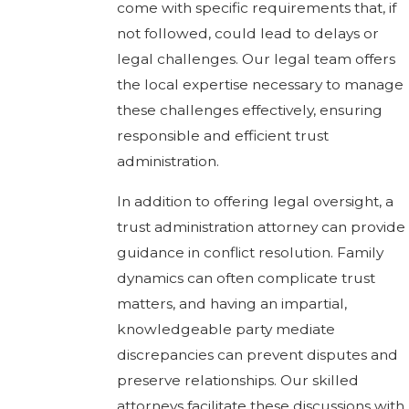
come with specific requirements that, if
not followed, could lead to delays or
legal challenges. Our legal team offers
the local expertise necessary to manage
these challenges effectively, ensuring
responsible and efficient trust
administration.
In addition to offering legal oversight, a
trust administration attorney can provide
guidance in conflict resolution. Family
dynamics can often complicate trust
matters, and having an impartial,
knowledgeable party mediate
discrepancies can prevent disputes and
preserve relationships. Our skilled
attorneys facilitate these discussions with