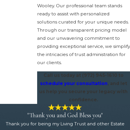
Wooley. Our professional team stands
ready to assist with personalized
solutions curated for your unique needs.
Through our transparent pricing model
and our unwavering commitment to
providing exceptional service, we simplify
the intricacies of trust administration for
our clients.
Call us today at
(972) 945-1610
to
schedule your consultation
, and let
us help you secure your legacy with
confidence.
"Thank you and God Bless you"
Thank you for being my Living Trust and other Estate