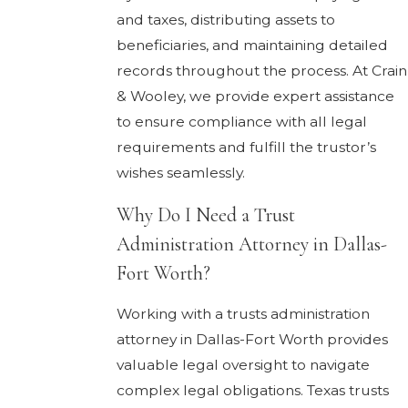
and taxes, distributing assets to
beneficiaries, and maintaining detailed
records throughout the process. At Crain
& Wooley, we provide expert assistance
to ensure compliance with all legal
requirements and fulfill the trustor’s
wishes seamlessly.
Why Do I Need a Trust
Administration Attorney in Dallas-
Fort Worth?
Working with a trusts administration
attorney in Dallas-Fort Worth provides
valuable legal oversight to navigate
complex legal obligations. Texas trusts