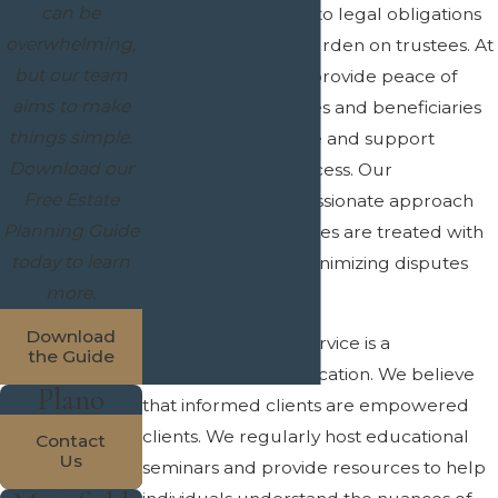
can be
ensures adherence to legal obligations
overwhelming,
and alleviates the burden on trustees. At
but our team
Crain & Wooley, we provide peace of
aims to make
mind to both trustees and beneficiaries
things simple.
by offering guidance and support
Download our
throughout the process. Our
Free Estate
professional, compassionate approach
Planning Guide
ensures that all parties are treated with
today to learn
respect and care, minimizing disputes
more.
and confusion.
Download
At the core of our service is a
the Guide
commitment to education. We believe
Plano
that informed clients are empowered
clients. We regularly host educational
Contact
Us
seminars and provide resources to help