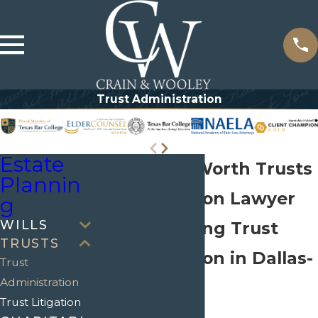
Trust Administration
Estate
Dallas-Fort Worth Trusts
Plannin
Administration Lawyer
g
WILLS
Understanding Trust
TRUSTS
Administration in Dallas-
Trust
Administration
Fort Worth
Trust Litigation