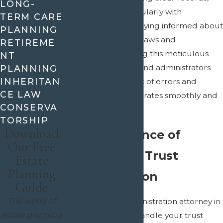
LONG-
communicating regularly with
TERM CARE
beneficiaries, and staying informed about
PLANNING
changes in relevant laws and
RETIREME
regulations. By taking this meticulous
NT
approach, trustees and administrators
PLANNING
INHERITAN
can minimize the risk of errors and
CE LAW
ensure the trust operates smoothly and
CONSERVA
transparently.
TORSHIP
Download
The Importance of
Our Free
Professional Trust
Estate
Planning
Administration
Guide
The world of
Having a trusts administration attorney in
estate planning
Dallas-Fort Worth handle your trust