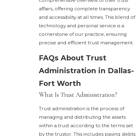
comprehensive overview of their trust
affairs, offering complete transparency
and accessibility at all times. This blend of
technology and personal service is a
cornerstone of our practice, ensuring
precise and efficient trust management.
FAQs About Trust
Administration in Dallas-
Fort Worth
What Is Trust Administration?
Trust administration is the process of
managing and distributing the assets
within a trust according to the terms set
by the trustor. This includes paying debts