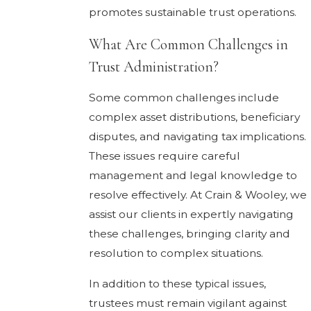
promotes sustainable trust operations.
What Are Common Challenges in
Trust Administration?
Some common challenges include
complex asset distributions, beneficiary
disputes, and navigating tax implications.
These issues require careful
management and legal knowledge to
resolve effectively. At Crain & Wooley, we
assist our clients in expertly navigating
these challenges, bringing clarity and
resolution to complex situations.
In addition to these typical issues,
trustees must remain vigilant against