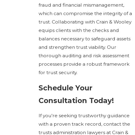
fraud and financial mismanagement,
which can compromise the integrity of a
trust. Collaborating with Crain & Wooley
equips clients with the checks and
balances necessary to safeguard assets
and strengthen trust viability. Our
thorough auditing and risk assessment
processes provide a robust framework
for trust security.
Schedule Your
Consultation Today!
If you're seeking trustworthy guidance
with a proven track record, contact the
trusts administration lawyers at Crain &