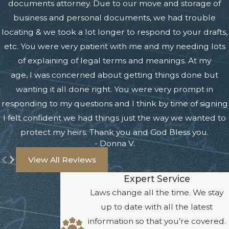
documents attorney. Due to our move and storage of
business and personal documents, we had trouble
locating & we took a lot longer to respond to your drafts,
etc. You were very patient with me and my needing lots
of explaining of legal terms and meanings. At my
age, I was concerned about getting things done but
wanting it all done right. You were very prompt in
responding to my questions and I think by time of signing
I felt confident we had things just the way we wanted to
protect my heirs. Thank you and God Bless you.
- Donna V.
View All Reviews
Expert Service
Laws change all the time. We stay
up to date with all the latest
information so that you’re covered.