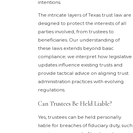
intentions.
The intricate layers of Texas trust law are
designed to protect the interests of all
parties involved, from trustees to
beneficiaries. Our understanding of
these laws extends beyond basic
compliance; we interpret how legislative
updates influence existing trusts and
provide tactical advice on aligning trust
administration practices with evolving
regulations.
Can Trustees Be Held Liable?
Yes, trustees can be held personally
liable for breaches of fiduciary duty, such