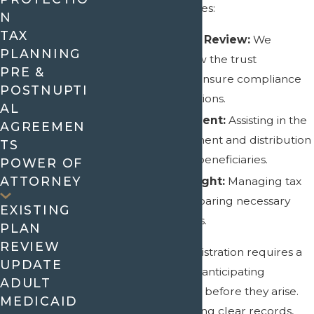
Our approach involves:
N
TAX
Comprehensive Review:
We
PLANNING
thoroughly review the trust
PRE &
documents and ensure compliance
POSTNUPTI
with state regulations.
AL
Asset Management:
Assisting in the
AGREEMEN
proper management and distribution
TS
of trust assets to beneficiaries.
POWER OF
ATTORNEY
Financial Oversight:
Managing tax
liabilities and preparing necessary
EXISTING
reports and filings.
PLAN
REVIEW
Effective trust administration requires a
UPDATE
proactive approach, anticipating
ADULT
potential challenges before they arise.
MEDICAID
This means maintaining clear records,