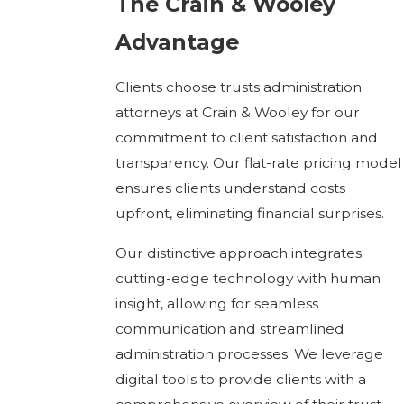
The Crain & Wooley
Advantage
Clients choose trusts administration
attorneys at Crain & Wooley for our
commitment to client satisfaction and
transparency. Our flat-rate pricing model
ensures clients understand costs
upfront, eliminating financial surprises.
Our distinctive approach integrates
cutting-edge technology with human
insight, allowing for seamless
communication and streamlined
administration processes. We leverage
digital tools to provide clients with a