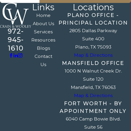
Links
Locations
PLANO OFFICE -
Home
PRINCIPAL LOCATION
About Us
972-
2805 Dallas Parkway
Services
945-
Suite 400
Resources
1610
Plano, TX 75093
Blogs
Map & Directions
Contact
MANSFIELD OFFICE
Us
1000 N Walnut Creek Dr.
Suite 120
Mansfield, TX 76063
Map & Directions
FORT WORTH - BY
APPOINTMENT ONLY
6040 Camp Bowie Blvd.
Suite 56