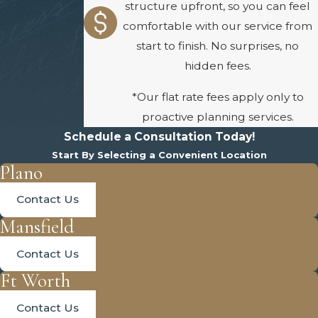
structure upfront, so you can feel
comfortable with our service from
start to finish. No surprises, no
hidden fees.
*Our flat rate fees apply only to
proactive planning services.
Schedule a Consultation Today!
Start By Selecting a Convenient Location
Plano
Contact Us
Mansfield
Contact Us
Ft Worth
Contact Us