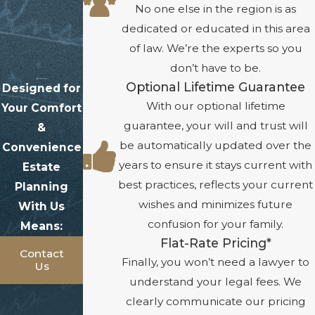
No one else in the region is as
dedicated or educated in this area
of law. We’re the experts so you
don’t have to be.
Optional Lifetime Guarantee
Designed for
With our optional lifetime
Your Comfort
guarantee, your will and trust will
&
be automatically updated over the
Convenience
years to ensure it stays current with
Estate
best practices, reflects your current
Planning
wishes and minimizes future
With Us
confusion for your family.
Means:
Flat-Rate Pricing*
Contact
Finally, you won’t need a lawyer to
Us
understand your legal fees. We
clearly communicate our pricing