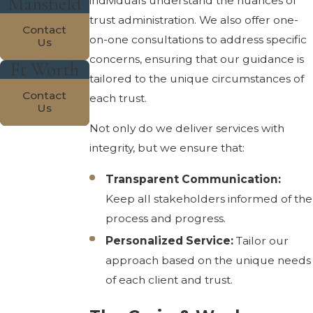
Mansfield
individuals understand the nuances of
trust administration. We also offer one-
Contact
on-one consultations to address specific
Us
concerns, ensuring that our guidance is
Ft Worth
tailored to the unique circumstances of
Contact
each trust.
Us
Not only do we deliver services with
integrity, but we ensure that:
Transparent Communication:
Keep all stakeholders informed of the
process and progress.
Personalized Service:
Tailor our
approach based on the unique needs
of each client and trust.