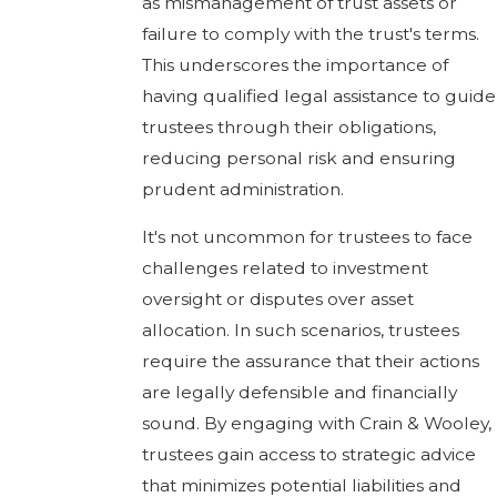
as mismanagement of trust assets or
failure to comply with the trust's terms.
This underscores the importance of
having qualified legal assistance to guide
trustees through their obligations,
reducing personal risk and ensuring
prudent administration.
It's not uncommon for trustees to face
challenges related to investment
oversight or disputes over asset
allocation. In such scenarios, trustees
require the assurance that their actions
are legally defensible and financially
sound. By engaging with Crain & Wooley,
trustees gain access to strategic advice
that minimizes potential liabilities and