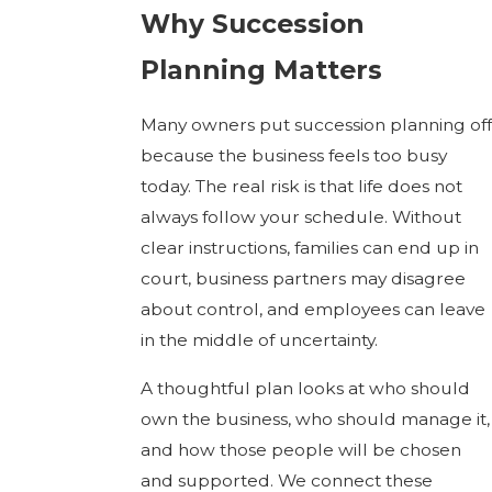
Why Succession
Planning Matters
Many owners put succession planning off
because the business feels too busy
today. The real risk is that life does not
always follow your schedule. Without
clear instructions, families can end up in
court, business partners may disagree
about control, and employees can leave
in the middle of uncertainty.
A thoughtful plan looks at who should
own the business, who should manage it,
and how those people will be chosen
and supported. We connect these