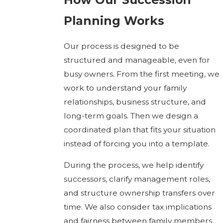
Planning Works
Our process is designed to be
structured and manageable, even for
busy owners. From the first meeting, we
work to understand your family
relationships, business structure, and
long-term goals. Then we design a
coordinated plan that fits your situation
instead of forcing you into a template.
During the process, we help identify
successors, clarify management roles,
and structure ownership transfers over
time. We also consider tax implications
and fairness between family members