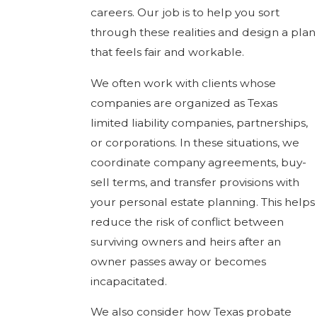
careers. Our job is to help you sort
through these realities and design a plan
that feels fair and workable.
We often work with clients whose
companies are organized as Texas
limited liability companies, partnerships,
or corporations. In these situations, we
coordinate company agreements, buy-
sell terms, and transfer provisions with
your personal estate planning. This helps
reduce the risk of conflict between
surviving owners and heirs after an
owner passes away or becomes
incapacitated.
We also consider how Texas probate