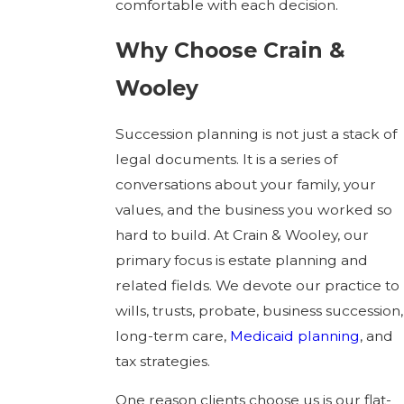
comfortable with each decision.
Why Choose Crain &
Wooley
Succession planning is not just a stack of
legal documents. It is a series of
conversations about your family, your
values, and the business you worked so
hard to build. At Crain & Wooley, our
primary focus is estate planning and
related fields. We devote our practice to
wills, trusts, probate, business succession,
long-term care,
Medicaid planning
, and
tax strategies.
One reason clients choose us is our flat-