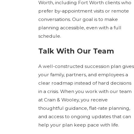
Worth, including Fort Worth clients who
prefer by-appointment visits or remote
conversations. Our goal is to make
planning accessible, even with a full
schedule.
Talk With Our Team
A well-constructed succession plan gives
your family, partners, and employees a
clear roadmap instead of hard decisions
in a crisis. When you work with our team
at Crain & Wooley, you receive
thoughtful guidance, flat-rate planning,
and access to ongoing updates that can
help your plan keep pace with life.