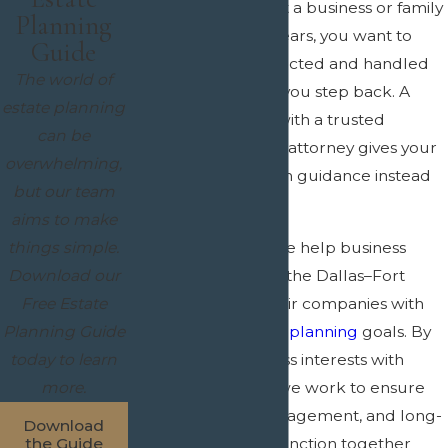
When you have built a business or family
Planning
wealth over many years, you want to
Guide
know it will be protected and handled
The world of
the right way when you step back. A
estate planning
clear plan created with a trusted
can be
succession planning attorney gives your
overwhelming,
family and your team guidance instead
but our team
of confusion.
aims to make
things simple.
At
Crain & Wooley
, we help business
Download our
owners throughout the Dallas–Fort
Free Estate
Worth area align their companies with
Planning Guide
their broader
estate planning
goals. By
today to learn
coordinating business interests with
more.
personal planning, we work to ensure
that ownership, management, and long-
Download
term intentions all function together
the Guide