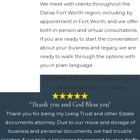
We meet with clients throughout the
Dallas Fort Worth region, including by
appointment in Fort Worth, and we offer
both in-person and virtual consultations.
If you are ready to start the conversation
about your business and legacy, we are
ready to walk through the options with
you in plain language.
Call
(972) 945-1610
to schedule your
consultation with our team.
"Thank you and God Bless you"
Thank you for being my Living Trust and other Estate
documents attorney. Due to our move and storage of
business and personal documents, we had trouble
locating & we took a lot longer to respond to your drafts,