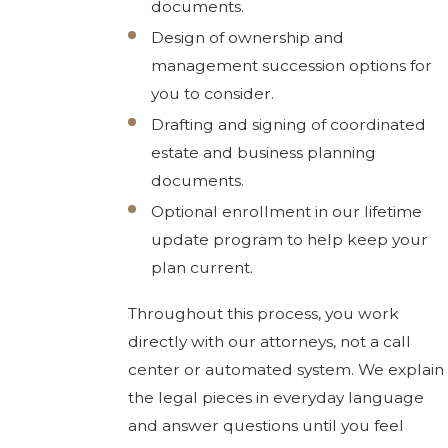
documents.
Design of ownership and
management succession options for
you to consider.
Drafting and signing of coordinated
estate and business planning
documents.
Optional enrollment in our lifetime
update program to help keep your
plan current.
Throughout this process, you work
directly with our attorneys, not a call
center or automated system. We explain
the legal pieces in everyday language
and answer questions until you feel