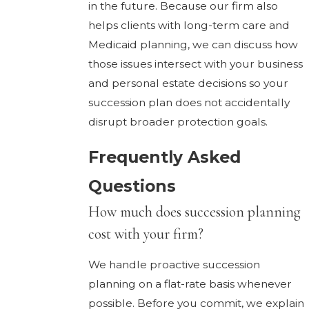
in the future. Because our firm also
helps clients with long-term care and
Medicaid planning, we can discuss how
those issues intersect with your business
and personal estate decisions so your
succession plan does not accidentally
disrupt broader protection goals.
Frequently Asked
Questions
How much does succession planning
cost with your firm?
We handle proactive succession
planning on a flat-rate basis whenever
possible. Before you commit, we explain