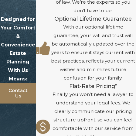
of law. We’re the experts so you
don’t have to be.
Optional Lifetime Guarantee
Designed for
With our optional lifetime
Your Comfort
guarantee, your will and trust will
&
be automatically updated over the
Convenience
years to ensure it stays current with
Estate
best practices, reflects your current
Planning
wishes and minimizes future
With Us
confusion for your family.
Means:
Flat-Rate Pricing*
Contact
Finally, you won’t need a lawyer to
Us
understand your legal fees. We
clearly communicate our pricing
structure upfront, so you can feel
comfortable with our service from