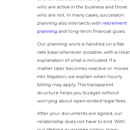
who are active in the business and those
who are not. In many cases, succession
planning also intersects with
retirement
planning
and long-term financial goals.
Our planning work is handled on a flat-
rate basis whenever possible, with a clear
explanation of what is included. If a
matter later becomes reactive or moves
into litigation, we explain when hourly
billing may apply. This transparent
structure helps you budget without
worrying about open-ended legal fees.
After your documents are signed, our
relationship does not have to end. With
our lifetime guarantee option, many