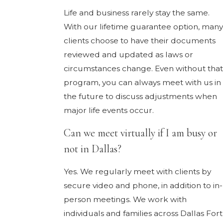
Life and business rarely stay the same.
With our lifetime guarantee option, many
clients choose to have their documents
reviewed and updated as laws or
circumstances change. Even without that
program, you can always meet with us in
the future to discuss adjustments when
major life events occur.
Can we meet virtually if I am busy or
not in Dallas?
Yes. We regularly meet with clients by
secure video and phone, in addition to in-
person meetings. We work with
individuals and families across Dallas Fort