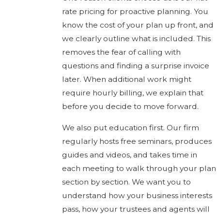
rate pricing for proactive planning. You
know the cost of your plan up front, and
we clearly outline what is included. This
removes the fear of calling with
questions and finding a surprise invoice
later. When additional work might
require hourly billing, we explain that
before you decide to move forward.
We also put education first. Our firm
regularly hosts free seminars, produces
guides and videos, and takes time in
each meeting to walk through your plan
section by section. We want you to
understand how your business interests
pass, how your trustees and agents will