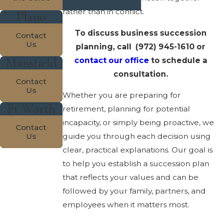
rather than in conflict.
Plano
To discuss business succession
Contact
Us
planning, call
(972) 945-1610
or
Mansfield
contact our office
to schedule a
consultation.
Contact
Us
Whether you are preparing for
Ft Worth
retirement, planning for potential
incapacity, or simply being proactive, we
Contact
Us
guide you through each decision using
clear, practical explanations. Our goal is
to help you establish a succession plan
that reflects your values and can be
followed by your family, partners, and
employees when it matters most.