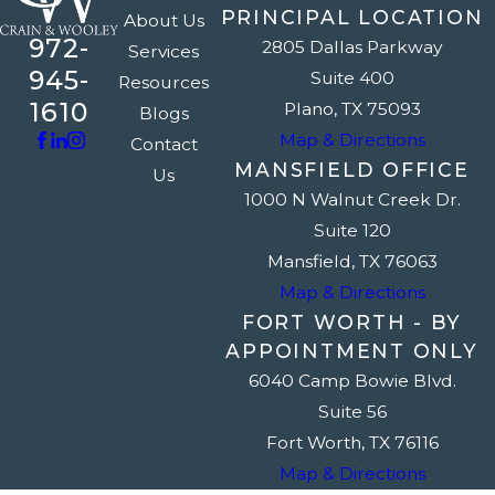
PRINCIPAL LOCATION
About Us
972-
2805 Dallas Parkway
Services
945-
Suite 400
Resources
1610
Plano, TX 75093
Blogs
Map & Directions
Contact
MANSFIELD OFFICE
Us
1000 N Walnut Creek Dr.
Suite 120
Mansfield, TX 76063
Map & Directions
FORT WORTH - BY
APPOINTMENT ONLY
6040 Camp Bowie Blvd.
Suite 56
Fort Worth, TX 76116
Map & Directions