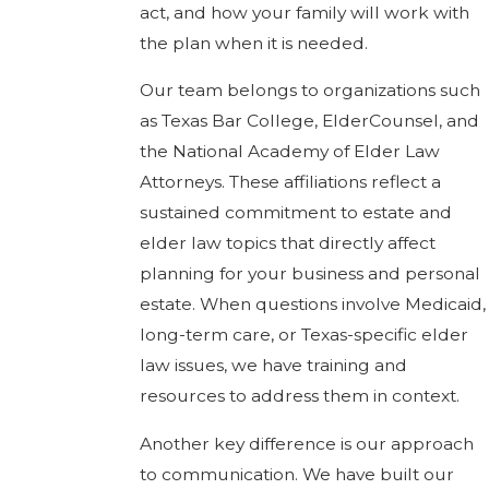
act, and how your family will work with
the plan when it is needed.
Our team belongs to organizations such
as Texas Bar College, ElderCounsel, and
the National Academy of Elder Law
Attorneys. These affiliations reflect a
sustained commitment to estate and
elder law topics that directly affect
planning for your business and personal
estate. When questions involve Medicaid,
long-term care, or Texas-specific elder
law issues, we have training and
resources to address them in context.
Another key difference is our approach
to communication. We have built our