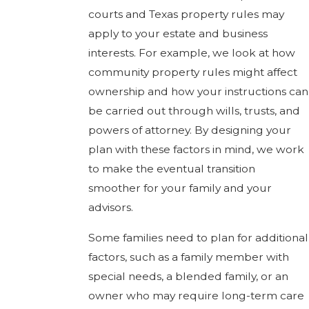
courts and Texas property rules may
apply to your estate and business
interests. For example, we look at how
community property rules might affect
ownership and how your instructions can
be carried out through wills, trusts, and
powers of attorney. By designing your
plan with these factors in mind, we work
to make the eventual transition
smoother for your family and your
advisors.
Some families need to plan for additional
factors, such as a family member with
special needs, a blended family, or an
owner who may require long-term care