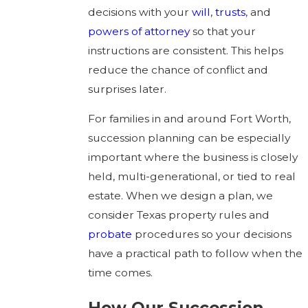
decisions with your
will
,
trusts
, and
powers of attorney
so that your
instructions are consistent. This helps
reduce the chance of conflict and
surprises later.
For families in and around Fort Worth,
succession planning can be especially
important where the business is closely
held, multi-generational, or tied to real
estate. When we design a plan, we
consider Texas property rules and
probate
procedures so your decisions
have a practical path to follow when the
time comes.
How Our Succession