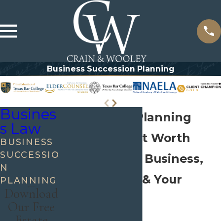
Business Succession Planning
Busines
Succession Planning
s Law
Attorney Fort Worth
BUSINESS
SUCCESSIO
Protect Your Business,
N
Your Family, & Your
PLANNING
Download
Legacy
Our Free
Estate