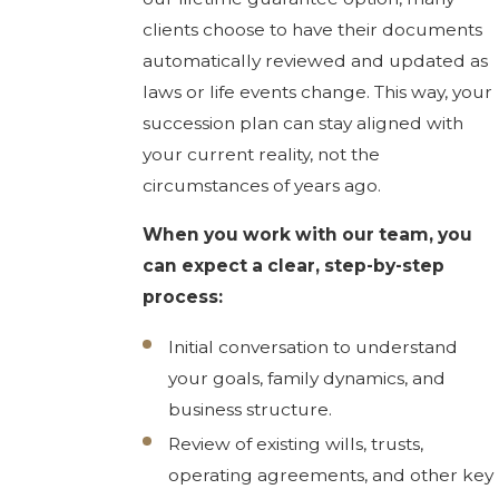
clients choose to have their documents
automatically reviewed and updated as
laws or life events change. This way, your
succession plan can stay aligned with
your current reality, not the
circumstances of years ago.
When you work with our team, you
can expect a clear, step-by-step
process:
Initial conversation to understand
your goals, family dynamics, and
business structure.
Review of existing wills, trusts,
operating agreements, and other key