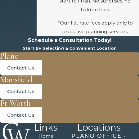
start to finish. No surprises, no
hidden fees.
*Our flat rate fees apply only to
proactive planning services.
Schedule a Consultation Today!
Start By Selecting a Convenient Location
Plano
Contact Us
Mansfield
Contact Us
Ft Worth
Contact Us
Links
Locations
PLANO OFFICE -
Home