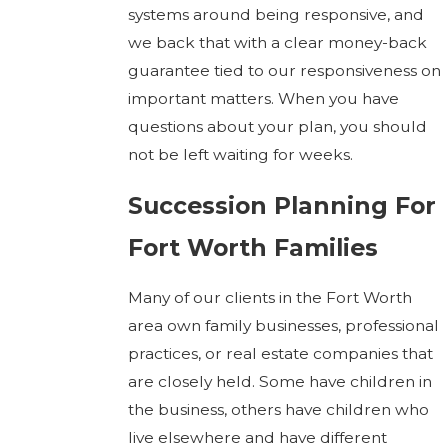
systems around being responsive, and
we back that with a clear money-back
guarantee tied to our responsiveness on
important matters. When you have
questions about your plan, you should
not be left waiting for weeks.
Succession Planning For
Fort Worth Families
Many of our clients in the Fort Worth
area own family businesses, professional
practices, or real estate companies that
are closely held. Some have children in
the business, others have children who
live elsewhere and have different