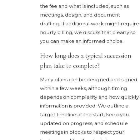
the fee and what is included, such as
meetings, design, and document
drafting. If additional work might require
hourly billing, we discuss that clearly so
you can make an informed choice.
How long does a typical succession
plan take to complete?
Many plans can be designed and signed
within a few weeks, although timing
depends on complexity and how quickly
information is provided. We outline a
target timeline at the start, keep you
updated on progress, and schedule
meetings in blocks to respect your