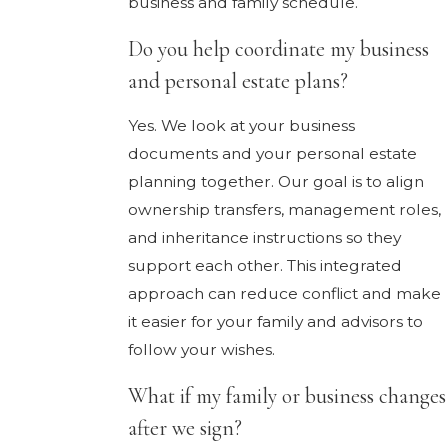
business and family schedule.
Do you help coordinate my business
and personal estate plans?
Yes. We look at your business
documents and your personal estate
planning together. Our goal is to align
ownership transfers, management roles,
and inheritance instructions so they
support each other. This integrated
approach can reduce conflict and make
it easier for your family and advisors to
follow your wishes.
What if my family or business changes
after we sign?