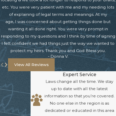
etc. You were very patient with me and my needing lots
of explaining of legal terms and meanings. At my
age, I was concerned about getting things done but
wanting it all done right. You were very prompt in
responding to my questions and I think by time of signing
I felt confident we had things just the way we wanted to
protect my heirs. Thank you and God Bless you.
- Donna V.
View All Reviews
Expert Service
Laws change all the time. We stay
up to date with all the latest
information so that you’re covered.
No one else in the region is as
dedicated or educated in this area