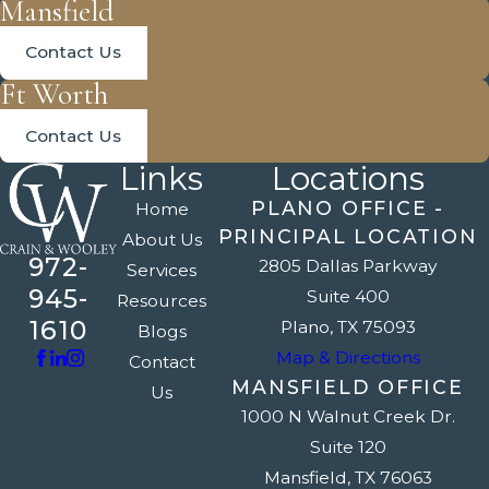
Mansfield
Contact Us
Ft Worth
Contact Us
Links
Locations
PLANO OFFICE -
Home
PRINCIPAL LOCATION
About Us
972-
2805 Dallas Parkway
Services
945-
Suite 400
Resources
1610
Plano, TX 75093
Blogs
Map & Directions
Contact
MANSFIELD OFFICE
Us
1000 N Walnut Creek Dr.
Suite 120
Mansfield, TX 76063