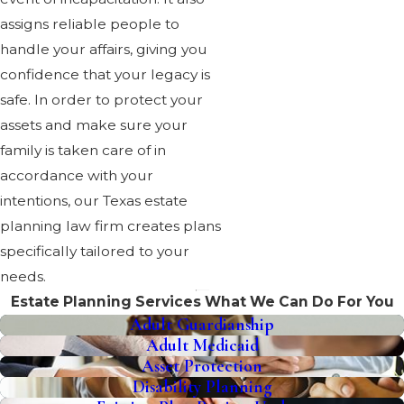
assigns reliable people to
handle your affairs, giving you
confidence that your legacy is
safe. In order to protect your
assets and make sure your
family is taken care of in
accordance with your
intentions, our Texas estate
planning law firm creates plans
specifically tailored to your
needs.
Estate Planning Services
What We Can Do For You
Adult Guardianship
Adult Medicaid
Asset Protection
Disability Planning