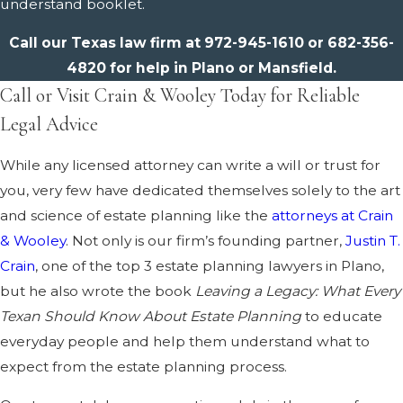
understand booklet.
Call our Texas law firm at
972-945-1610
or
682-356-
4820
for help in Plano or Mansfield.
Call or Visit Crain & Wooley Today for Reliable
Legal Advice
While any licensed attorney can write a will or trust for
you, very few have dedicated themselves solely to the art
and science of estate planning like the
attorneys at Crain
& Wooley
. Not only is our firm’s founding partner,
Justin T.
Crain
, one of the top 3 estate planning lawyers in Plano,
but he also wrote the book
Leaving a Legacy: What Every
Texan Should Know About Estate Planning
to educate
everyday people and help them understand what to
expect from the estate planning process.