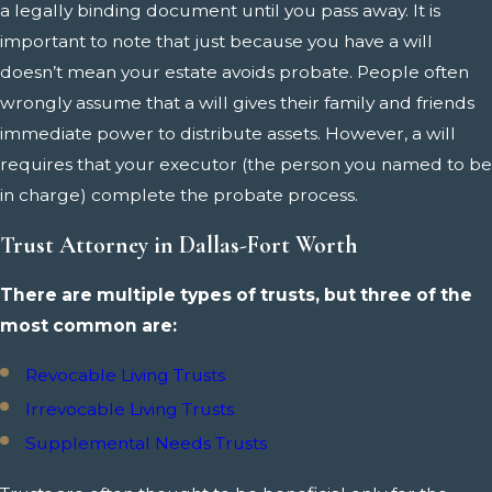
a legally binding document until you pass away. It is
important to note that just because you have a will
doesn’t mean your estate avoids probate. People often
wrongly assume that a will gives their family and friends
immediate power to distribute assets. However, a will
requires that your executor (the person you named to be
in charge) complete the probate process.
Trust Attorney in Dallas-Fort Worth
There are multiple types of trusts, but three of the
most common are:
Revocable Living Trusts
Irrevocable Living Trusts
Supplemental Needs Trusts