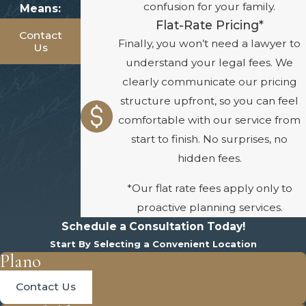
confusion for your family.
Means:
Flat-Rate Pricing*
Contact
Finally, you won’t need a lawyer to
Us
understand your legal fees. We
clearly communicate our pricing
structure upfront, so you can feel
comfortable with our service from
start to finish. No surprises, no
hidden fees.
*Our flat rate fees apply only to
proactive planning services.
Schedule a Consultation Today!
Start By Selecting a Convenient Location
Plano
Contact Us