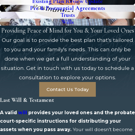
Existing Plan Review Update
Pre & Postnuptial Agreements
Trusts
Wills
Providing Peace of Mind for You & Your Loved Ones
Our goal is to provide the best plan that's tailored
to you and your family's needs. This can only be
done when we get a full understanding of your
situation. Get in touch with us today to schedule a
consultation to explore your options.
Contact Us Today
Last Will & Testament
A valid
will
provides your loved ones and the probate
court-specific instructions for distributing your
assets when you pass away.
Your will doesn’t become