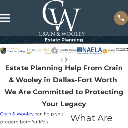
Estate Planning
Estate Planning Help From Crain
& Wooley in Dallas-Fort Worth
We Are Committed to Protecting
Your Legacy
Crain & Wooley
can help you
What Are
prepare both for life’s