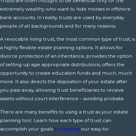
Trusts are often thought to be beneficial only for the
extremely wealthy who want to hide monies in offshore
bank accounts. In reality, trusts are used by everyday
people of all backgrounds and for many reasons.
A revocable living trust, the most common type of trust, is
a highly flexible estate planning options. It allows for
divorce protection of an inheritance, provides the option
of setting up age appropriate distributions, offers the
opportunity to create education funds and much, much
more. It also directs the disposition of your estate after
you pass away, allowing trust beneficiaries to receive
assets without court interference – avoiding probate.
There are many benefits to using a trust as your estate
planning tool. Learn how each type of trust can
accomplish your goals
by reading
our easy-to-