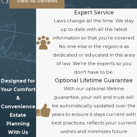
View All Reviews
Expert Service
Laws change all the time. We stay
up to date with all the latest
information so that you’re covered.
No one else in the region is as
dedicated or educated in this area
of law. We’re the experts so you
don’t have to be.
Optional Lifetime Guarantee
Designed for
With our optional lifetime
Your Comfort
guarantee, your will and trust will
&
be automatically updated over the
Convenience
years to ensure it stays current with
Estate
best practices, reflects your current
Planning
wishes and minimizes future
With Us