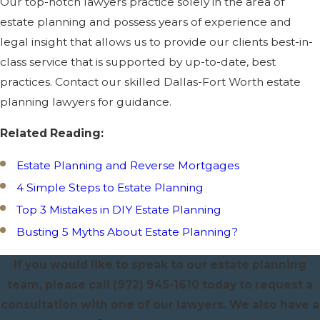
Our top-notch lawyers practice solely in the area of
estate planning and possess years of experience and
legal insight that allows us to provide our clients best-in-
class service that is supported by up-to-date, best
practices. Contact our skilled Dallas-Fort Worth estate
planning lawyers for guidance.
Related Reading:
Estate Planning and Reverse Mortgages
4 Simple Steps to Estate Planning
Top 3 Mistakes in DIY Estate Planning
Busting 5 Myths About Estate Planning?
If you would like to speak to our estate planning
team, please call
(972) 945-1610
today to request a
consultation with one of our lawyers. We also have a