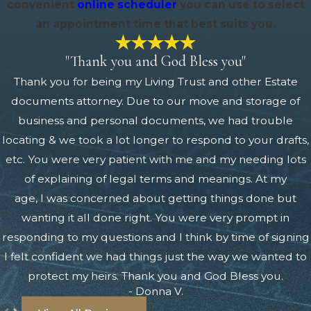
convenient
online scheduler
you can use to select
an appointment time that best suits you.
"Thank you and God Bless you"
Thank you for being my Living Trust and other Estate
documents attorney. Due to our move and storage of
business and personal documents, we had trouble
locating & we took a lot longer to respond to your drafts,
etc. You were very patient with me and my needing lots
of explaining of legal terms and meanings. At my
age, I was concerned about getting things done but
wanting it all done right. You were very prompt in
responding to my questions and I think by time of signing
I felt confident we had things just the way we wanted to
protect my heirs. Thank you and God Bless you.
- Donna V.