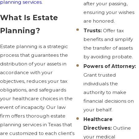
planning services
.
after your passing,
ensuring your wishes
What Is Estate
are honored.
Planning?
Trusts:
Offer tax
benefits and simplify
Estate planning is a strategic
the transfer of assets
process that guarantees the
by avoiding probate.
distribution of your assets in
Powers of Attorney:
accordance with your
Grant trusted
objectives, reduces your tax
individuals the
obligations, and safeguards
authority to make
your healthcare choices in the
financial decisions on
event of incapacity. Our law
your behalf.
firm offers thorough estate
Healthcare
planning services in Texas that
Directives:
Outline
are customized to each client's
your medical