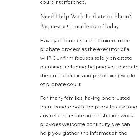
court interference.
Need Help With Probate in Plano?
Request a Consultation Today
Have you found yourself mired in the
probate process as the executor of a
will? Our firm focuses solely on estate
planning, including helping you navigate
the bureaucratic and perplexing world
of probate court.
For many families, having one trusted
team handle both the probate case and
any related estate administration work
provides welcome continuity. We can
help you gather the information the