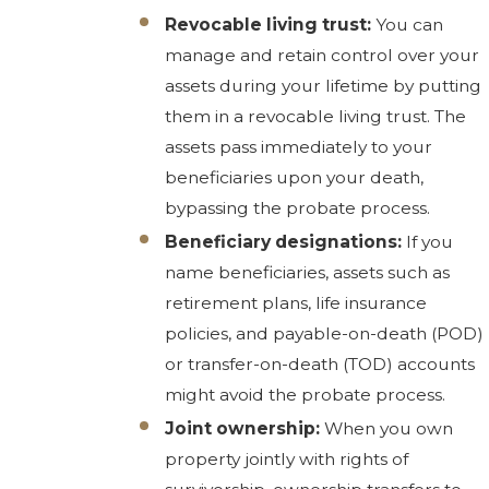
Revocable living trust:
You can
manage and retain control over your
assets during your lifetime by putting
them in a revocable living trust. The
assets pass immediately to your
beneficiaries upon your death,
bypassing the probate process.
Beneficiary designations:
If you
name beneficiaries, assets such as
retirement plans, life insurance
policies, and payable-on-death (POD)
or transfer-on-death (TOD) accounts
might avoid the probate process.
Joint ownership:
When you own
property jointly with rights of