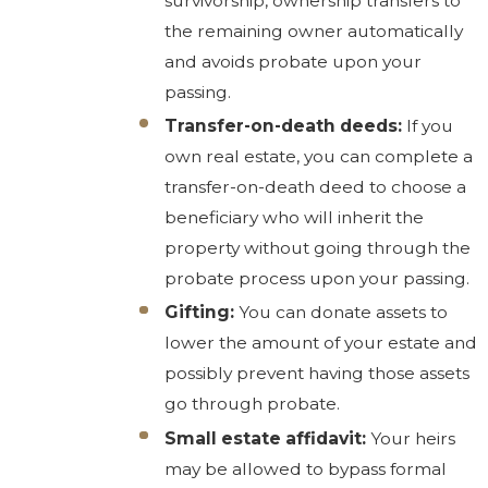
survivorship, ownership transfers to
the remaining owner automatically
and avoids probate upon your
passing.
Transfer-on-death deeds:
If you
own real estate, you can complete a
transfer-on-death deed to choose a
beneficiary who will inherit the
property without going through the
probate process upon your passing.
Gifting:
You can donate assets to
lower the amount of your estate and
possibly prevent having those assets
go through probate.
Small estate affidavit:
Your heirs
may be allowed to bypass formal