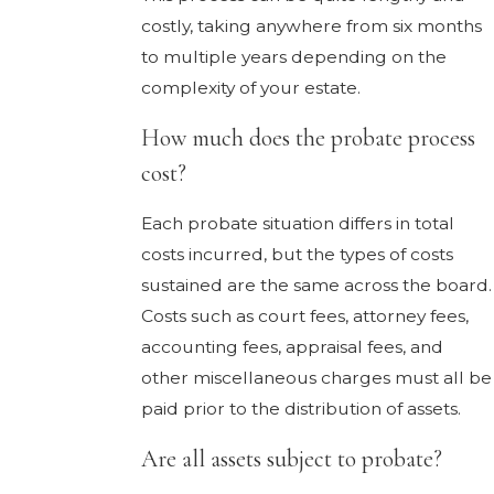
costly, taking anywhere from six months
to multiple years depending on the
complexity of your estate.
How much does the probate process
cost?
Each probate situation differs in total
costs incurred, but the types of costs
sustained are the same across the board.
Costs such as court fees, attorney fees,
accounting fees, appraisal fees, and
other miscellaneous charges must all be
paid prior to the distribution of assets.
Are all assets subject to probate?