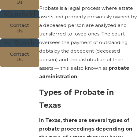
Us
Probate is a legal process where estate
Mansfield
assets and property previously owned by
a deceased person are analyzed and
Contact
Us
transferred to loved ones. The court
Ft Worth
oversees the payment of outstanding
debts by the decedent (deceased
Contact
person) and the distribution of their
Us
assets — this is also known as
probate
administration
.
Types of Probate in
Texas
In Texas, there are several types of
probate proceedings depending on