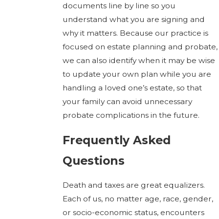
documents line by line so you
understand what you are signing and
why it matters. Because our practice is
focused on estate planning and probate,
we can also identify when it may be wise
to update your own plan while you are
handling a loved one’s estate, so that
your family can avoid unnecessary
probate complications in the future.
Frequently Asked
Questions
Death and taxes are great equalizers.
Each of us, no matter age, race, gender,
or socio-economic status, encounters