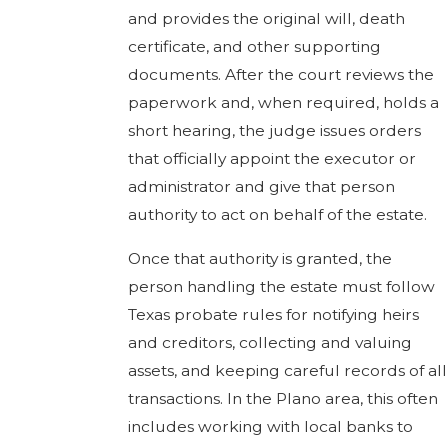
and provides the original will, death
certificate, and other supporting
documents. After the court reviews the
paperwork and, when required, holds a
short hearing, the judge issues orders
that officially appoint the executor or
administrator and give that person
authority to act on behalf of the estate.
Once that authority is granted, the
person handling the estate must follow
Texas probate rules for notifying heirs
and creditors, collecting and valuing
assets, and keeping careful records of all
transactions. In the Plano area, this often
includes working with local banks to