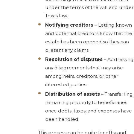
under the terms of the will and under
Texas law.
Notifying creditors
– Letting known
and potential creditors know that the
estate has been opened so they can
present any claims.
Resolution of disputes
– Addressing
any disagreements that may arise
among heirs, creditors, or other
interested parties.
Distribution of assets
– Transferring
remaining property to beneficiaries
once debts, taxes, and expenses have
been handled.
This process can be quite lengthy and