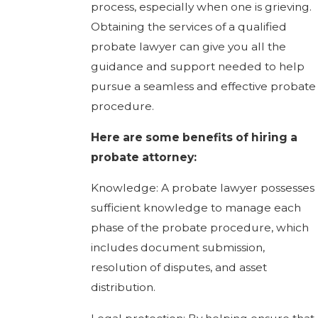
process, especially when one is grieving.
Obtaining the services of a qualified
probate lawyer can give you all the
guidance and support needed to help
pursue a seamless and effective probate
procedure.
Here are some benefits of hiring a
probate attorney:
Knowledge: A probate lawyer possesses
sufficient knowledge to manage each
phase of the probate procedure, which
includes document submission,
resolution of disputes, and asset
distribution.