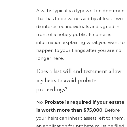
A will is typically a typewritten document
that has to be witnessed by at least two
disinterested individuals and signed in
front of a notary public. It contains
information explaining what you want to
happen to your things after you are no
longer here.
Does a last will and testament allow
my heirs to avoid probate
proceedings?
No.
Probate is required if your estate
is worth more than $75,000.
Before
your heirs can inherit assets left to them,
an application for probate must be filed