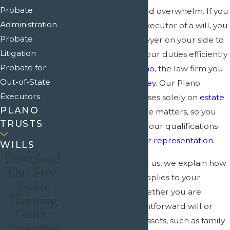
Probate
frustrate, confuse, and overwhelm. If you
Administration
have been named executor of a will, you
Probate
need a seasoned lawyer on your side to
Litigation
help you carry out your duties efficiently
Probate for
and properly. In
Plano
, the law firm you
Out-of-State
need is
Crain & Wooley
. Our Plano
Executors
probate lawyer focuses solely on
estate
PLANO
planning
and probate matters, so you
TRUSTS
can feel confident in our qualifications
and the
quality of our representation
.
WILLS
Download
When you work with us, we explain how
Our Free
Texas probate law applies to your
Estate
specific situation, whether you are
Planning
dealing with a straightforward will or
Guide
more complicated assets, such as family
The world of