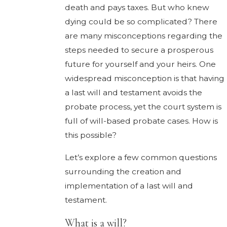
death and pays taxes. But who knew
dying could be so complicated? There
are many misconceptions regarding the
steps needed to secure a prosperous
future for yourself and your heirs. One
widespread misconception is that having
a last will and testament avoids the
probate process, yet the court system is
full of will-based probate cases. How is
this possible?
Let’s explore a few common questions
surrounding the creation and
implementation of a last will and
testament.
What is a will?