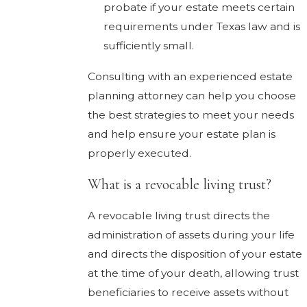
probate if your estate meets certain
requirements under Texas law and is
sufficiently small.
Consulting with an experienced estate
planning attorney can help you choose
the best strategies to meet your needs
and help ensure your estate plan is
properly executed.
What is a revocable living trust?
A revocable living trust directs the
administration of assets during your life
and directs the disposition of your estate
at the time of your death, allowing trust
beneficiaries to receive assets without