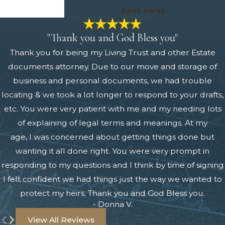
pass away.
"Thank you and God Bless you"
Thank you for being my Living Trust and other Estate
documents attorney. Due to our move and storage of
business and personal documents, we had trouble
locating & we took a lot longer to respond to your drafts,
etc. You were very patient with me and my needing lots
of explaining of legal terms and meanings. At my
age, I was concerned about getting things done but
wanting it all done right. You were very prompt in
responding to my questions and I think by time of signing
I felt confident we had things just the way we wanted to
protect my heirs. Thank you and God Bless you.
- Donna V.
View All Reviews