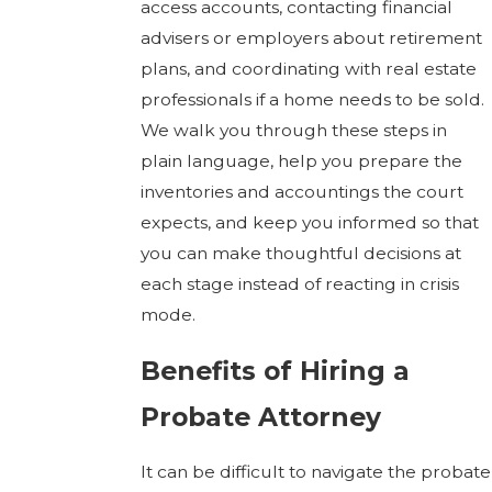
access accounts, contacting financial
advisers or employers about retirement
plans, and coordinating with real estate
professionals if a home needs to be sold.
We walk you through these steps in
plain language, help you prepare the
inventories and accountings the court
expects, and keep you informed so that
you can make thoughtful decisions at
each stage instead of reacting in crisis
mode.
Benefits of Hiring a
Probate Attorney
It can be difficult to navigate the probate