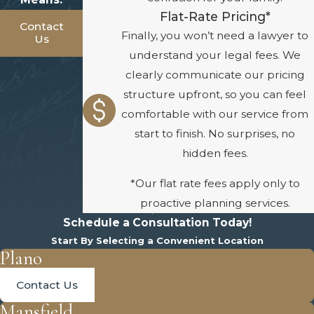
Flat-Rate Pricing*
Contact
Finally, you won’t need a lawyer to
Us
understand your legal fees. We
clearly communicate our pricing
structure upfront, so you can feel
comfortable with our service from
start to finish. No surprises, no
hidden fees.
*Our flat rate fees apply only to
proactive planning services.
Schedule a Consultation Today!
Start By Selecting a Convenient Location
Plano
Contact Us
Mansfield