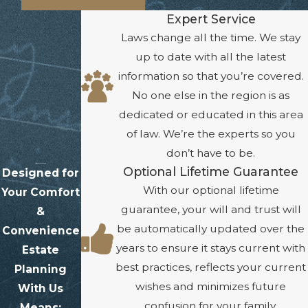
Expert Service
Laws change all the time. We stay
up to date with all the latest
information so that you’re covered.
No one else in the region is as
dedicated or educated in this area
of law. We’re the experts so you
don’t have to be.
Optional Lifetime Guarantee
Designed for
With our optional lifetime
Your Comfort
guarantee, your will and trust will
&
be automatically updated over the
Convenience
years to ensure it stays current with
Estate
best practices, reflects your current
Planning
wishes and minimizes future
With Us
confusion for your family.
Means: