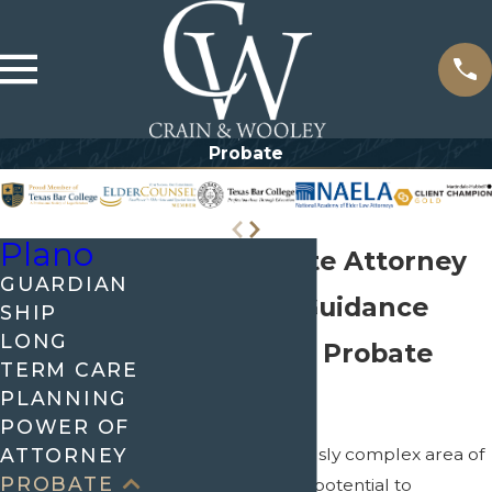
Probate
Plano
Plano Probate Attorney
GUARDIAN
Get Skillful Guidance
SHIP
LONG
Through the Probate
TERM CARE
Process
PLANNING
POWER OF
ATTORNEY
Probate is a notoriously complex area of
PROBATE
the law that has the potential to