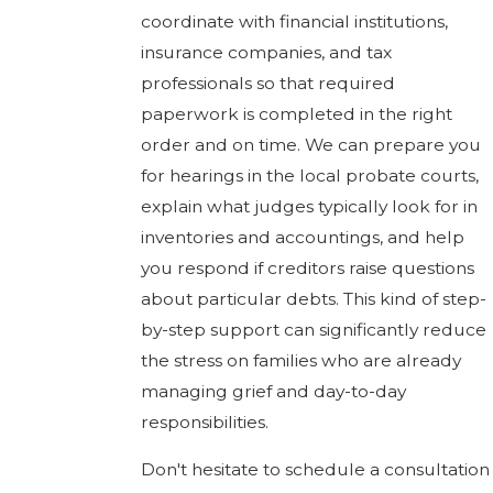
coordinate with financial institutions,
insurance companies, and tax
professionals so that required
paperwork is completed in the right
order and on time. We can prepare you
for hearings in the local probate courts,
explain what judges typically look for in
inventories and accountings, and help
you respond if creditors raise questions
about particular debts. This kind of step-
by-step support can significantly reduce
the stress on families who are already
managing grief and day-to-day
responsibilities.
Don't hesitate to schedule a consultation