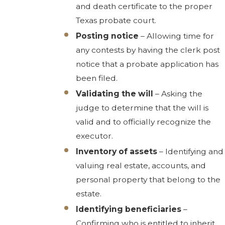
and death certificate to the proper
Texas probate court.
Posting notice
– Allowing time for
any contests by having the clerk post
notice that a probate application has
been filed.
Validating the will
– Asking the
judge to determine that the will is
valid and to officially recognize the
executor.
Inventory of assets
– Identifying and
valuing real estate, accounts, and
personal property that belong to the
estate.
Identifying beneficiaries
–
Confirming who is entitled to inherit