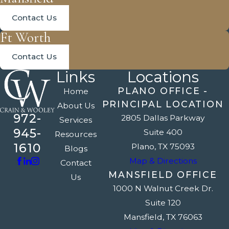
Contact Us
Ft Worth
Contact Us
Links
Locations
PLANO OFFICE -
Home
PRINCIPAL LOCATION
About Us
972-
2805 Dallas Parkway
Services
945-
Suite 400
Resources
1610
Plano, TX 75093
Blogs
Map & Directions
Contact
MANSFIELD OFFICE
Us
1000 N Walnut Creek Dr.
Suite 120
Mansfield, TX 76063