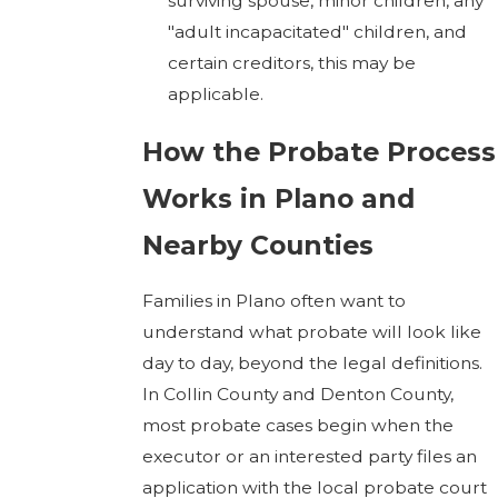
surviving spouse, minor children, any
"adult incapacitated" children, and
certain creditors, this may be
applicable.
How the Probate Process
Works in Plano and
Nearby Counties
Families in Plano often want to
understand what probate will look like
day to day, beyond the legal definitions.
In Collin County and Denton County,
most probate cases begin when the
executor or an interested party files an
application with the local probate court