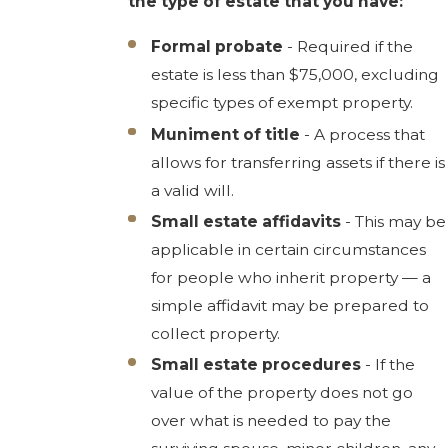
the type of estate that you have:
Formal probate
- Required if the
estate is less than $75,000, excluding
specific types of exempt property.
Muniment of title
- A process that
allows for transferring assets if there is
a valid will.
Small estate affidavits
- This may be
applicable in certain circumstances
for people who inherit property — a
simple affidavit may be prepared to
collect property.
Small estate procedures
- If the
value of the property does not go
over what is needed to pay the