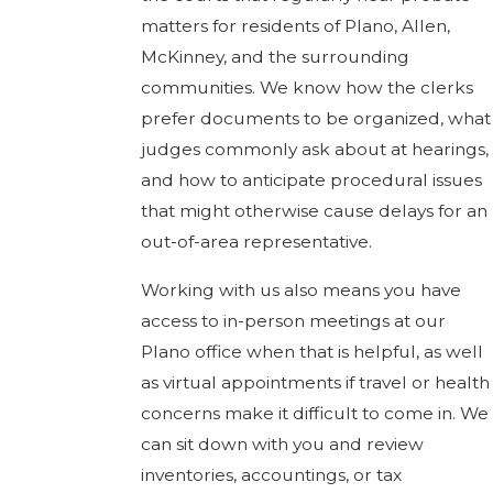
matters for residents of Plano, Allen,
McKinney, and the surrounding
communities. We know how the clerks
prefer documents to be organized, what
judges commonly ask about at hearings,
and how to anticipate procedural issues
that might otherwise cause delays for an
out-of-area representative.
Working with us also means you have
access to in-person meetings at our
Plano office when that is helpful, as well
as virtual appointments if travel or health
concerns make it difficult to come in. We
can sit down with you and review
inventories, accountings, or tax