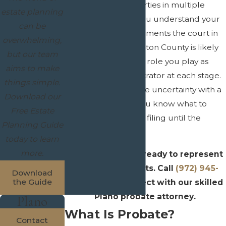
businesses or properties in multiple
estate planning
counties. We help you understand your
can be
timelines, what documents the court in
overwhelming,
Collin County or Denton County is likely
but our team
to require, and what role you play as
aims to make
executor or administrator at each stage.
things simple.
Our goal is to replace uncertainty with a
Download our
clear roadmap so you know what to
Free Estate
expect from the first filing until the
Planning Guide
estate is closed.
today to learn
more.
Crain & Wooley is ready to represent
your best interests. Call
(972) 945-
Download
the Guide
1610
now to connect with our skilled
Plano probate attorney.
Plano
What Is Probate?
Contact