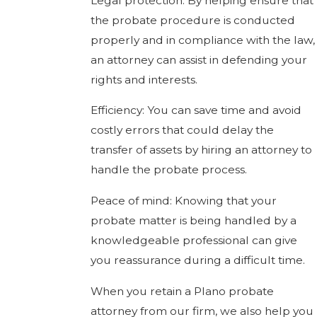
Legal protection: By helping ensure that
the probate procedure is conducted
properly and in compliance with the law,
an attorney can assist in defending your
rights and interests.
Efficiency: You can save time and avoid
costly errors that could delay the
transfer of assets by hiring an attorney to
handle the probate process.
Peace of mind: Knowing that your
probate matter is being handled by a
knowledgeable professional can give
you reassurance during a difficult time.
When you retain a Plano probate
attorney from our firm, we also help you