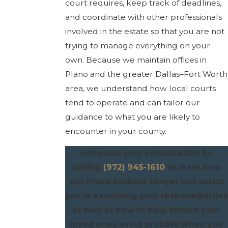
court requires, keep track of deadlines,
and coordinate with other professionals
involved in the estate so that you are not
trying to manage everything on your
own. Because we maintain offices in
Plano and the greater Dallas–Fort Worth
area, we understand how local courts
tend to operate and can tailor our
guidance to what you are likely to
encounter in your county.
Schedule your consultation by
calling
(972) 945-1610
to learn how
our Plano probate lawyer can assist
you in executing your responsibilities
as well as how to help ensure your
loved ones avoid probate when you