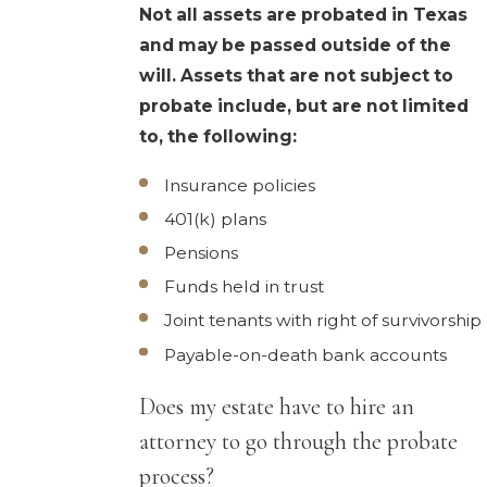
Not all assets are probated in Texas
and may be passed outside of the
will. Assets that are not subject to
probate include, but are not limited
to, the following:
Insurance policies
401(k) plans
Pensions
Funds held in trust
Joint tenants with right of survivorship
Payable-on-death bank accounts
Does my estate have to hire an
attorney to go through the probate
process?