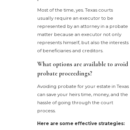
Most of the time, yes. Texas courts
usually require an executor to be
represented by an attorney in a probate
matter because an executor not only
represents himself, but also the interests
of beneficiaries and creditors.
What options are available to avoid
probate proceedings?
Avoiding probate for your estate in Texas
can save your heirs time, money, and the
hassle of going through the court
process.
Here are some effective strategies: