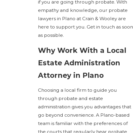
if you are going through probate. With
empathy and knowledge, our probate
lawyers in Plano at Crain & Wooley are
here to support you. Get in touch as soon
as possible.
Why Work With a Local
Estate Administration
Attorney in Plano
Choosing a local firm to guide you
through probate and estate
administration gives you advantages that
go beyond convenience. A Plano-based
team is familiar with the preferences of
the courts that regularly hear probate