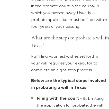
in the probate court in the county in
which you passed away. Usually, a
probate application must be filed within
four years of your passing.
What are the steps to probate a will in
Texas?
Fulfilling your last wishes set forth in
your will requires your executor to
complete an eight-step process.
Below are the typical steps involved
in probating a will in Texas:
Filing with the court
– Submitting
the application for probate, the will,