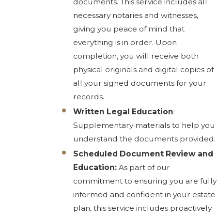
documents. This service includes all
necessary notaries and witnesses,
giving you peace of mind that
everything is in order. Upon
completion, you will receive both
physical originals and digital copies of
all your signed documents for your
records.
Written Legal Education
:
Supplementary materials to help you
understand the documents provided.
Scheduled Document Review and
Education:
As part of our
commitment to ensuring you are fully
informed and confident in your estate
plan, this service includes proactively