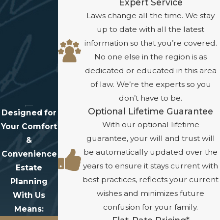
Expert Service
Laws change all the time. We stay
up to date with all the latest
information so that you’re covered.
No one else in the region is as
dedicated or educated in this area
of law. We’re the experts so you
don’t have to be.
Optional Lifetime Guarantee
Designed for
With our optional lifetime
Your Comfort
guarantee, your will and trust will
&
be automatically updated over the
Convenience
years to ensure it stays current with
Estate
best practices, reflects your current
Planning
wishes and minimizes future
With Us
confusion for your family.
Means: