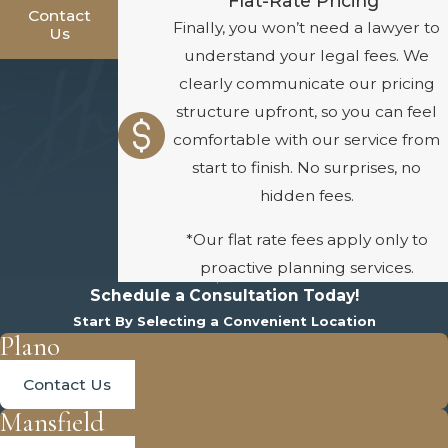
Flat-Rate Pricing*
Contact
Finally, you won’t need a lawyer to
Us
understand your legal fees. We
clearly communicate our pricing
structure upfront, so you can feel
comfortable with our service from
start to finish. No surprises, no
hidden fees.
*Our flat rate fees apply only to
proactive planning services.
Schedule a Consultation Today!
Start By Selecting a Convenient Location
Plano
Contact Us
Mansfield