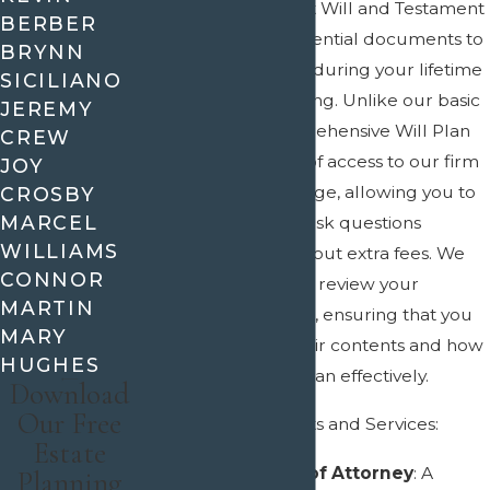
the creation of a Last Will and Testament
BERBER
along with other essential documents to
BRYNN
manage your affairs during your lifetime
SICILIANO
and upon your passing. Unlike our basic
JEREMY
Will Plan, the Comprehensive Will Plan
CREW
includes 12 months of access to our firm
JOY
at no additional charge, allowing you to
CROSBY
MARCEL
make updates and ask questions
WILLIAMS
without worrying about extra fees. We
CONNOR
also take the time to review your
MARTIN
documents with you, ensuring that you
MARY
fully understand their contents and how
HUGHES
to use your estate plan effectively.
Download
Our Free
Included Documents and Services:
Estate
Durable Power of Attorney
: A
Planning