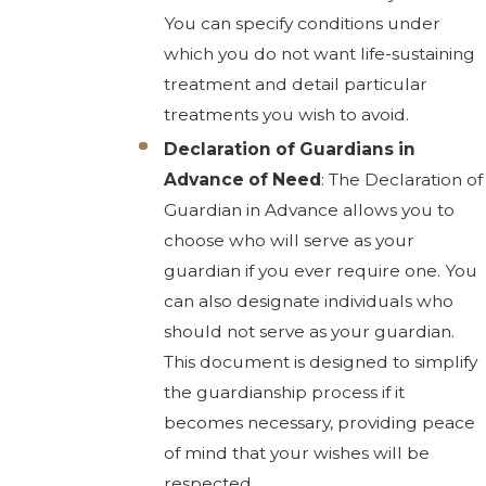
You can specify conditions under
which you do not want life-sustaining
treatment and detail particular
treatments you wish to avoid.
Declaration of Guardians in
Advance of Need
: The Declaration of
Guardian in Advance allows you to
choose who will serve as your
guardian if you ever require one. You
can also designate individuals who
should not serve as your guardian.
This document is designed to simplify
the guardianship process if it
becomes necessary, providing peace
of mind that your wishes will be
respected.