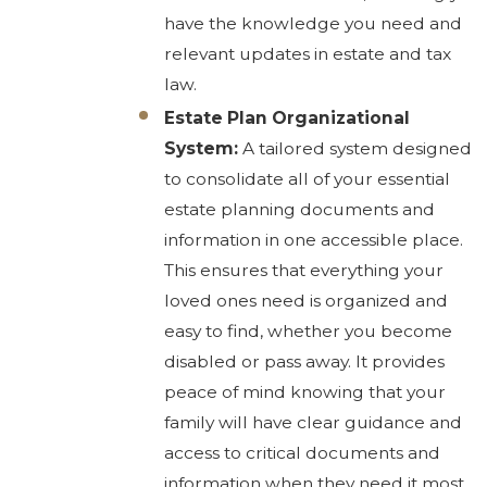
have the knowledge you need and
relevant updates in estate and tax
law.
Estate Plan Organizational
System:
A tailored system designed
to consolidate all of your essential
estate planning documents and
information in one accessible place.
This ensures that everything your
loved ones need is organized and
easy to find, whether you become
disabled or pass away. It provides
peace of mind knowing that your
family will have clear guidance and
access to critical documents and
information when they need it most.