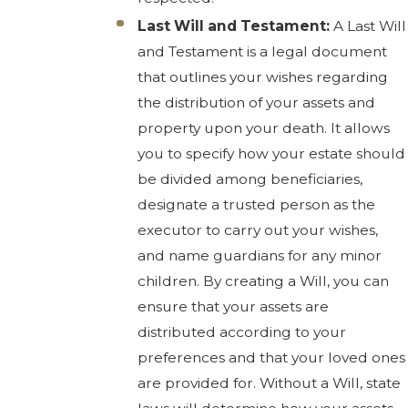
Last Will and Testament:
A Last Will
and Testament is a legal document
that outlines your wishes regarding
the distribution of your assets and
property upon your death. It allows
you to specify how your estate should
be divided among beneficiaries,
designate a trusted person as the
executor to carry out your wishes,
and name guardians for any minor
children. By creating a Will, you can
ensure that your assets are
distributed according to your
preferences and that your loved ones
are provided for. Without a Will, state