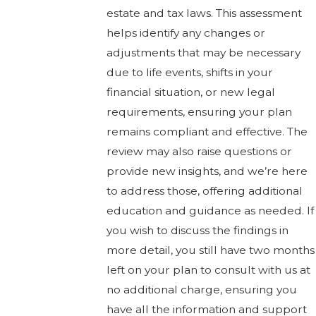
estate and tax laws. This assessment
helps identify any changes or
adjustments that may be necessary
due to life events, shifts in your
financial situation, or new legal
requirements, ensuring your plan
remains compliant and effective. The
review may also raise questions or
provide new insights, and we’re here
to address those, offering additional
education and guidance as needed. If
you wish to discuss the findings in
more detail, you still have two months
left on your plan to consult with us at
no additional charge, ensuring you
have all the information and support