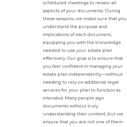
scheduled meetings to review all
aspects of your documents. During
these sessions, we make sure that you
understand the purpose and
implications of each document,
equipping you with the knowledge
needed to use your estate plan
effectively. Our goal is to ensure that
you feel confident in managing your
estate plan independently—without
needing to rely on additional legal
services for your plan to function as
intended. Many people sign
documents without truly
understanding their content, but we
ensure that you are not one of them.