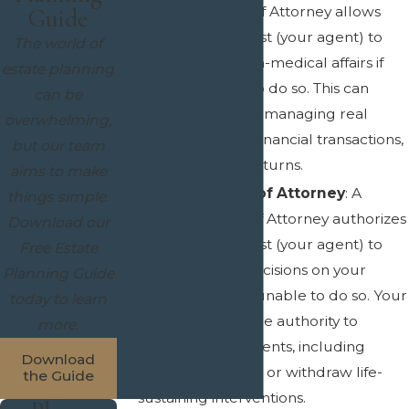
Durable Power of Attorney allows
Guide
someone you trust (your agent) to
The world of
manage your non-medical affairs if
estate planning
you are unable to do so. This can
can be
include tasks like managing real
overwhelming,
estate, handling financial transactions,
but our team
and signing tax returns.
aims to make
Medical Power of Attorney
: A
things simple.
Medical Power of Attorney authorizes
Download our
someone you trust (your agent) to
Free Estate
make medical decisions on your
Planning Guide
behalf if you are unable to do so. Your
today to learn
agent will have the authority to
more.
decide on treatments, including
Download
when to withhold or withdraw life-
the Guide
sustaining interventions.