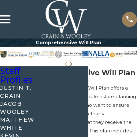
Comprehensive Will Plan
Staff
Comprehensive Will Plan
Profiles
JUSTIN T.
The Comprehensive Will Plan offers a
CRAIN
thorough and accessible estate planning
JACOB
solution for those who want to ensure
WOOLEY
that their wishes are clearly
MATTHEW
documented and that they receive the
WHITE
guidance they need. This plan includes
KEVIN