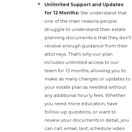
Unlimited Support and Updates
for 12 Months:
We understand that
one of the main reasons people
struggle to understand their estate
planning documents is that they don’t
receive enough guidance from their
attorneys. That’s why our plan
includes unlimited access to our
team for 12 months, allowing you to
make as many changes or updates to
your estate plan as needed without
any additional hourly fees. Whether
you need more education, have
follow-up questions, or want to
review your documents in detail, you
can call, email, text, schedule video