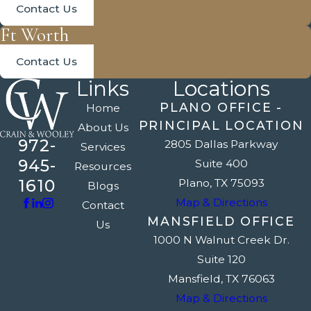
Contact Us
Ft Worth
Contact Us
Links
Locations
PLANO OFFICE -
Home
PRINCIPAL LOCATION
About Us
972-
2805 Dallas Parkway
Services
945-
Suite 400
Resources
1610
Plano, TX 75093
Blogs
Map & Directions
Contact
MANSFIELD OFFICE
Us
1000 N Walnut Creek Dr.
Suite 120
Mansfield, TX 76063
Map & Directions