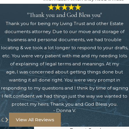
"Thank you and God Bless you"
Thank you for being my Living Trust and other Estate
documents attorney. Due to our move and storage of
business and personal documents, we had trouble
locating & we took a lot longer to respond to your drafts,
etc. You were very patient with me and my needing lots
of explaining of legal terms and meanings. At my
age, I was concerned about getting things done but
wanting it all done right. You were very prompt in
responding to my questions and I think by time of signing
I felt confident we had things just the way we wanted to
protect my heirs. Thank you and God Bless you.
- Donna V.
View All Reviews