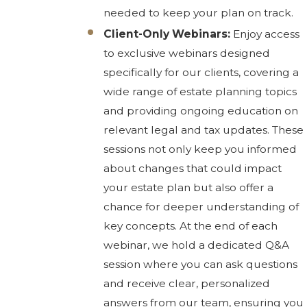
needed to keep your plan on track.
Client-Only Webinars:
Enjoy access
to exclusive webinars designed
specifically for our clients, covering a
wide range of estate planning topics
and providing ongoing education on
relevant legal and tax updates. These
sessions not only keep you informed
about changes that could impact
your estate plan but also offer a
chance for deeper understanding of
key concepts. At the end of each
webinar, we hold a dedicated Q&A
session where you can ask questions
and receive clear, personalized
answers from our team, ensuring you