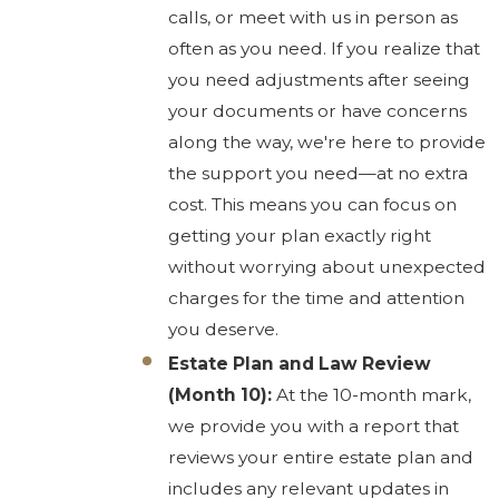
calls, or meet with us in person as
often as you need. If you realize that
you need adjustments after seeing
your documents or have concerns
along the way, we're here to provide
the support you need—at no extra
cost. This means you can focus on
getting your plan exactly right
without worrying about unexpected
charges for the time and attention
you deserve.
Estate Plan and Law Review
(Month 10):
At the 10-month mark,
we provide you with a report that
reviews your entire estate plan and
includes any relevant updates in