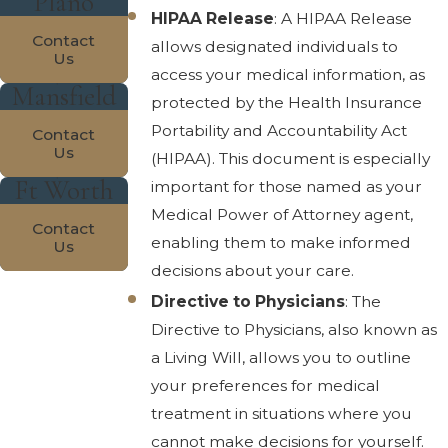
Plano
HIPAA Release
: A HIPAA Release
Contact
allows designated individuals to
Us
access your medical information, as
Mansfield
protected by the Health Insurance
Portability and Accountability Act
Contact
Us
(HIPAA). This document is especially
Ft Worth
important for those named as your
Medical Power of Attorney agent,
Contact
enabling them to make informed
Us
decisions about your care.
Directive to Physicians
: The
Directive to Physicians, also known as
a Living Will, allows you to outline
your preferences for medical
treatment in situations where you
cannot make decisions for yourself.