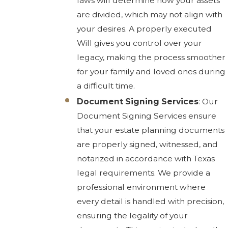
laws will determine how your assets
are divided, which may not align with
your desires. A properly executed
Will gives you control over your
legacy, making the process smoother
for your family and loved ones during
a difficult time.
Document Signing Services
: Our
Document Signing Services ensure
that your estate planning documents
are properly signed, witnessed, and
notarized in accordance with Texas
legal requirements. We provide a
professional environment where
every detail is handled with precision,
ensuring the legality of your