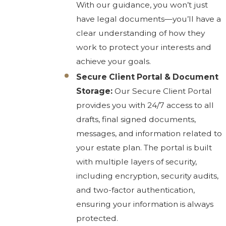
With our guidance, you won’t just
have legal documents—you’ll have a
clear understanding of how they
work to protect your interests and
achieve your goals.
Secure Client Portal & Document
Storage:
Our Secure Client Portal
provides you with 24/7 access to all
drafts, final signed documents,
messages, and information related to
your estate plan. The portal is built
with multiple layers of security,
including encryption, security audits,
and two-factor authentication,
ensuring your information is always
protected.