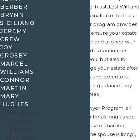
BERBER
choose to use a Living Trust, Last Will and
BRYNN
Testament, or a combination of both as
SICILIANO
part of your plan, our program provides
JEREMY
lifetime assistance to ensure your estate
CREW
plan remains effective and aligned with
JOY
your goals. This includes continuous
CROSBY
support not just for you, but also for
MARCEL
those who will manage your estate after
WILLIAMS
you, such as Trustees and Executors,
CONNOR
ensuring they have the guidance they
MARTIN
need to fulfill their roles.
MARY
HUGHES
With the Lifetime Lawyer Program, all
Download
services are included for as long as you
Our Free
are living (or, in the case of married
Estate
couples, as long as one spouse is living),
Planning