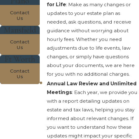
Plano
for Life
: Make as many changes or
Contact
updates to your estate plan as
Us
needed, ask questions, and receive
Mansfield
guidance without worrying about
hourly fees. Whether you need
Contact
Us
adjustments due to life events, law
changes, or simply have questions
Ft Worth
about your documents, we are here
Contact
for you with no additional charges.
Us
Annual Law Review and Unlimited
Meetings
: Each year, we provide you
with a report detailing updates on
estate and tax laws, helping you stay
informed about relevant changes. If
you want to understand how these
updates might impact your specific