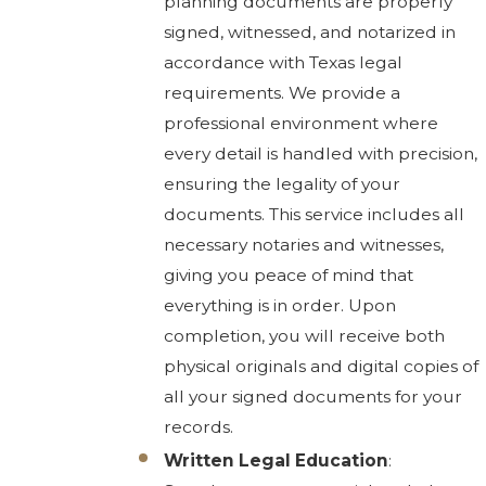
planning documents are properly
signed, witnessed, and notarized in
accordance with Texas legal
requirements. We provide a
professional environment where
every detail is handled with precision,
ensuring the legality of your
documents. This service includes all
necessary notaries and witnesses,
giving you peace of mind that
everything is in order. Upon
completion, you will receive both
physical originals and digital copies of
all your signed documents for your
records.
Written Legal Education
: