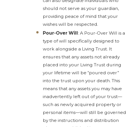
can also designate individuals who
should not serve as your guardian,
providing peace of mind that your
wishes will be respected.
Pour-Over Will
: A Pour-Over Will is a
type of will specifically designed to
work alongside a Living Trust. It
ensures that any assets not already
placed into your Living Trust during
your lifetime will be “poured over”
into the trust upon your death. This
means that any assets you may have
inadvertently left out of your trust—
such as newly acquired property or
personal items—will still be governed
by the instructions and distribution