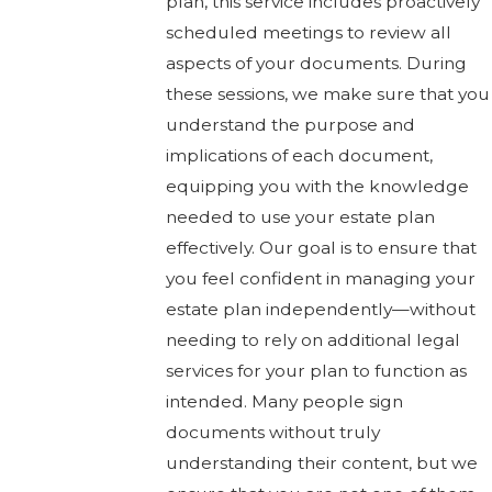
plan, this service includes proactively
scheduled meetings to review all
aspects of your documents. During
these sessions, we make sure that you
understand the purpose and
implications of each document,
equipping you with the knowledge
needed to use your estate plan
effectively. Our goal is to ensure that
you feel confident in managing your
estate plan independently—without
needing to rely on additional legal
services for your plan to function as
intended. Many people sign
documents without truly
understanding their content, but we