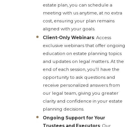
estate plan, you can schedule a
meeting with us anytime, at no extra
cost, ensuring your plan remains
aligned with your goals.
Client-Only Webinars
: Access
exclusive webinars that offer ongoing
education on estate planning topics
and updates on legal matters. At the
end of each session, you’ll have the
opportunity to ask questions and
receive personalized answers from
our legal team, giving you greater
clarity and confidence in your estate
planning decisions.
Ongoing Support for Your
Trustees and Executors
: Our