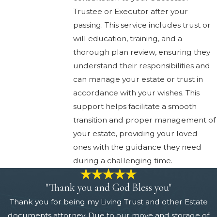
Trustee or Executor after your
passing. This service includes trust or
will education, training, and a
thorough plan review, ensuring they
understand their responsibilities and
can manage your estate or trust in
accordance with your wishes. This
support helps facilitate a smooth
transition and proper management of
your estate, providing your loved
ones with the guidance they need
during a challenging time.
"Thank you and God Bless you"
Thank you for being my Living Trust and other Estate
documents attorney. Due to our move and storage of