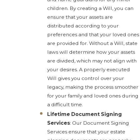
children. By creating a Will, you can
ensure that your assets are
distributed according to your
preferences and that your loved ones
are provided for. Without a Will, state
laws will determine how your assets
are divided, which may not align with
your desires. A properly executed
Will gives you control over your
legacy, making the process smoother
for your family and loved ones during
a difficult time.
Lifetime Document Signing
Services
: Our Document Signing
Services ensure that your estate