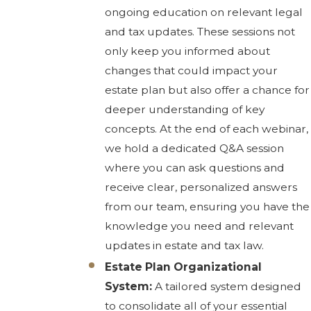
ongoing education on relevant legal
and tax updates. These sessions not
only keep you informed about
changes that could impact your
estate plan but also offer a chance for
deeper understanding of key
concepts. At the end of each webinar,
we hold a dedicated Q&A session
where you can ask questions and
receive clear, personalized answers
from our team, ensuring you have the
knowledge you need and relevant
updates in estate and tax law.
Estate Plan Organizational
System:
A tailored system designed
to consolidate all of your essential