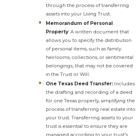
through the process of transferring
assets into your Living Trust.
Memorandum of Personal
Property
: A written document that
allows you to specify the distribution
of personal items, such as family
heirlooms, collections, or sentimental
belongings, that may not be covered
in the Trust or Will.
One Texas Deed Transfer:
Includes
the drafting and recording of a deed
for one Texas property, simplifying the
process of transferring real estate into
your trust. Transferring assets to your
trust is essential to ensure they are
managed according to your trust’s