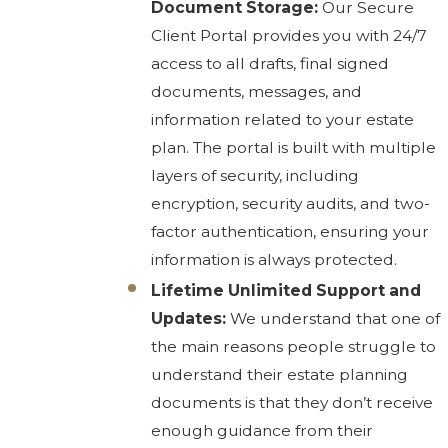
Document Storage:
Our Secure
Client Portal provides you with 24/7
access to all drafts, final signed
documents, messages, and
information related to your estate
plan. The portal is built with multiple
layers of security, including
encryption, security audits, and two-
factor authentication, ensuring your
information is always protected.
Lifetime Unlimited Support and
Updates:
We understand that one of
the main reasons people struggle to
understand their estate planning
documents is that they don’t receive
enough guidance from their