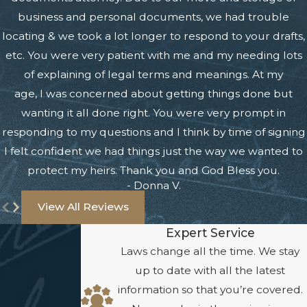
business and personal documents, we had trouble
locating & we took a lot longer to respond to your drafts,
etc. You were very patient with me and my needing lots
of explaining of legal terms and meanings. At my
age, I was concerned about getting things done but
wanting it all done right. You were very prompt in
responding to my questions and I think by time of signing
I felt confident we had things just the way we wanted to
protect my heirs. Thank you and God Bless you.
- Donna V.
View All Reviews
Expert Service
Laws change all the time. We stay
up to date with all the latest
information so that you’re covered.