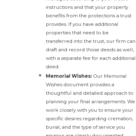
instructions and that your property
benefits from the protections a trust
provides. If you have additional
properties that need to be
transferred into the trust, our firm can
draft and record those deeds as well,
with a separate fee for each additional
deed.
Memorial Wishes:
Our Memorial
Wishes document provides a
thoughtful and detailed approach to
planning your final arrangements. We
work closely with you to ensure your
specific desires regarding cremation,
burial, and the type of service you
envision are clearly documented.