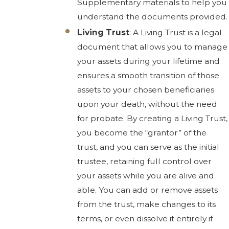
Supplementary materials to help you
understand the documents provided.
Living Trust
: A Living Trust is a legal
document that allows you to manage
your assets during your lifetime and
ensures a smooth transition of those
assets to your chosen beneficiaries
upon your death, without the need
for probate. By creating a Living Trust,
you become the “grantor” of the
trust, and you can serve as the initial
trustee, retaining full control over
your assets while you are alive and
able. You can add or remove assets
from the trust, make changes to its
terms, or even dissolve it entirely if