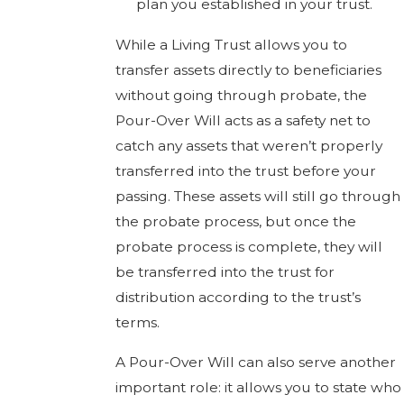
plan you established in your trust.
While a Living Trust allows you to
transfer assets directly to beneficiaries
without going through probate, the
Pour-Over Will acts as a safety net to
catch any assets that weren’t properly
transferred into the trust before your
passing. These assets will still go through
the probate process, but once the
probate process is complete, they will
be transferred into the trust for
distribution according to the trust’s
terms.
A Pour-Over Will can also serve another
important role: it allows you to state who