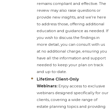
remains compliant and effective. The
review may also raise questions or
provide new insights, and we’re here
to address those, offering additional
education and guidance as needed. If
you wish to discuss the findings in
more detail, you can consult with us
at no additional charge, ensuring you
have all the information and support
needed to keep your plan on track
and up-to-date.
Lifetime Client-Only
Webinars:
Enjoy access to exclusive
webinars designed specifically for our
clients, covering a wide range of
estate planning topics and providing