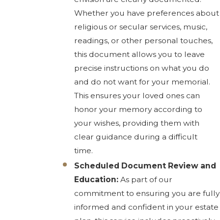
Whether you have preferences about
religious or secular services, music,
readings, or other personal touches,
this document allows you to leave
precise instructions on what you do
and do not want for your memorial.
This ensures your loved ones can
honor your memory according to
your wishes, providing them with
clear guidance during a difficult
time.
Scheduled Document Review and
Education:
As part of our
commitment to ensuring you are fully
informed and confident in your estate