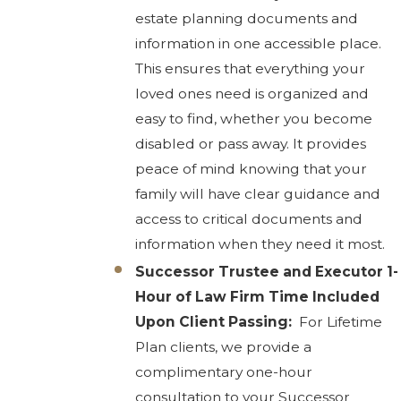
estate planning documents and
information in one accessible place.
This ensures that everything your
loved ones need is organized and
easy to find, whether you become
disabled or pass away. It provides
peace of mind knowing that your
family will have clear guidance and
access to critical documents and
information when they need it most.
Successor Trustee and Executor 1-
Hour of Law Firm Time Included
Upon Client Passing:
For Lifetime
Plan clients, we provide a
complimentary one-hour
consultation to your Successor