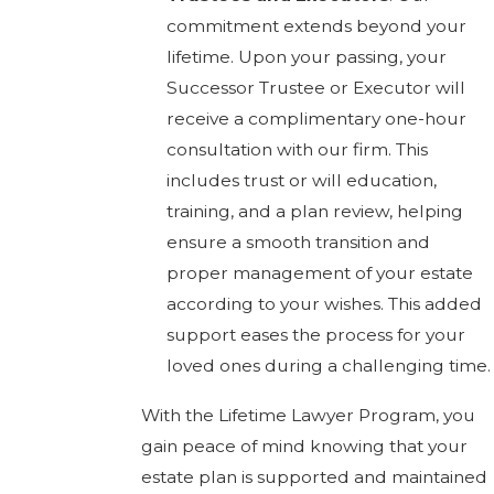
commitment extends beyond your
lifetime. Upon your passing, your
Successor Trustee or Executor will
receive a complimentary one-hour
consultation with our firm. This
includes trust or will education,
training, and a plan review, helping
ensure a smooth transition and
proper management of your estate
according to your wishes. This added
support eases the process for your
loved ones during a challenging time.
With the Lifetime Lawyer Program, you
gain peace of mind knowing that your
estate plan is supported and maintained