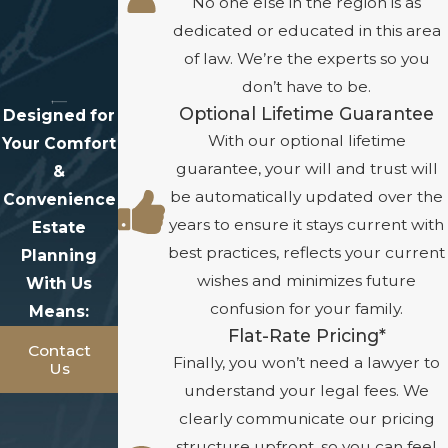
No one else in the region is as
dedicated or educated in this area
of law. We’re the experts so you
don’t have to be.
Optional Lifetime Guarantee
Designed for
With our optional lifetime
Your Comfort
guarantee, your will and trust will
&
be automatically updated over the
Convenience
years to ensure it stays current with
Estate
best practices, reflects your current
Planning
wishes and minimizes future
With Us
confusion for your family.
Means:
Flat-Rate Pricing*
Contact
Finally, you won’t need a lawyer to
Us
understand your legal fees. We
clearly communicate our pricing
structure upfront, so you can feel