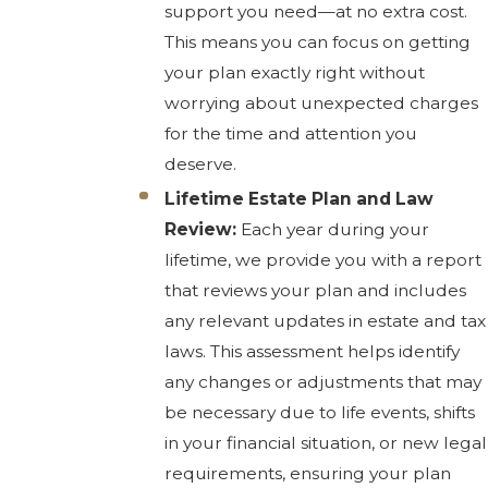
support you need—at no extra cost.
This means you can focus on getting
your plan exactly right without
worrying about unexpected charges
for the time and attention you
deserve.
Lifetime Estate Plan and Law
Review:
Each year during your
lifetime, we provide you with a report
that reviews your plan and includes
any relevant updates in estate and tax
laws. This assessment helps identify
any changes or adjustments that may
be necessary due to life events, shifts
in your financial situation, or new legal
requirements, ensuring your plan