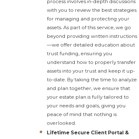
process involves in-depth discussions
with you to review the best strategies
for managing and protecting your
assets. As part of this service, we go
beyond providing written instructions
—we offer detailed education about
trust funding, ensuring you
understand how to properly transfer
assets into your trust and keep it up-
to-date. By taking the time to analyze
and plan together, we ensure that
your estate plan is fully tailored to
your needs and goals, giving you
peace of mind that nothing is
overlooked.
Lifetime Secure Client Portal &