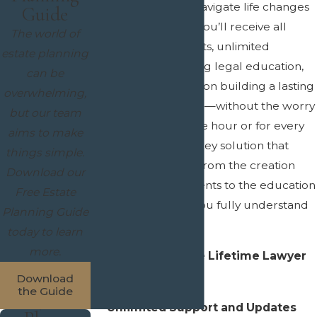
making it easier to navigate life changes
Guide
and legal updates. You’ll receive all
The world of
necessary documents, unlimited
estate planning
updates, and ongoing legal education,
can be
allowing us to focus on building a lasting
overwhelming,
relationship with you—without the worry
but our team
of being billed by the hour or for every
aims to make
meeting. It’s a turn-key solution that
things simple.
handles everything from the creation
Download our
and filing of documents to the education
Free Estate
needed to ensure you fully understand
Planning Guide
your estate plan.
today to learn
more.
Key Benefits of the Lifetime Lawyer
Program:
Download
the Guide
Unlimited Support and Updates