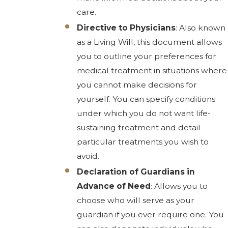
care.
Directive to Physicians
: Also known
as a Living Will, this document allows
you to outline your preferences for
medical treatment in situations where
you cannot make decisions for
yourself. You can specify conditions
under which you do not want life-
sustaining treatment and detail
particular treatments you wish to
avoid.
Declaration of Guardians in
Advance of Need
: Allows you to
choose who will serve as your
guardian if you ever require one. You