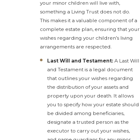
your minor children will live with,
something a Living Trust does not do.
This makes it a valuable component of a
complete estate plan, ensuring that your
wishes regarding your children’s living
arrangements are respected.
Last Will and Testament:
A Last Will
and Testament is a legal document
that outlines your wishes regarding
the distribution of your assets and
property upon your death. It allows
you to specify how your estate should
be divided among beneficiaries,
designate a trusted person as the
executor to carry out your wishes,
and name guardians for any minor