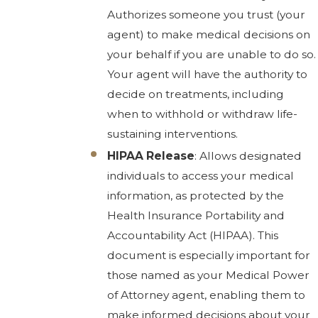
Authorizes someone you trust (your
agent) to make medical decisions on
your behalf if you are unable to do so.
Your agent will have the authority to
decide on treatments, including
when to withhold or withdraw life-
sustaining interventions.
HIPAA Release
: Allows designated
individuals to access your medical
information, as protected by the
Health Insurance Portability and
Accountability Act (HIPAA). This
document is especially important for
those named as your Medical Power
of Attorney agent, enabling them to
make informed decisions about your