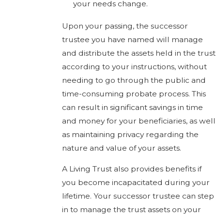
your needs change.
Upon your passing, the successor
trustee you have named will manage
and distribute the assets held in the trust
according to your instructions, without
needing to go through the public and
time-consuming probate process. This
can result in significant savings in time
and money for your beneficiaries, as well
as maintaining privacy regarding the
nature and value of your assets.
A Living Trust also provides benefits if
you become incapacitated during your
lifetime. Your successor trustee can step
in to manage the trust assets on your