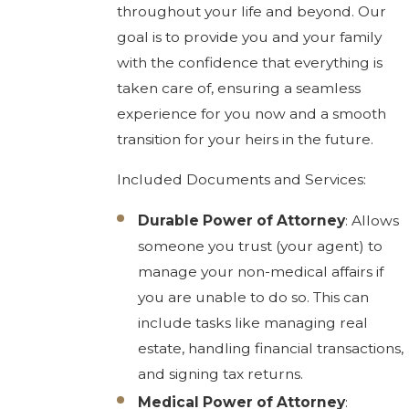
throughout your life and beyond. Our
goal is to provide you and your family
with the confidence that everything is
taken care of, ensuring a seamless
experience for you now and a smooth
transition for your heirs in the future.
Included Documents and Services:
Durable Power of Attorney
: Allows
someone you trust (your agent) to
manage your non-medical affairs if
you are unable to do so. This can
include tasks like managing real
estate, handling financial transactions,
and signing tax returns.
Medical Power of Attorney
: