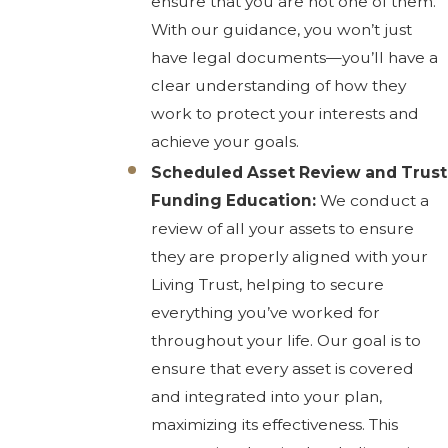
ensure that you are not one of them.
With our guidance, you won’t just
have legal documents—you’ll have a
clear understanding of how they
work to protect your interests and
achieve your goals.
Scheduled Asset Review and Trust
Funding Education:
We conduct a
review of all your assets to ensure
they are properly aligned with your
Living Trust, helping to secure
everything you’ve worked for
throughout your life. Our goal is to
ensure that every asset is covered
and integrated into your plan,
maximizing its effectiveness. This