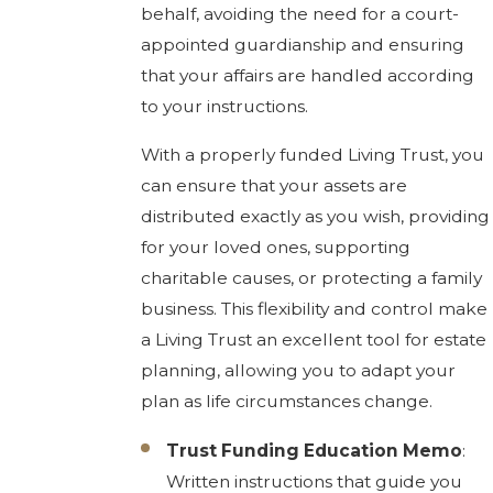
behalf, avoiding the need for a court-
appointed guardianship and ensuring
that your affairs are handled according
to your instructions.
With a properly funded Living Trust, you
can ensure that your assets are
distributed exactly as you wish, providing
for your loved ones, supporting
charitable causes, or protecting a family
business. This flexibility and control make
a Living Trust an excellent tool for estate
planning, allowing you to adapt your
plan as life circumstances change.
Trust Funding Education Memo
:
Written instructions that guide you