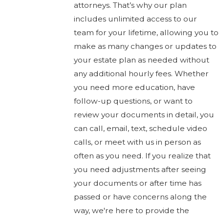
attorneys. That’s why our plan
includes unlimited access to our
team for your lifetime, allowing you to
make as many changes or updates to
your estate plan as needed without
any additional hourly fees. Whether
you need more education, have
follow-up questions, or want to
review your documents in detail, you
can call, email, text, schedule video
calls, or meet with us in person as
often as you need. If you realize that
you need adjustments after seeing
your documents or after time has
passed or have concerns along the
way, we're here to provide the