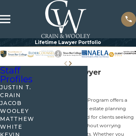
Lifetime Lawyer Portfolio
Staff
Lifetime Lawyer
Profiles
Portfolio
JUSTIN T.
CRAIN
The Lifetime Lawyer Program offers a
JACOB
truly comprehensive estate planning
WOOLEY
experience, designed for clients seeking
MATTHEW
ongoing support without worrying
WHITE
about additional costs. Whether you
KEVIN