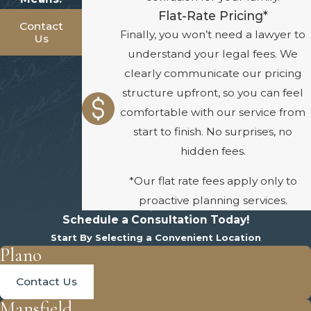
Flat-Rate Pricing*
Contact
Finally, you won’t need a lawyer to
Us
understand your legal fees. We
clearly communicate our pricing
structure upfront, so you can feel
comfortable with our service from
start to finish. No surprises, no
hidden fees.
*Our flat rate fees apply only to
proactive planning services.
Schedule a Consultation Today!
Start By Selecting a Convenient Location
Plano
Contact Us
Mansfield