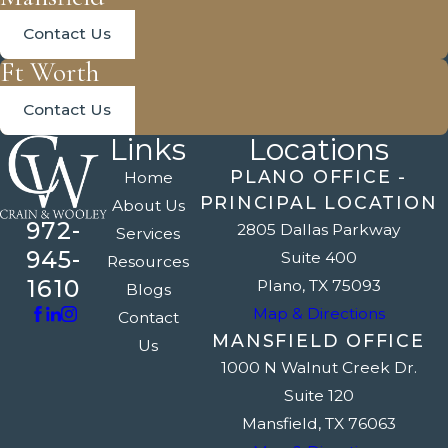
Contact Us
Ft Worth
Contact Us
Links
Locations
PLANO OFFICE -
Home
PRINCIPAL LOCATION
About Us
972-
2805 Dallas Parkway
Services
945-
Suite 400
Resources
1610
Plano, TX 75093
Blogs
Map & Directions
Contact
MANSFIELD OFFICE
Us
1000 N Walnut Creek Dr.
Suite 120
Mansfield, TX 76063