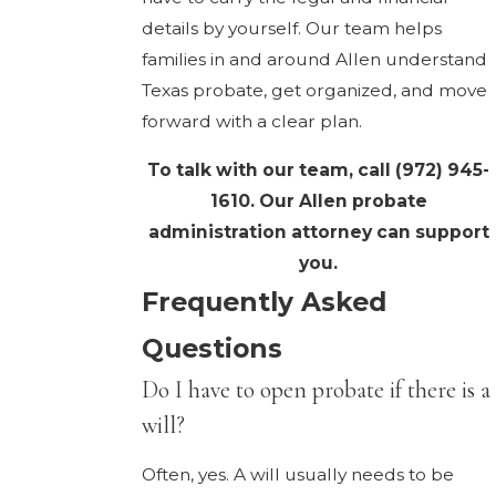
details by yourself. Our team helps
families in and around Allen understand
Texas probate, get organized, and move
forward with a clear plan.
To talk with our team, call
(972) 945-
1610
. Our Allen probate
administration attorney can support
you.
Frequently Asked
Questions
Do I have to open probate if there is a
will?
Often, yes. A will usually needs to be