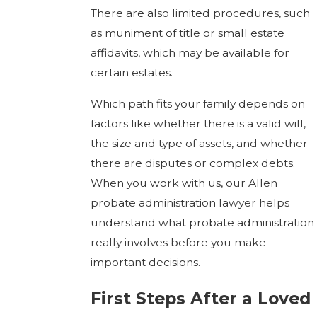
There are also limited procedures, such
as muniment of title or small estate
affidavits, which may be available for
certain estates.
Which path fits your family depends on
factors like whether there is a valid will,
the size and type of assets, and whether
there are disputes or complex debts.
When you work with us, our Allen
probate administration lawyer helps
understand what probate administration
really involves before you make
important decisions.
First Steps After a Loved