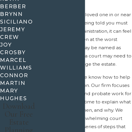
BERBER
BRYNN
If you recently lost a loved one in or near
SICILIANO
Allen and are now being told you must
JEREMY
handle probate administration, it can feel
CREW
like one more burden at the worst
JOY
possible time. You may be named as
CROSBY
executor in a will, or a court may need to
MARCEL
appoint you to manage the estate.
WILLIAMS
CONNOR
At
Crain & Wooley
, we know how to help
MARTIN
families in this situation. Our firm focuses
MARY
on estate planning and probate work for
HUGHES
clients, and we take time to explain what
Download
needs to happen, when, and why. We
Our Free
work to turn an overwhelming court
Estate
process into a clear series of steps that
Planning