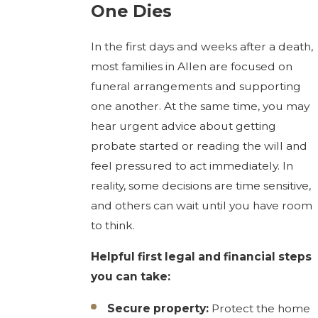
One Dies
In the first days and weeks after a death,
most families in Allen are focused on
funeral arrangements and supporting
one another. At the same time, you may
hear urgent advice about getting
probate started or reading the will and
feel pressured to act immediately. In
reality, some decisions are time sensitive,
and others can wait until you have room
to think.
Helpful first legal and financial steps
you can take:
Secure property:
Protect the home