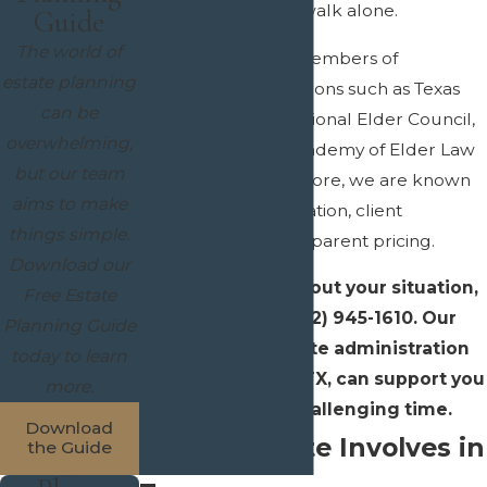
you do not have to walk alone.
Guide
The world of
Our attorneys are members of
estate planning
respected organizations such as Texas
can be
Bar College,
the National Elder Council,
overwhelming,
and the National Academy of Elder Law
but our team
Attorneys
, Furthermore, we are known
aims to make
for clear communication, client
things simple.
education, and transparent pricing.
Download our
To talk with us about your situation,
Free Estate
you can call
(972) 945-1610
. Our
Planning Guide
dedicated probate administration
today to learn
attorney in Allen, TX, can support you
more.
through this challenging time.
Download
What Probate Involves in
the Guide