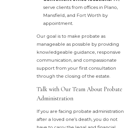
serve clients from offices in Plano,
Mansfield, and Fort Worth by
appointment.
Our goal is to make probate as
manageable as possible by providing
knowledgeable guidance, responsive
communication, and compassionate
support from your first consultation
through the closing of the estate.
Talk with Our Team About Probate
Administration
If you are facing probate administration
after a loved one’s death, you do not
have to carry the legal and financial