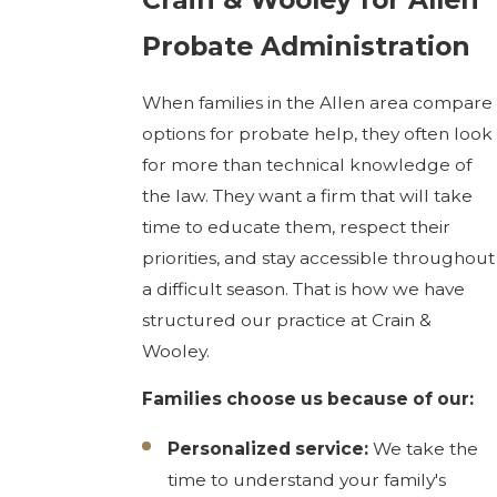
Probate Administration
When families in the Allen area compare
options for probate help, they often look
for more than technical knowledge of
the law. They want a firm that will take
time to educate them, respect their
priorities, and stay accessible throughout
a difficult season. That is how we have
structured our practice at Crain &
Wooley.
Families choose us because of our:
Personalized service:
We take the
time to understand your family's