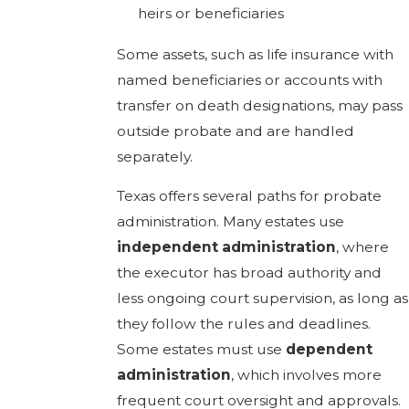
heirs or beneficiaries
Some assets, such as life insurance with
named beneficiaries or accounts with
transfer on death designations, may pass
outside probate and are handled
separately.
Texas offers several paths for probate
administration. Many estates use
independent administration
, where
the executor has broad authority and
less ongoing court supervision, as long as
they follow the rules and deadlines.
Some estates must use
dependent
administration
, which involves more
frequent court oversight and approvals.