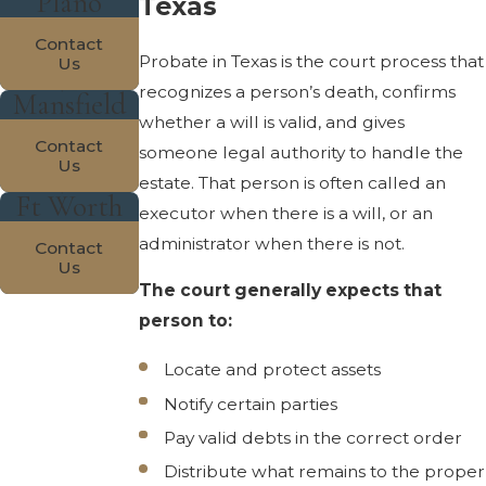
Plano
Texas
Contact
Probate in Texas is the court process that
Us
recognizes a person’s death, confirms
Mansfield
whether a will is valid, and gives
Contact
someone legal authority to handle the
Us
estate. That person is often called an
Ft Worth
executor when there is a will, or an
administrator when there is not.
Contact
Us
The court generally expects that
person to:
Locate and protect assets
Notify certain parties
Pay valid debts in the correct order
Distribute what remains to the proper