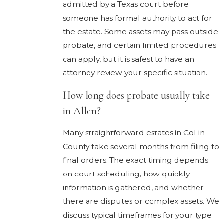
admitted by a Texas court before
someone has formal authority to act for
the estate. Some assets may pass outside
probate, and certain limited procedures
can apply, but it is safest to have an
attorney review your specific situation.
How long does probate usually take
in Allen?
Many straightforward estates in Collin
County take several months from filing to
final orders. The exact timing depends
on court scheduling, how quickly
information is gathered, and whether
there are disputes or complex assets. We
discuss typical timeframes for your type