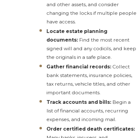
and other assets, and consider
changing the locks if multiple people
have access.
Locate estate planning
documents:
Find the most recent
signed will and any codicils, and keep
the originals in a safe place.
Gather financial records:
Collect
bank statements, insurance policies,
tax returns, vehicle titles, and other
important documents.
Track accounts and bills:
Begin a
list of financial accounts, recurring
expenses, and incoming mail.
Order certified death certificates:
Many banks, insurers, and