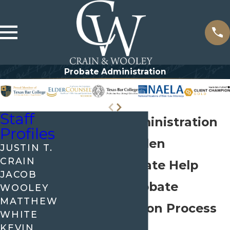
Probate Administration
Staff
Probate Administration
Profiles
Lawyer in Allen
JUSTIN T.
CRAIN
Compassionate Help
JACOB
With the Probate
WOOLEY
MATTHEW
Administration Process
WHITE
KEVIN
in Allen, TX