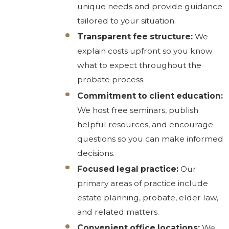
unique needs and provide guidance
tailored to your situation.
Transparent fee structure:
We
explain costs upfront so you know
what to expect throughout the
probate process.
Commitment to client education:
We host free seminars, publish
helpful resources, and encourage
questions so you can make informed
decisions.
Focused legal practice:
Our
primary areas of practice include
estate planning, probate, elder law,
and related matters.
Convenient office locations:
We