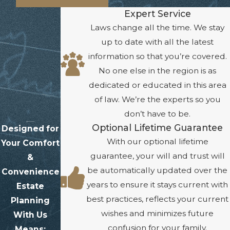
Expert Service
Laws change all the time. We stay
up to date with all the latest
information so that you’re covered.
No one else in the region is as
dedicated or educated in this area
of law. We’re the experts so you
don’t have to be.
Optional Lifetime Guarantee
Designed for
With our optional lifetime
Your Comfort
guarantee, your will and trust will
&
be automatically updated over the
Convenience
years to ensure it stays current with
Estate
best practices, reflects your current
Planning
wishes and minimizes future
With Us
confusion for your family.
Means: