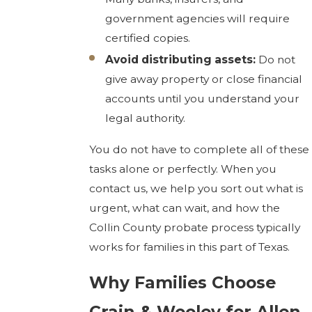
government agencies will require
certified copies.
Avoid distributing assets:
Do not
give away property or close financial
accounts until you understand your
legal authority.
You do not have to complete all of these
tasks alone or perfectly. When you
contact us, we help you sort out what is
urgent, what can wait, and how the
Collin County probate process typically
works for families in this part of Texas.
Why Families Choose
Crain & Wooley for Allen