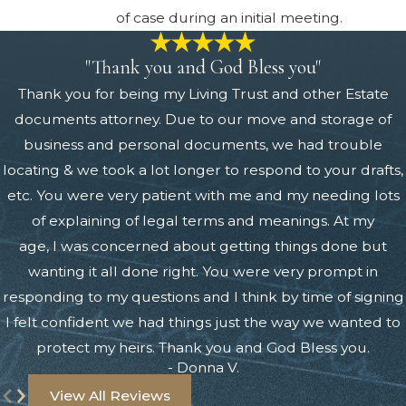
of case during an initial meeting.
"Thank you and God Bless you"
Thank you for being my Living Trust and other Estate
documents attorney. Due to our move and storage of
business and personal documents, we had trouble
locating & we took a lot longer to respond to your drafts,
etc. You were very patient with me and my needing lots
of explaining of legal terms and meanings. At my
age, I was concerned about getting things done but
wanting it all done right. You were very prompt in
responding to my questions and I think by time of signing
I felt confident we had things just the way we wanted to
protect my heirs. Thank you and God Bless you.
- Donna V.
View All Reviews