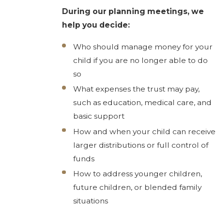
During our planning meetings, we
help you decide:
Who should manage money for your
child if you are no longer able to do
so
What expenses the trust may pay,
such as education, medical care, and
basic support
How and when your child can receive
larger distributions or full control of
funds
How to address younger children,
future children, or blended family
situations