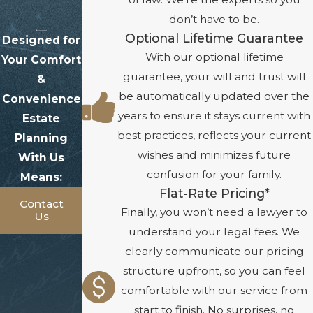
don’t have to be.
Optional Lifetime Guarantee
Designed for
With our optional lifetime
Your Comfort
guarantee, your will and trust will
&
be automatically updated over the
Convenience
years to ensure it stays current with
Estate
best practices, reflects your current
Planning
wishes and minimizes future
With Us
confusion for your family.
Means:
Flat-Rate Pricing*
Contact
Finally, you won’t need a lawyer to
Us
understand your legal fees. We
clearly communicate our pricing
structure upfront, so you can feel
comfortable with our service from
start to finish. No surprises, no