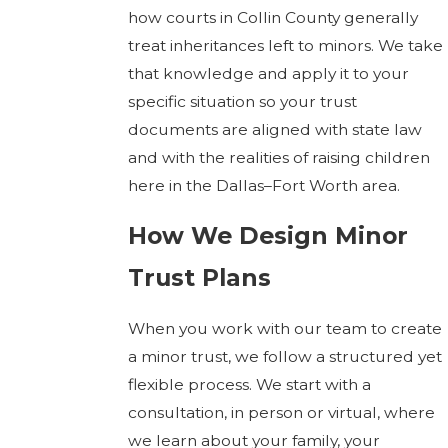
how courts in Collin County generally
treat inheritances left to minors. We take
that knowledge and apply it to your
specific situation so your trust
documents are aligned with state law
and with the realities of raising children
here in the Dallas–Fort Worth area.
How We Design Minor
Trust Plans
When you work with our team to create
a minor trust, we follow a structured yet
flexible process. We start with a
consultation, in person or virtual, where
we learn about your family, your