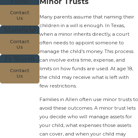
Plano
Minor Trusts
Contact
Many parents assume that naming their
Us
children in a will is enough. In Texas,
Mansfield
when a minor inherits directly, a court
Contact
often needs to appoint someone to
Us
manage the child’s money. This process
Ft Worth
can involve extra time, expense, and
limits on how funds are used. At age 18,
Contact
Us
the child may receive what is left with
few restrictions.
Families in Allen often use minor trusts to
avoid these outcomes. A minor trust lets
you decide who will manage assets for
your child, what expenses those assets
can cover, and when your child may