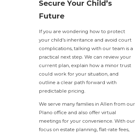
Secure Your Child’s
Future
If you are wondering how to protect
your child’s inheritance and avoid court
complications, talking with our team is a
practical next step. We can review your
current plan, explain how a minor trust
could work for your situation, and
outline a clear path forward with
predictable pricing.
We serve many families in Allen from our
Plano office and also offer virtual
meetings for your convenience. With our
focus on estate planning, flat-rate fees,