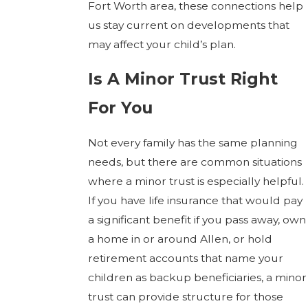
Fort Worth area, these connections help
us stay current on developments that
may affect your child’s plan.
Is A Minor Trust Right
For You
Not every family has the same planning
needs, but there are common situations
where a minor trust is especially helpful.
If you have life insurance that would pay
a significant benefit if you pass away, own
a home in or around Allen, or hold
retirement accounts that name your
children as backup beneficiaries, a minor
trust can provide structure for those