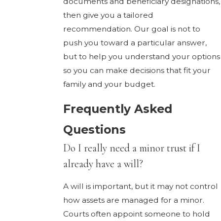
documents and beneficiary designations,
then give you a tailored
recommendation. Our goal is not to
push you toward a particular answer,
but to help you understand your options
so you can make decisions that fit your
family and your budget.
Frequently Asked
Questions
Do I really need a minor trust if I
already have a will?
A will is important, but it may not control
how assets are managed for a minor.
Courts often appoint someone to hold