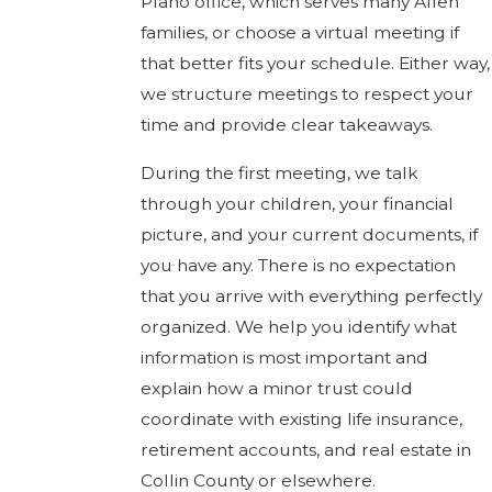
Plano office, which serves many Allen
families, or choose a virtual meeting if
that better fits your schedule. Either way,
we structure meetings to respect your
time and provide clear takeaways.
During the first meeting, we talk
through your children, your financial
picture, and your current documents, if
you have any. There is no expectation
that you arrive with everything perfectly
organized. We help you identify what
information is most important and
explain how a minor trust could
coordinate with existing life insurance,
retirement accounts, and real estate in
Collin County or elsewhere.