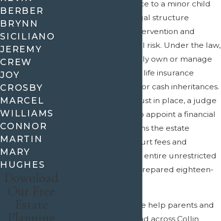
Leaving an inheritance to a minor child
BERBER
without a proper legal structure
BRYNN
guarantees court intervention and
SICILIANO
unnecessary financial risk. Under the law,
JEREMY
minors cannot directly own or manage
CREW
significant assets like life insurance
JOY
payouts, real estate, or cash inheritances.
CROSBY
MARCEL
Without a specific trust in place, a judge
WILLIAMS
in Allen will step in to appoint a financial
CONNOR
guardian, which drains the estate
MARTIN
through ongoing court fees and
MARY
ultimately hands the entire unrestricted
HUGHES
lump sum to an unprepared eighteen-
Download
year-old.
Our Free
Estate
At
Crain & Wooley
, we help parents and
Planning
guardians
in Allen and across Collin