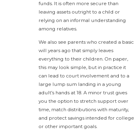
funds. It is often more secure than
leaving assets outright to a child or
relying on an informal understanding
among relatives.
We also see parents who created a basic
will years ago that simply leaves
everything to their children. On paper,
this may look simple, but in practice it
can lead to court involvement and to a
large lump sum landing in a young
adult’s hands at 18. A minor trust gives
you the option to stretch support over
time, match distributions with maturity,
and protect savings intended for college
or other important goals.