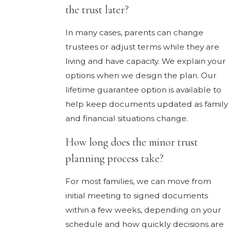
the trust later?
In many cases, parents can change
trustees or adjust terms while they are
living and have capacity. We explain your
options when we design the plan. Our
lifetime guarantee option is available to
help keep documents updated as family
and financial situations change.
How long does the minor trust
planning process take?
For most families, we can move from
initial meeting to signed documents
within a few weeks, depending on your
schedule and how quickly decisions are