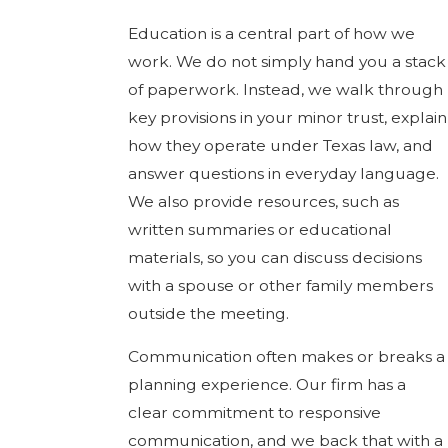
Education is a central part of how we
work. We do not simply hand you a stack
of paperwork. Instead, we walk through
key provisions in your minor trust, explain
how they operate under Texas law, and
answer questions in everyday language.
We also provide resources, such as
written summaries or educational
materials, so you can discuss decisions
with a spouse or other family members
outside the meeting.
Communication often makes or breaks a
planning experience. Our firm has a
clear commitment to responsive
communication, and we back that with a