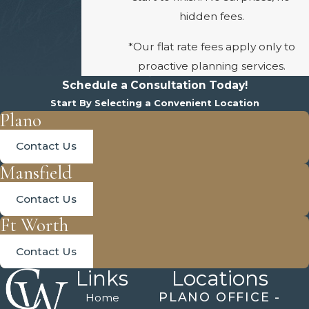
hidden fees.
*Our flat rate fees apply only to
proactive planning services.
Schedule a Consultation Today!
Start By Selecting a Convenient Location
Plano
Contact Us
Mansfield
Contact Us
Ft Worth
Contact Us
Links
Locations
PLANO OFFICE -
Home