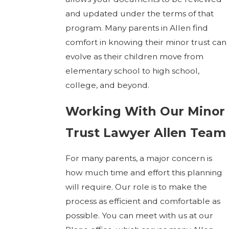
and updated under the terms of that
program. Many parents in Allen find
comfort in knowing their minor trust can
evolve as their children move from
elementary school to high school,
college, and beyond.
Working With Our Minor
Trust Lawyer Allen Team
For many parents, a major concern is
how much time and effort this planning
will require. Our role is to make the
process as efficient and comfortable as
possible. You can meet with us at our