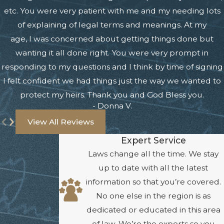
etc. You were very patient with me and my needing lots
of explaining of legal terms and meanings. At my
age, I was concerned about getting things done but
wanting it all done right. You were very prompt in
responding to my questions and I think by time of signing
I felt confident we had things just the way we wanted to
protect my heirs. Thank you and God Bless you.
- Donna V.
View All Reviews
Expert Service
Laws change all the time. We stay
up to date with all the latest
information so that you’re covered.
No one else in the region is as
dedicated or educated in this area
of law. We’re the experts so you