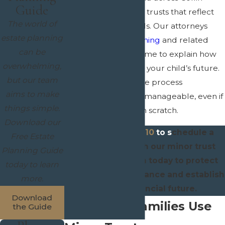
Guide
County create minor trusts that reflect
The world of
their values and goals. Our attorneys
estate planning
focus on
estate planning
and related
can be
fields, and we take time to explain how
overwhelming,
each decision affects your child’s future.
but our team
We work to make the process
aims to make
straightforward and manageable, even if
things simple.
you are starting from scratch.
Download our
Call
(972) 945-1610
to s
chedule a
Free Estate
consultation with our minor trust
Planning Guide
attorneys in Allen today to protect
today to learn
your child's inheritance and establish
more.
a secure financial future.
Download
Why Allen Families Use
the Guide