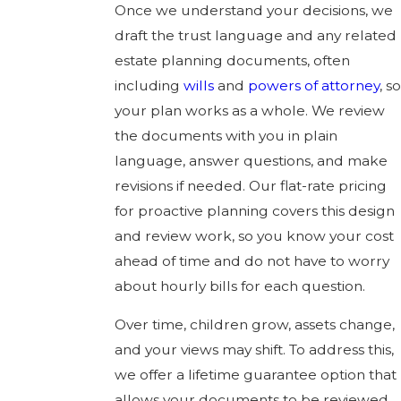
Once we understand your decisions, we
draft the trust language and any related
estate planning documents, often
including
wills
and
powers of attorney
, so
your plan works as a whole. We review
the documents with you in plain
language, answer questions, and make
revisions if needed. Our flat-rate pricing
for proactive planning covers this design
and review work, so you know your cost
ahead of time and do not have to worry
about hourly bills for each question.
Over time, children grow, assets change,
and your views may shift. To address this,
we offer a lifetime guarantee option that
allows your documents to be reviewed