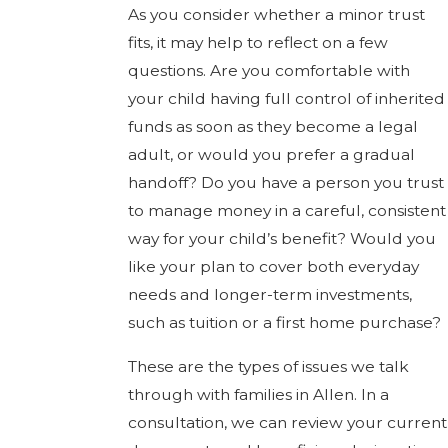
As you consider whether a minor trust
fits, it may help to reflect on a few
questions. Are you comfortable with
your child having full control of inherited
funds as soon as they become a legal
adult, or would you prefer a gradual
handoff? Do you have a person you trust
to manage money in a careful, consistent
way for your child’s benefit? Would you
like your plan to cover both everyday
needs and longer-term investments,
such as tuition or a first home purchase?
These are the types of issues we talk
through with families in Allen. In a
consultation, we can review your current