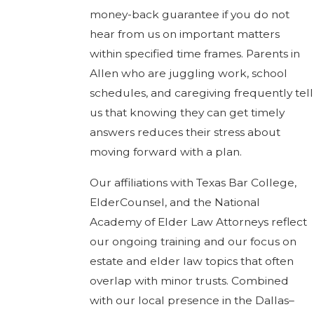
money-back guarantee if you do not
hear from us on important matters
within specified time frames. Parents in
Allen who are juggling work, school
schedules, and caregiving frequently tell
us that knowing they can get timely
answers reduces their stress about
moving forward with a plan.
Our affiliations with Texas Bar College,
ElderCounsel, and the National
Academy of Elder Law Attorneys reflect
our ongoing training and our focus on
estate and elder law topics that often
overlap with minor trusts. Combined
with our local presence in the Dallas–