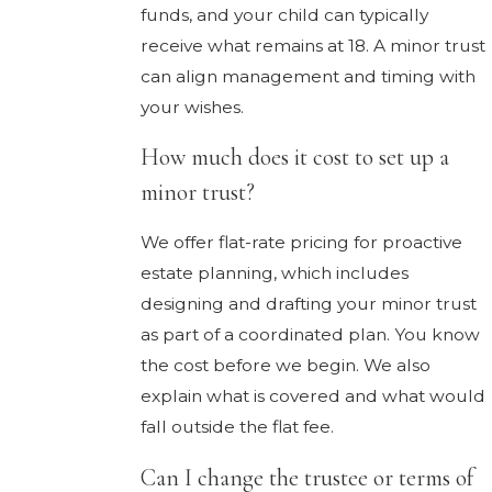
funds, and your child can typically
receive what remains at 18. A minor trust
can align management and timing with
your wishes.
How much does it cost to set up a
minor trust?
We offer flat-rate pricing for proactive
estate planning, which includes
designing and drafting your minor trust
as part of a coordinated plan. You know
the cost before we begin. We also
explain what is covered and what would
fall outside the flat fee.
Can I change the trustee or terms of