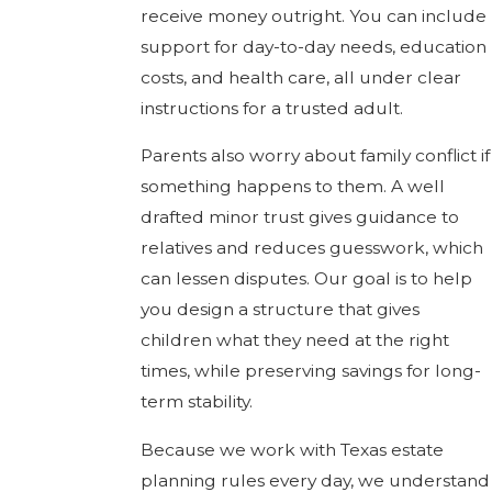
receive money outright. You can include
support for day-to-day needs, education
costs, and health care, all under clear
instructions for a trusted adult.
Parents also worry about family conflict if
something happens to them. A well
drafted minor trust gives guidance to
relatives and reduces guesswork, which
can lessen disputes. Our goal is to help
you design a structure that gives
children what they need at the right
times, while preserving savings for long-
term stability.
Because we work with Texas estate
planning rules every day, we understand