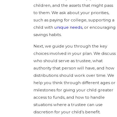
children, and the assets that might pass
to them. We ask about your priorities,
such as paying for college, supporting a
child with
unique needs
, or encouraging
savings habits.
Next, we guide you through the key
choices involved in your plan. We discuss
who should serve as trustee, what
authority that person will have, and how
distributions should work over time. We
help you think through different ages or
milestones for giving your child greater
access to funds, and how to handle
situations where a trustee can use
discretion for your child’s benefit.