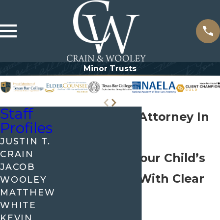
Minor Trusts
Staff
Minor Trust Attorney In
Profiles
Allen
JUSTIN T.
CRAIN
Protecting Your Child’s
JACOB
Inheritance With Clear
WOOLEY
MATTHEW
Planning
WHITE
KEVIN