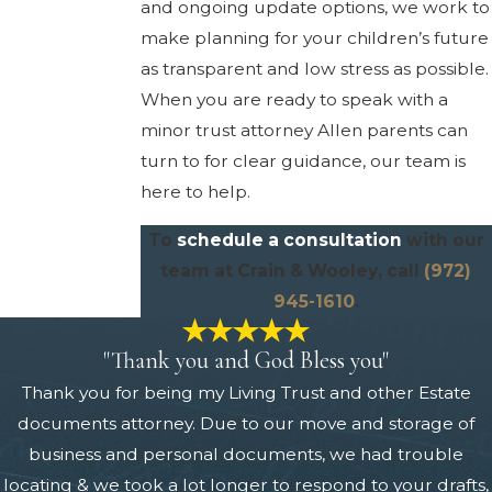
and ongoing update options, we work to
make planning for your children’s future
as transparent and low stress as possible.
When you are ready to speak with a
minor trust attorney Allen parents can
turn to for clear guidance, our team is
here to help.
To
schedule a consultation
with our
team at Crain & Wooley, call
(972)
945-1610
.
"Thank you and God Bless you"
Thank you for being my Living Trust and other Estate
documents attorney. Due to our move and storage of
business and personal documents, we had trouble
locating & we took a lot longer to respond to your drafts,