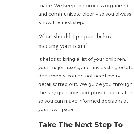
made. We keep the process organized
and communicate clearly so you always
know the next step.
What should I prepare before
meeting your team?
It helps to bring a list of your children,
your major assets, and any existing estate
documents. You do not need every
detail sorted out. We guide you through
the key questions and provide education
so you can make informed decisions at
your own pace.
Take The Next Step To