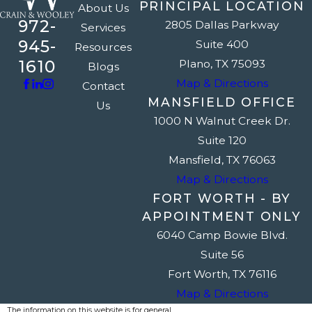
PRINCIPAL LOCATION
About Us
972-
2805 Dallas Parkway
Services
945-
Suite 400
Resources
1610
Plano, TX 75093
Blogs
Map & Directions
Contact
MANSFIELD OFFICE
Us
1000 N Walnut Creek Dr.
Suite 120
Mansfield, TX 76063
Map & Directions
FORT WORTH - BY
APPOINTMENT ONLY
6040 Camp Bowie Blvd.
Suite 56
Fort Worth, TX 76116
Map & Directions
The information on this website is for general