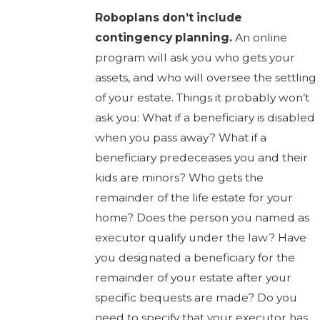
Roboplans don’t include
contingency planning.
An online
program will ask you who gets your
assets, and who will oversee the settling
of your estate. Things it probably won’t
ask you: What if a beneficiary is disabled
when you pass away? What if a
beneficiary predeceases you and their
kids are minors? Who gets the
remainder of the life estate for your
home? Does the person you named as
executor qualify under the law? Have
you designated a beneficiary for the
remainder of your estate after your
specific bequests are made? Do you
need to specify that your executor has