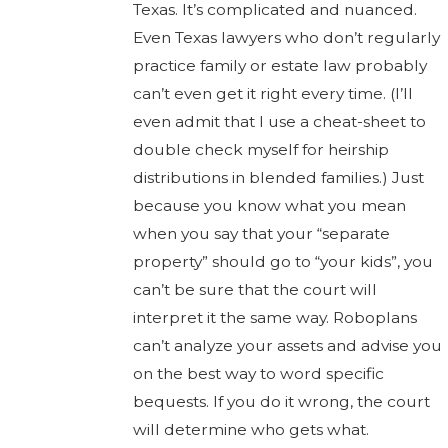
Texas. It’s complicated and nuanced.
Even Texas lawyers who don’t regularly
practice family or estate law probably
can’t even get it right every time. (I’ll
even admit that I use a cheat-sheet to
double check myself for heirship
distributions in blended families.) Just
because you know what you mean
when you say that your “separate
property” should go to “your kids”, you
can’t be sure that the court will
interpret it the same way. Roboplans
can’t analyze your assets and advise you
on the best way to word specific
bequests. If you do it wrong, the court
will determine who gets what.