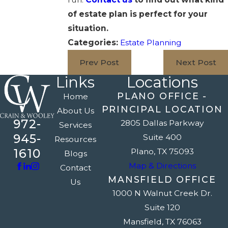
of estate plan is perfect for your
situation.
Categories:
Estate Planning
Prev Post
Next Post
Links
Locations
PLANO OFFICE -
Home
PRINCIPAL LOCATION
About Us
972-
2805 Dallas Parkway
Services
945-
Suite 400
Resources
1610
Plano, TX 75093
Blogs
Map & Directions
Contact
MANSFIELD OFFICE
Us
1000 N Walnut Creek Dr.
Suite 120
Mansfield, TX 76063