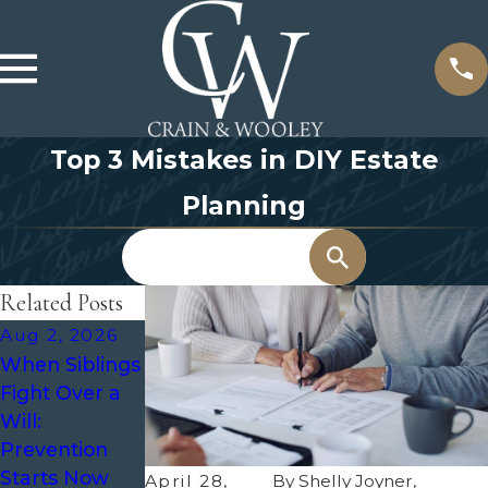
Top 3 Mistakes in DIY Estate
Planning
Search
Related Posts
Aug 2, 2026
Jul 8, 2026
Jul 1, 2026
When Siblings
What
Estate
Fight Over a
Happens to a
Planning for
Will:
Trust After
Aging Parents
Prevention
Divorce?
Starts Now
April 28,
By
Shelly Joyner,