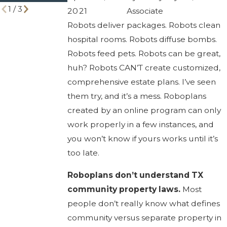
1
/
3
2021
Associate
Robots deliver packages. Robots clean
hospital rooms. Robots diffuse bombs.
Robots feed pets. Robots can be great,
huh? Robots CAN’T create customized,
comprehensive estate plans. I’ve seen
them try, and it’s a mess. Roboplans
created by an online program can only
work properly in a few instances, and
you won’t know if yours works until it’s
too late.
Roboplans don’t understand TX
community property laws.
Most
people don’t really know what defines
community versus separate property in