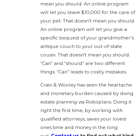
mean you should. An online program
will let you leave $10,000 for the care of
your pet. That doesn’t mean you should.
An online program will let you give a
specific bequest of your grandmother’s
antique couch to your out-of-state
cousin. That doesn’t mean you should.
“Can” and “should” are two different
things. “Can” leads to costly mistakes.
Crain & Wooley has seen the heartache
and monetary burden caused by doing
estate planning via Roboplans. Doing it
right the first time, by working with
qualified attorneys, saves your loved
ones time and money in the long
run.
Contact us
to find out what kind