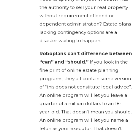
the authority to sell your real property
without requirement of bond or
dependent administration? Estate plans
lacking contingency options are a
disaster waiting to happen.
Roboplans can’t difference between
“can” and “should.”
If you look in the
fine print of online estate planning
programs, they all contain some version
of “this does not constitute legal advice”.
An online program will let you leave a
quarter of a million dollars to an 18-
year-old. That doesn’t mean you should.
An online program will let you name a
felon as your executor. That doesn’t