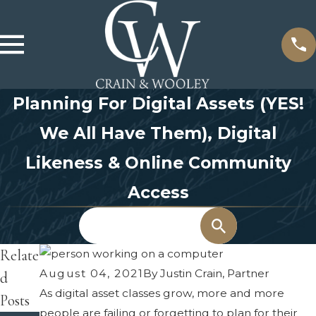
Planning For Digital Assets (YES!
We All Have Them), Digital
Likeness & Online Community
Access
Search
Relate
August 04, 2021
By
Justin Crain, Partner
d
As digital asset classes grow, more and more
Posts
people are failing or forgetting to plan for their