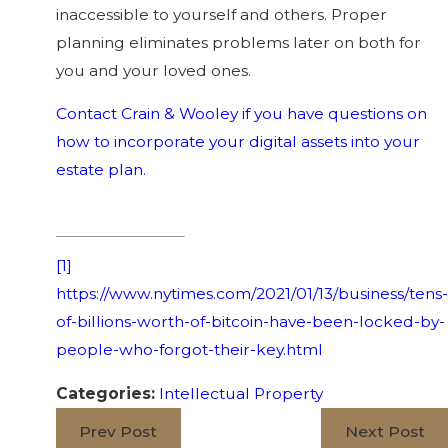
inaccessible to yourself and others. Proper
planning eliminates problems later on both for
you and your loved ones.
Contact Crain & Wooley if you have questions on
how to incorporate your digital assets into your
estate plan.
[1]
https://www.nytimes.com/2021/01/13/business/tens-
of-billions-worth-of-bitcoin-have-been-locked-by-
people-who-forgot-their-key.html
Categories:
Intellectual Property
Prev Post
Next Post