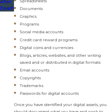
Spreadsheets
After
Death
Documents
Graphics
Programs
Social media accounts
Credit card reward programs
Digital coins and currencies
Blogs, articles, websites, and other writing
saved and or distributed in digital formats
Email accounts
Copyrights
Trademarks
Passwords for digital accounts
Once you have identified your digital assets, you
should document what you have and work to