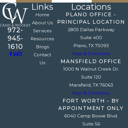
Links
Locations
PLANO OFFICE -
Home
PRINCIPAL LOCATION
About Us
972-
2805 Dallas Parkway
Services
945-
Suite 400
Resources
1610
Plano, TX 75093
Blogs
Map & Directions
Contact
MANSFIELD OFFICE
Us
1000 N Walnut Creek Dr.
Suite 120
Mansfield, TX 76063
Map & Directions
FORT WORTH - BY
APPOINTMENT ONLY
6040 Camp Bowie Blvd.
Suite 56