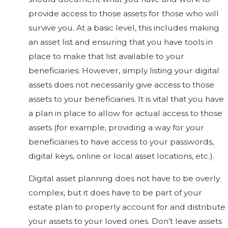
provide access to those assets for those who will
survive you. At a basic level, this includes making
an asset list and ensuring that you have tools in
place to make that list available to your
beneficiaries. However, simply listing your digital
assets does not necessarily give access to those
assets to your beneficiaries. It is vital that you have
a plan in place to allow for actual access to those
assets (for example, providing a way for your
beneficiaries to have access to your passwords,
digital keys, online or local asset locations, etc.).
Digital asset planning does not have to be overly
complex, but it does have to be part of your
estate plan to properly account for and distribute
your assets to your loved ones. Don’t leave assets