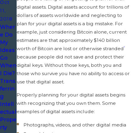
Oct
digital assets. Digital assets account for trillions of
11,
dollars of assets worldwide and neglecting to
2018
plan for your digital assets is a big mistake. For
Wher
example, just considering Bitcoin alone, current
e Do
estimates are that approximately $140 billion
My
worth of Bitcoin are lost or otherwise stranded
[1]
Ideas
because people did not save and protect their
Go
When
digital keys. Without those keys, both you and
I Die?
those who survive you have no ability to access or
Trans
use that digital asset.
ferrin
Properly planning for your digital assets begins
g
with recognizing that you own them. Some
Intell
examples of digital assets include:
ectual
Prope
Photographs, videos, and other digital media
rty