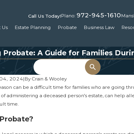
972-945-1610
Plano:
Mansf
Call Us Today!
 Us
Estate Planning
Probate
Business Law
Reso
Probate: A Guide for Families Duri
Search
04, 2024
|
By
Crain & Wooley
eason can be a difficult time for families who are going 
 of administering a deceased person's estate, can help all
cult time.
 Probate?