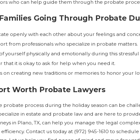
isors who can help guide them through the probate proce
 Families Going Through Probate Du
e openly with each other about your feelings and conce
rt from professionals who specialize in probate matters.
f yourself physically and emotionally during this stressful
hat it is okay to ask for help when you need it.
us on creating new traditions or memories to honor your lo
Fort Worth Probate Lawyers
e probate process during the holiday season can be challen
ecialize in estate and probate law and are here to prov
neys in Plano, TX, can help you manage the legal complexi
 efficiency. Contact us today at
(972) 945-1610
to schedule 