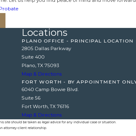
t time. Let us help you find peace of mind and move forwar
Probate
Locations
PLANO OFFICE - PRINCIPAL LOCATION
2805 Dallas Parkway
Suite 400
Plano, TX 75093
Map & Directions
FORT WORTH - BY APPOINTMENT ONL
6040 Camp Bowie Blvd.
Suite 56
Fort Worth, TX 76116
Map & Directions
s site should be taken as legal advice for any individual case or situation.
n attorney-client relationship.