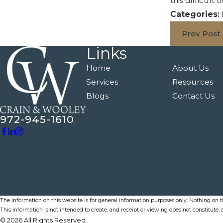
this difficul
Categories:
Prev Post
Links
Home
About Us
Services
Resources
Blogs
Contact Us
972-945-1610
The information on this website is for general information purposes only. Nothing on thi
This information is not intended to create, and receipt or viewing does not constitute, a
© 2026 All Rights Reserved.