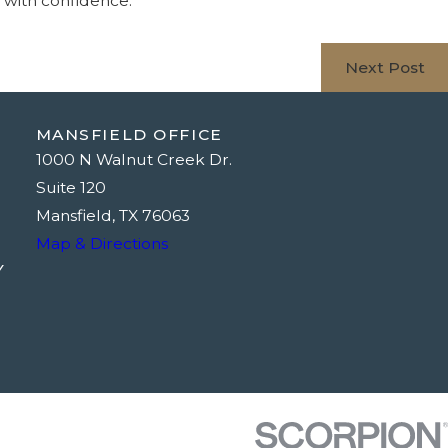
d with confidence.
Next Post
MANSFIELD OFFICE
1000 N Walnut Creek Dr.
Suite 120
Mansfield, TX 76063
Map & Directions
Y