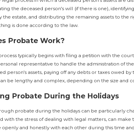
 legal process in which a deceased person's assets are distr
6
Oct 7, 2025
ating the deceased person's will (if there is one), identifyi
n Executor in Probate and
What Is Probate and When 
the estate, and distributing the remaining assets to the ri
e the Right One
Everything You Need to K
hing is done according to the law.
s Probate Work?
ocess typically begins with filing a petition with the cour
ersonal representative to handle the administration of the 
d person's assets, paying off any debts or taxes owed by the
can be lengthy and complex, depending on the size and co
ng Probate During the Holidays
rough probate during the holidays can be particularly chall
 with the stress of dealing with legal matters, can make th
penly and honestly with each other during this time and 