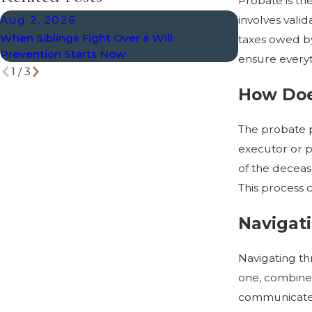
Probate is the
Aug 2, 2026
May 3, 202
involves valid
When Siblings Fight Over a Will:
The Role of a
taxes owed by 
Prevention Starts Now
How to Choos
ensure everyt
1
/
3
How Doe
The probate pr
executor or p
of the decease
This process 
Navigati
Navigating th
one, combined
communicate o