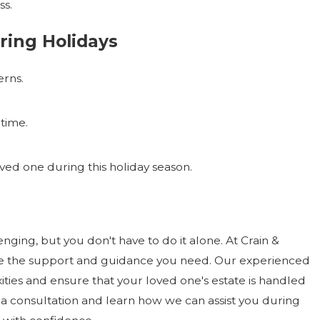
ss.
ring Holidays
rns.
 time.
ved one during this holiday season.
ging, but you don't have to do it alone. At Crain &
ide the support and guidance you need. Our experienced
ties and ensure that your loved one's estate is handled
a consultation and learn how we can assist you during