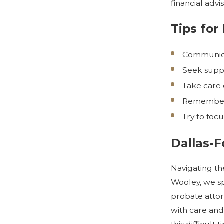
financial adv
Tips for
Communicat
Seek suppo
Take care o
Remember t
Try to foc
Dallas-
Navigating th
Wooley, we sp
probate attor
with care and