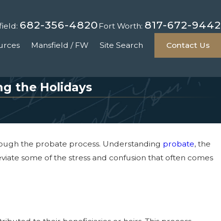
682-356-4820
817-672-9442
ield:
Fort Worth:
urces
Mansfield / FW
Site Search
Contact Us
ng the Holidays
through the probate process. Understanding
probate
, the
eviate some of the stress and confusion that often comes