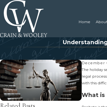
Home
About
Understanding 
December 
The holiday s
legal process
with this diffi
What is
Related Posts