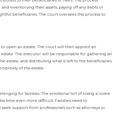
ibuted to their beneficiaries or heirs. This process
ng and inventorying their assets, paying off any debts or
Is It Required?
ghtful beneficiaries. The court oversees this process to
now
t to open an estate. The court will then appoint an
estate. The executor will be responsible for gathering all
 estate, and distributing what is left to the beneficiaries.
mplexity of the estate.
enging for families. The emotional toll of losing a loved
is time even more difficult. Families need to
seek support from professionals such as attorneys or