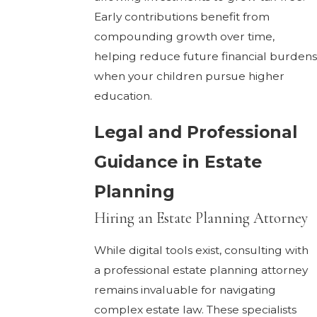
Early contributions benefit from
compounding growth over time,
helping reduce future financial burdens
when your children pursue higher
education.
Legal and Professional
Guidance in Estate
Planning
Hiring an Estate Planning Attorney
While digital tools exist, consulting with
a professional estate planning attorney
remains invaluable for navigating
complex estate law. These specialists