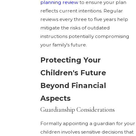
planning review
to ensure your plan
reflects current intentions. Regular
reviews every three to five years help
mitigate the risks of outdated
instructions potentially compromising
your family's future.
Protecting Your
Children's Future
Beyond Financial
Aspects
Guardianship Considerations
Formally appointing a guardian for your
children involves sensitive decisions that