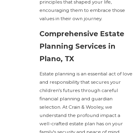
principles that shaped your life,
encouraging them to embrace those
values in their own journey.
Comprehensive Estate
Planning Services in
Plano, TX
Estate planning is an essential act of love
and responsibility that secures your
children's futures through careful
financial planning and guardian
selection. At Crain & Wooley, we
understand the profound impact a
well-crafted estate plan has on your
family's security and peace of mind.