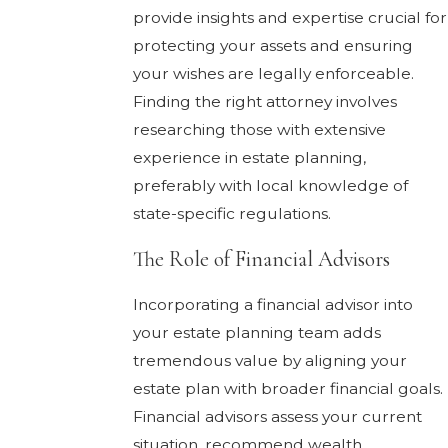
provide insights and expertise crucial for
protecting your assets and ensuring
your wishes are legally enforceable.
Finding the right attorney involves
researching those with extensive
experience in estate planning,
preferably with local knowledge of
state-specific regulations.
The Role of Financial Advisors
Incorporating a financial advisor into
your estate planning team adds
tremendous value by aligning your
estate plan with broader financial goals.
Financial advisors assess your current
situation, recommend wealth