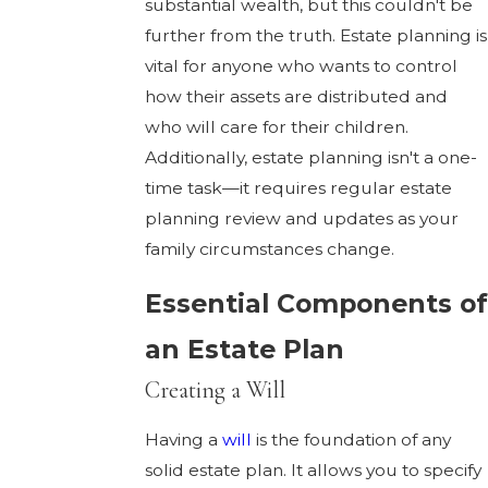
substantial wealth, but this couldn't be
further from the truth. Estate planning is
vital for anyone who wants to control
how their assets are distributed and
who will care for their children.
Additionally, estate planning isn't a one-
time task—it requires regular estate
planning review and updates as your
family circumstances change.
Essential Components of
an Estate Plan
Creating a Will
Having a
will
is the foundation of any
solid estate plan. It allows you to specify