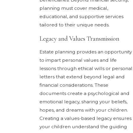
planning must cover medical,
educational, and supportive services
tailored to their unique needs.
Legacy and Values Transmission
Estate planning provides an opportunity
to impart personal values and life
lessons through ethical wills or personal
letters that extend beyond legal and
financial considerations. These
documents create a psychological and
emotional legacy, sharing your beliefs,
hopes, and dreams with your children.
Creating a values-based legacy ensures
your children understand the guiding