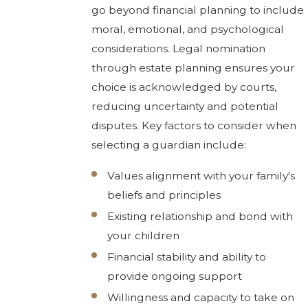
go beyond financial planning to include
moral, emotional, and psychological
considerations. Legal nomination
through estate planning ensures your
choice is acknowledged by courts,
reducing uncertainty and potential
disputes. Key factors to consider when
selecting a guardian include:
Values alignment with your family's
beliefs and principles
Existing relationship and bond with
your children
Financial stability and ability to
provide ongoing support
Willingness and capacity to take on