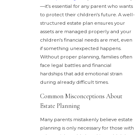
—it's essential for any parent who wants
to protect their children's future. A well-
structured estate plan ensures your
assets are managed properly and your
children's financial needs are met, even
if something unexpected happens.
Without proper planning, families often
face legal battles and financial
hardships that add emotional strain
during already difficult times.
Common Misconceptions About
Estate Planning
Many parents mistakenly believe estate
planning is only necessary for those with