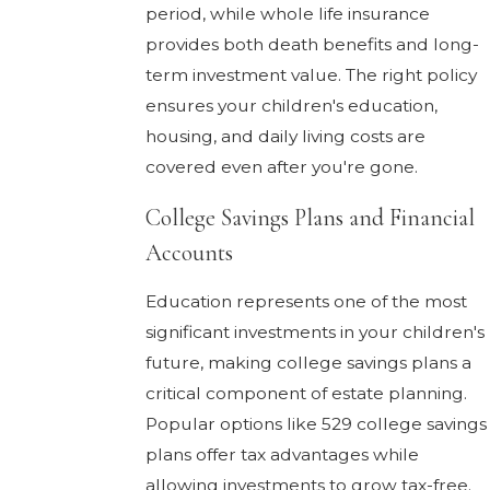
period, while whole life insurance
provides both death benefits and long-
term investment value. The right policy
ensures your children's education,
housing, and daily living costs are
covered even after you're gone.
College Savings Plans and Financial
Accounts
Education represents one of the most
significant investments in your children's
future, making college savings plans a
critical component of estate planning.
Popular options like 529 college savings
plans offer tax advantages while
allowing investments to grow tax-free.