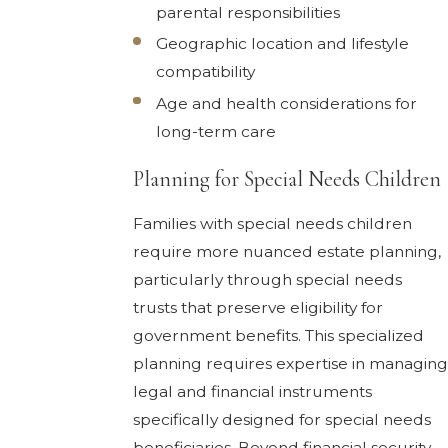
parental responsibilities
Geographic location and lifestyle
compatibility
Age and health considerations for
long-term care
Planning for Special Needs Children
Families with special needs children
require more nuanced estate planning,
particularly through special needs
trusts that preserve eligibility for
government benefits. This specialized
planning requires expertise in managing
legal and financial instruments
specifically designed for special needs
beneficiaries. Beyond financial security,