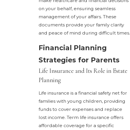
make healthcare and financial decisions
on your behalf, ensuring seamless
management of your affairs. These
documents provide your family clarity
and peace of mind during difficult times.
Financial Planning
Strategies for Parents
Life Insurance and Its Role in Estate
Planning
Life insurance is a financial safety net for
families with young children, providing
funds to cover expenses and replace
lost income. Term life insurance offers
affordable coverage for a specific