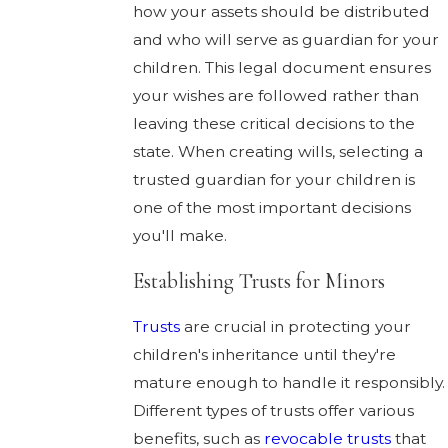
how your assets should be distributed
and who will serve as guardian for your
children. This legal document ensures
your wishes are followed rather than
leaving these critical decisions to the
state. When creating wills, selecting a
trusted guardian for your children is
one of the most important decisions
you'll make.
Establishing Trusts for Minors
Trusts
are crucial in protecting your
children's inheritance until they're
mature enough to handle it responsibly.
Different types of trusts offer various
benefits, such as
revocable trusts
that