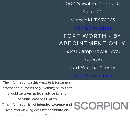
1000 N Walnut Creek Dr.
Suite 120
Mansfield, TX 76063
Map & Directions
FORT WORTH - BY
APPOINTMENT ONLY
6040 Camp Bowie Blvd.
Suite 56
Fort Worth, TX 76116
Map & Directions
The information on this website is for general
information purposes only. Nothing on this site
should be taken as legal advice for any
individual case or situation.
This information is not intended to create, and
receipt or viewing does not constitute, an
attorney-client relationship.
© 2026 All Rights Reserved.
Site Map
Privacy Policy
Site Search