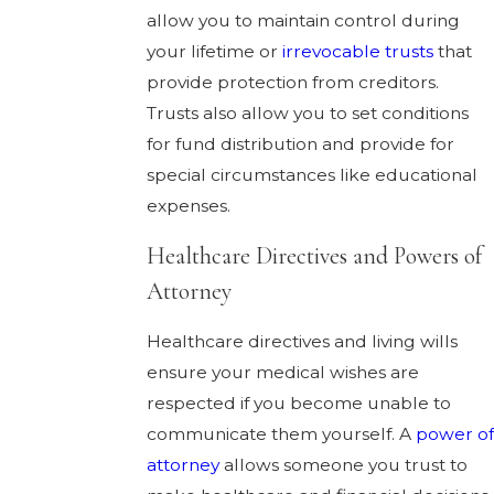
allow you to maintain control during
your lifetime or
irrevocable trusts
that
provide protection from creditors.
Trusts also allow you to set conditions
for fund distribution and provide for
special circumstances like educational
expenses.
Healthcare Directives and Powers of
Attorney
Healthcare directives and living wills
ensure your medical wishes are
respected if you become unable to
communicate them yourself. A
power of
attorney
allows someone you trust to