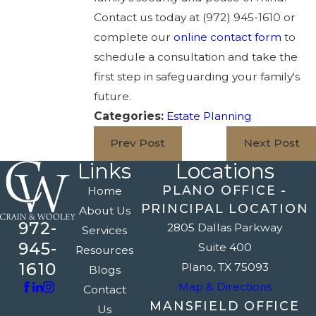
Contact us today at
(972) 945-1610
or
complete our
online contact form
to
schedule a consultation and take the
first step in safeguarding your family's
future.
Categories:
Estate Planning
Prev Post
Next Post
Links
Locations
PLANO OFFICE -
Home
PRINCIPAL LOCATION
About Us
972-
2805 Dallas Parkway
Services
945-
Suite 400
Resources
1610
Plano, TX 75093
Blogs
Map & Directions
Contact
MANSFIELD OFFICE
Us