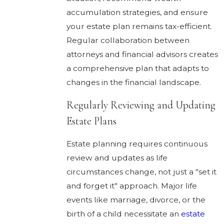
accumulation strategies, and ensure
your estate plan remains tax-efficient.
Regular collaboration between
attorneys and financial advisors creates
a comprehensive plan that adapts to
changes in the financial landscape.
Regularly Reviewing and Updating
Estate Plans
Estate planning requires continuous
review and updates as life
circumstances change, not just a "set it
and forget it" approach. Major life
events like marriage, divorce, or the
birth of a child necessitate an
estate