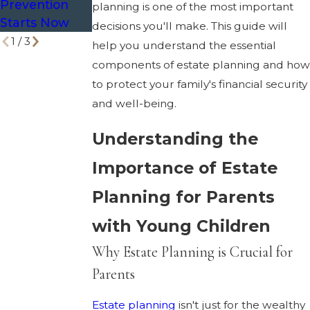
Prevention
Divorce?
planning is one of the most important
Starts Now
decisions you'll make. This guide will
1
/
3
help you understand the essential
components of estate planning and how
to protect your family's financial security
and well-being.
Understanding the
Importance of Estate
Planning for Parents
with Young Children
Why Estate Planning is Crucial for
Parents
Estate planning
isn't just for the wealthy