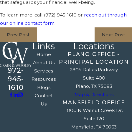
that safeguards your financial well-being.
To learn more, call
(972) 945-1610
or
reach out through
our online contact form
.
Prev Post
Next Post
Links
Locations
PLANO OFFICE -
Home
PRINCIPAL LOCATION
About Us
972-
2805 Dallas Parkway
Services
945-
Suite 400
Resources
1610
Plano, TX 75093
Blogs
Map & Directions
Contact
MANSFIELD OFFICE
Us
1000 N Walnut Creek Dr.
Suite 120
Mansfield, TX 76063