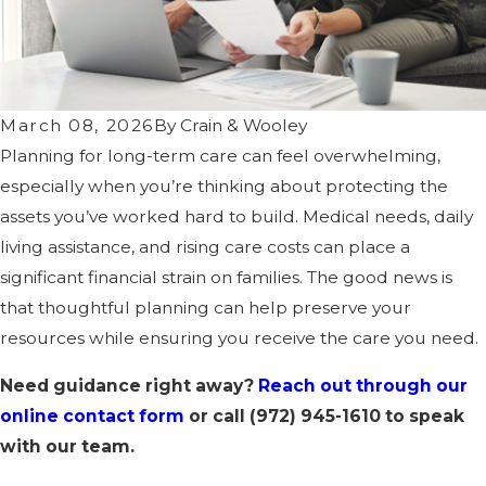
March 08, 2026
By
Crain & Wooley
Planning for long-term care can feel overwhelming,
especially when you’re thinking about protecting the
assets you’ve worked hard to build. Medical needs, daily
living assistance, and rising care costs can place a
significant financial strain on families. The good news is
that thoughtful planning can help preserve your
resources while ensuring you receive the care you need.
Need guidance right away?
Reach out through our
online contact form
or call
(972) 945-1610
to speak
with our team.