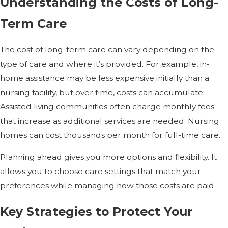
Understanding the Costs of Long-
Term Care
The cost of long-term care can vary depending on the
type of care and where it’s provided. For example, in-
home assistance may be less expensive initially than a
nursing facility, but over time, costs can accumulate.
Assisted living communities often charge monthly fees
that increase as additional services are needed. Nursing
homes can cost thousands per month for full-time care.
Planning ahead gives you more options and flexibility. It
allows you to choose care settings that match your
preferences while managing how those costs are paid.
Key Strategies to Protect Your