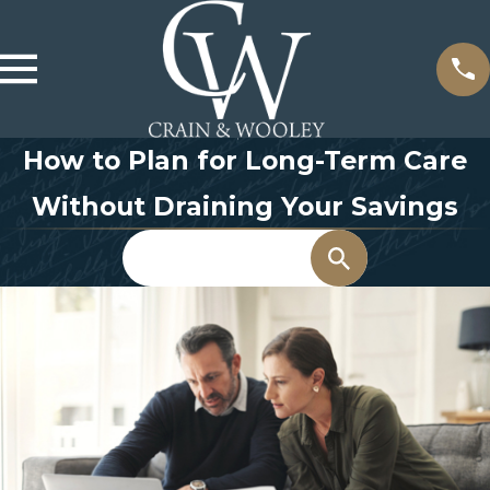
How to Plan for Long-Term Care
Without Draining Your Savings
Search