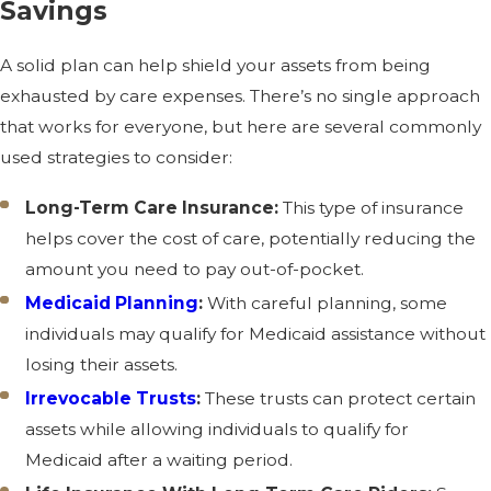
Savings
A solid plan can help shield your assets from being
exhausted by care expenses. There’s no single approach
that works for everyone, but here are several commonly
used strategies to consider:
Long-Term Care Insurance:
This type of insurance
helps cover the cost of care, potentially reducing the
amount you need to pay out-of-pocket.
Medicaid Planning
:
With careful planning, some
individuals may qualify for Medicaid assistance without
losing their assets.
Irrevocable Trusts
:
These trusts can protect certain
assets while allowing individuals to qualify for
Medicaid after a waiting period.