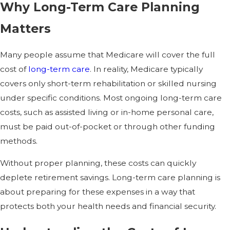
Why Long-Term Care Planning
Matters
Many people assume that Medicare will cover the full
cost of
long-term care
. In reality, Medicare typically
covers only short-term rehabilitation or skilled nursing
under specific conditions. Most ongoing long-term care
costs, such as assisted living or in-home personal care,
must be paid out-of-pocket or through other funding
methods.
Without proper planning, these costs can quickly
deplete retirement savings. Long-term care planning is
about preparing for these expenses in a way that
protects both your health needs and financial security.