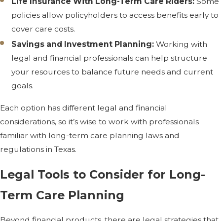
Life Insurance With Long-Term Care Riders:
Some
policies allow policyholders to access benefits early to
cover care costs.
Savings and Investment Planning:
Working with
legal and financial professionals can help structure
your resources to balance future needs and current
goals.
Each option has different legal and financial
considerations, so it’s wise to work with professionals
familiar with long-term care planning laws and
regulations in Texas.
Legal Tools to Consider for Long-
Term Care Planning
Beyond financial products, there are legal strategies that