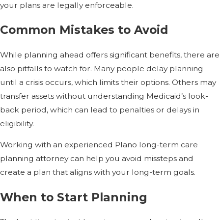
your plans are legally enforceable.
Common Mistakes to Avoid
While planning ahead offers significant benefits, there are
also pitfalls to watch for. Many people delay planning
until a crisis occurs, which limits their options. Others may
transfer assets without understanding Medicaid’s look-
back period, which can lead to penalties or delays in
eligibility.
Working with an experienced Plano long-term care
planning attorney can help you avoid missteps and
create a plan that aligns with your long-term goals.
When to Start Planning