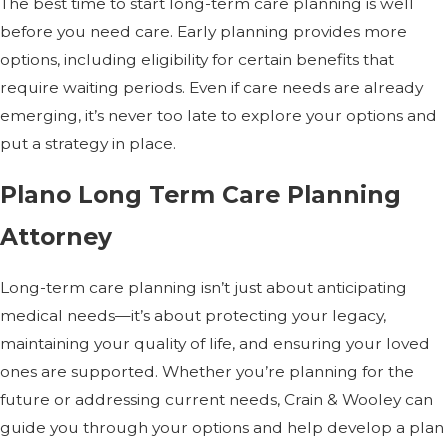
The best time to start long-term care planning is well
before you need care. Early planning provides more
options, including eligibility for certain benefits that
require waiting periods. Even if care needs are already
emerging, it’s never too late to explore your options and
put a strategy in place.
Plano Long Term Care Planning
Attorney
Long-term care planning isn’t just about anticipating
medical needs—it’s about protecting your legacy,
maintaining your quality of life, and ensuring your loved
ones are supported. Whether you’re planning for the
future or addressing current needs, Crain & Wooley can
guide you through your options and help develop a plan