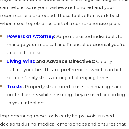
can help ensure your wishes are honored and your
resources are protected. These tools often work best
when used together as part of a comprehensive plan.
Powers of Attorney
:
Appoint trusted individuals to
manage your medical and financial decisions if you’re
unable to do so.
Living Wills
and Advance Directives:
Clearly
outline your healthcare preferences, which can help
reduce family stress during challenging times.
Trusts
:
Properly structured trusts can manage and
protect assets while ensuring they’re used according
to your intentions.
Implementing these tools early helps avoid rushed
decisions during medical emergencies and ensures that