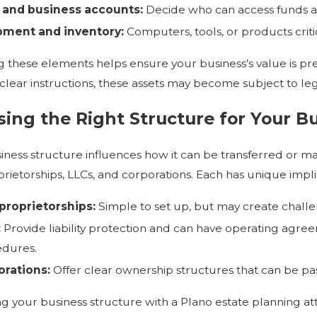
 and business accounts:
Decide who can access funds 
pment and inventory:
Computers, tools, or products critic
g these elements helps ensure your business’s value is pr
clear instructions, these assets may become subject to leg
ing the Right Structure for Your Bu
iness structure influences how it can be transferred or
prietorships, LLCs, and corporations. Each has unique impli
proprietorships:
Simple to set up, but may create challeng
:
Provide liability protection and can have operating agr
dures.
rations:
Offer clear ownership structures that can be pa
ng your business structure with a Plano estate planning at