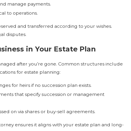
and manage payments.
al to operations.
eserved and transferred according to your wishes.
al disputes.
siness in Your Estate Plan
 managed after you’re gone. Common structures include
cations for estate planning:
es for heirs if no succession plan exists.
eements that specify succession or management
ssed on via shares or buy-sell agreements.
torney ensures it aligns with your estate plan and long-