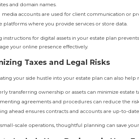
tes and domain names.
l media accounts are used for client communication or p
e platforms where you provide services or store data.
 instructions for digital assets in your estate plan prevents
ge your online presence effectively.
izing Taxes and Legal Risks
ating your side hustle into your estate plan can also help 
rly transferring ownership or assets can minimize estate t
enting agreements and procedures can reduce the risk o
ing ahead ensures contracts and accounts are up-to-date 
 small-scale operations, thoughtful planning can save your