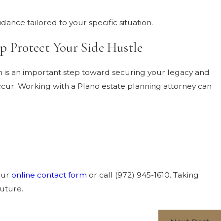
ance tailored to your specific situation.
p Protect Your Side Hustle
an is an important step toward securing your legacy and
cur. Working with a Plano estate planning attorney can
our
online contact form
or call
(972) 945-1610
. Taking
future.