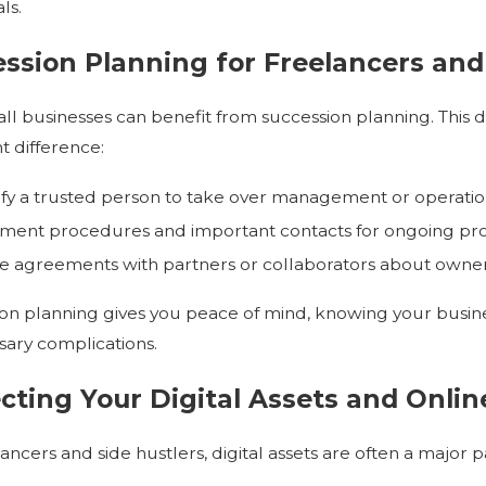
ls.
ssion Planning for Freelancers and
ll businesses can benefit from succession planning. Thi
nt difference:
ify a trusted person to take over management or operatio
ent procedures and important contacts for ongoing pro
e agreements with partners or collaborators about owners
on planning gives you peace of mind, knowing your busin
ary complications.
cting Your Digital Assets and Onli
ancers and side hustlers, digital assets are often a major 