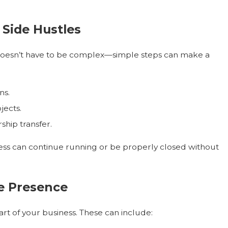
 Side Hustles
s doesn’t have to be complex—simple steps can make a
ns.
jects.
hip transfer.
ess can continue running or be properly closed without
ne Presence
part of your business. These can include: