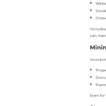
Websi
Socia
Onlin
Including
can mana
Minim
Incorpor
Prope
Docum
Plann
Even for