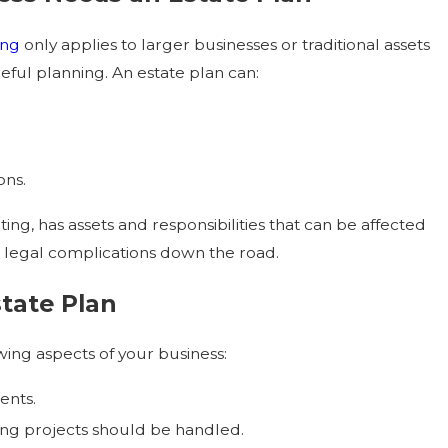
ing
only applies to larger businesses or traditional assets
reful planning. An estate plan can:
for Aging Parents
ons.
ing, has assets and responsibilities that can be affected
 legal complications down the road.
state Plan
wing aspects of your business:
ents.
ing projects should be handled.