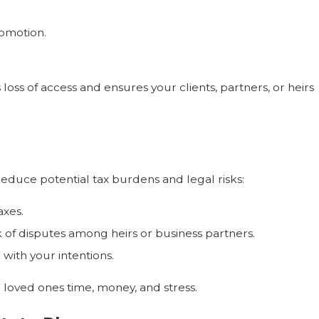
romotion.
 loss of access and ensures your clients, partners, or heirs
reduce potential tax burdens and legal risks:
axes.
f disputes among heirs or business partners.
with your intentions.
 loved ones time, money, and stress.