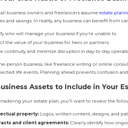
all business owners and freelancers assume
estate plann
es and savings. In reality, any business can benefit from ca
2026
Jul 1, 2026
ify who will manage your business if you’re unable to.
pens to a Trust After Divorce?
Estate Planning 
ct the value of your business for heirs or partners.
e continuity and minimize disruption in day-to-day operati
ne-person business, like freelance writing or online consult
ected life events. Planning ahead prevents confusion and
usiness Assets to Include in Your E
sidering your estate plan, you’ll want to review the follo
lectual property:
Logos, written content, designs, and pat
racts and client agreements:
Clearly identify how ongo