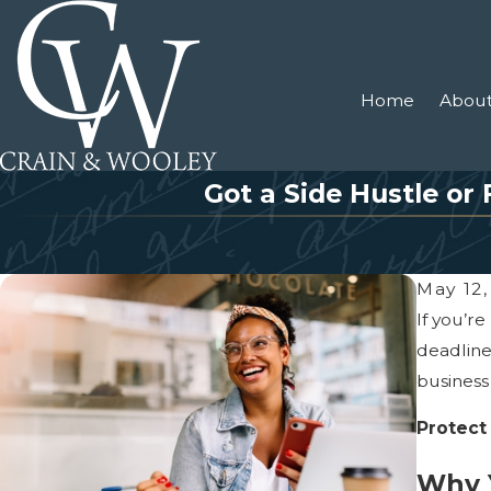
Home
About
Got a Side Hustle or
May 12,
If you’r
deadline
business
Protect
Why Y