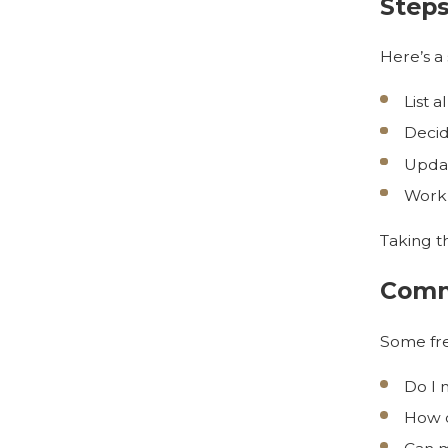
Steps
Here’s a
List a
Decid
Updat
Work 
Taking t
Comm
Some fre
Do I 
How d