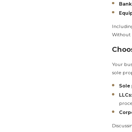
Bank
Equi
Includin
Without 
Choos
Your bus
sole pro
Sole 
LLCs
proce
Corpo
Discussi