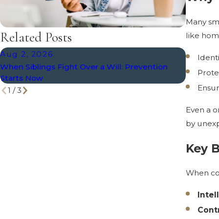
Many sm
Related Posts
like hom
Aug 2, 2026
Jul 8, 
Ident
When Siblings Fight Over a Will: Prevention
What Hap
Prote
Starts Now
Ensur
1
/
3
Even a o
by unexp
Key B
When con
Intel
Cont