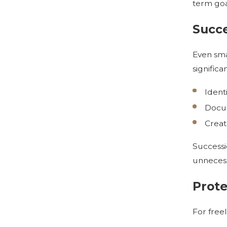
term goa
Succe
Even sma
significa
Ident
Docum
Creat
Successi
unnecess
Prote
For freel