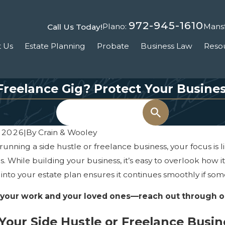
972-945-1610
Plano:
Mansf
Call Us Today!
 Us
Estate Planning
Probate
Business Law
Reso
 Freelance Gig? Protect Your Busines
Search
 2026
|
By
Crain & Wooley
e running a side hustle or freelance business, your focus is
s. While building your business, it’s easy to overlook how i
 into your estate plan ensures it continues smoothly if so
 your work and your loved ones—reach out through 
our Side Hustle or Freelance Busin