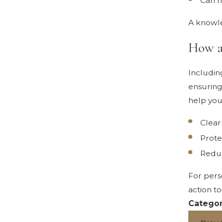
Can m
A knowle
How a
Includin
ensuring
help you
Clear
Prote
Reduc
For pers
action t
Categor