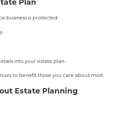
state Plan
e business is protected:
y.
tails into your estate plan.
inues to benefit those you care about most.
ut Estate Planning