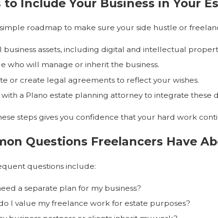
 to Include Your Business in Your E
 simple roadmap to make sure your side hustle or freelanc
ll business assets, including digital and intellectual propert
e who will manage or inherit the business.
e or create legal agreements to reflect your wishes.
with a Plano estate planning attorney to integrate these de
hese steps gives you confidence that your hard work cont
on Questions Freelancers Have Abo
quent questions include:
need a separate plan for my business?
o I value my freelance work for estate purposes?