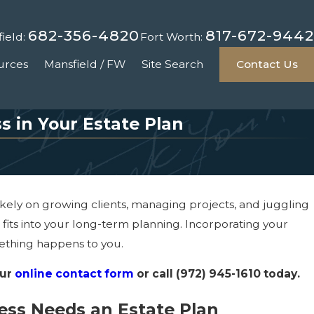
682-356-4820
817-672-9442
ield:
Fort Worth:
urces
Mansfield / FW
Site Search
Contact Us
s in Your Estate Plan
 likely on growing clients, managing projects, and juggling
t fits into your long-term planning. Incorporating your
mething happens to you.
our
online contact form
or call
(972) 945-1610
today.
ess Needs an Estate Plan