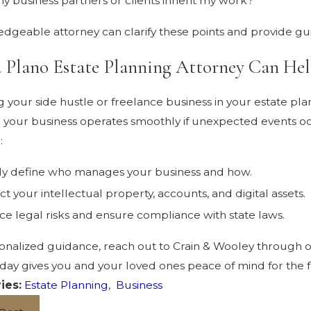
y business partners or clients inherit my work?
dgeable attorney can clarify these points and provide guid
 Plano Estate Planning Attorney Can Hel
g your side hustle or freelance business in your estate pl
 your business operates smoothly if unexpected events oc
:
ly define who manages your business and how.
ct your intellectual property, accounts, and digital assets.
e legal risks and ensure compliance with state laws.
onalized guidance, reach out to Crain & Wooley through 
oday gives you and your loved ones peace of mind for the 
ies:
Estate Planning
,
Business