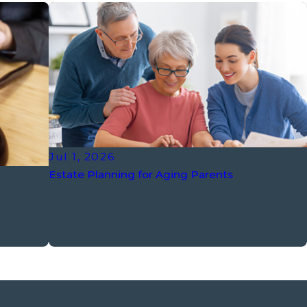
Jul 1, 2026
Estate Planning for Aging Parents