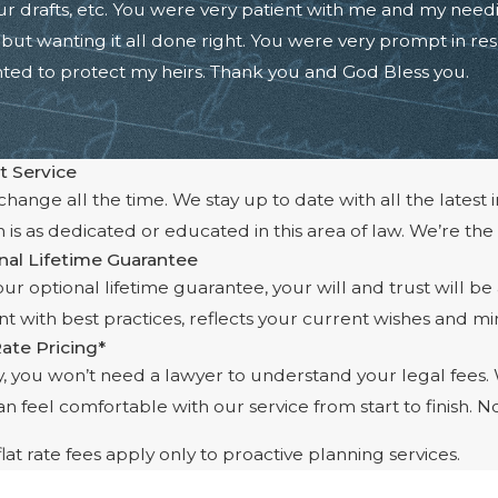
ur drafts, etc. You were very patient with me and my need
ut wanting it all done right. You were very prompt in resp
nted to protect my heirs. Thank you and God Bless you.
t Service
hange all the time. We stay up to date with all the latest 
 is as dedicated or educated in this area of law. We’re the
nal Lifetime Guarantee
ur optional lifetime guarantee, your will and trust will be
t with best practices, reflects your current wishes and min
Rate Pricing*
ly, you won’t need a lawyer to understand your legal fees
n feel comfortable with our service from start to finish. N
lat rate fees apply only to proactive planning services.