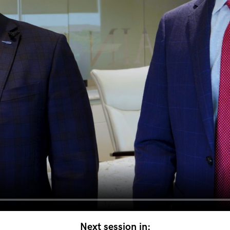
Next session in: