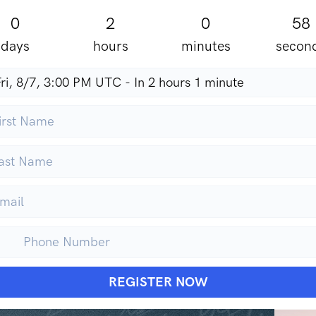
0
2
0
56
days
hours
minutes
secon
REGISTER NOW