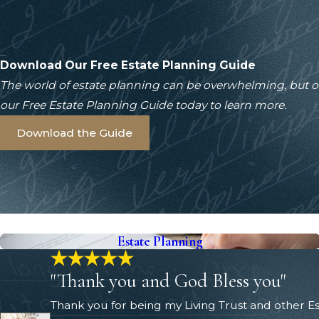
Download Our Free Estate Planning Guide
The world of estate planning can be overwhelming, but 
our Free Estate Planning Guide today to learn more.
Download the Guide
Estate Planning
"Thank you and God Bless you"
Thank you for being my Living Trust and other 