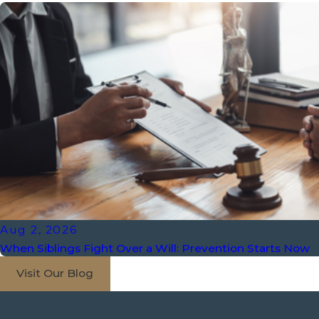
Aug 2, 2026
When Siblings Fight Over a Will: Prevention Starts Now
Visit Our Blog