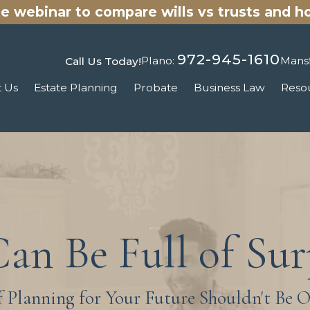
ee
webinar
to compare wills vs trusts and h
972-945-1610
Plano:
Mansf
Call Us Today!
 Us
Estate Planning
Probate
Business Law
Reso
Can Be Full of Sur
f Planning for Your Future Shouldn't Be 