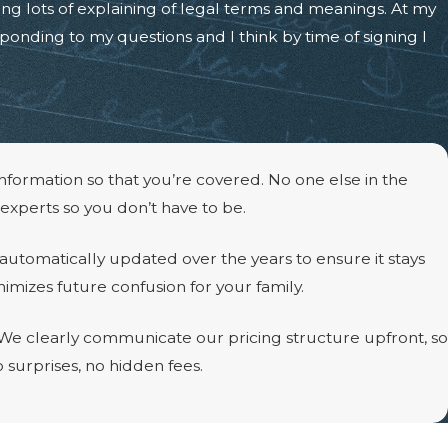
ing lots of explaining of legal terms and meanings. At my
onding to my questions and I think by time of signing I
information so that you’re covered. No one else in the
 experts so you don’t have to be.
 automatically updated over the years to ensure it stays
imizes future confusion for your family.
. We clearly communicate our pricing structure upfront, so
o surprises, no hidden fees.