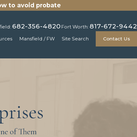
ow to avoid probate
682-356-4820
817-672-9442
ield:
Fort Worth:
urces
Mansfield / FW
Site Search
Contact Us
prises
One of Them