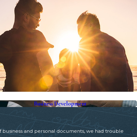
Business Development
of business and personal documents, we had trouble