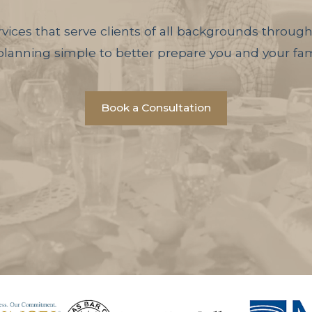
vices that serve clients of all backgrounds througho
anning simple to better prepare you and your fami
Book a Consultation