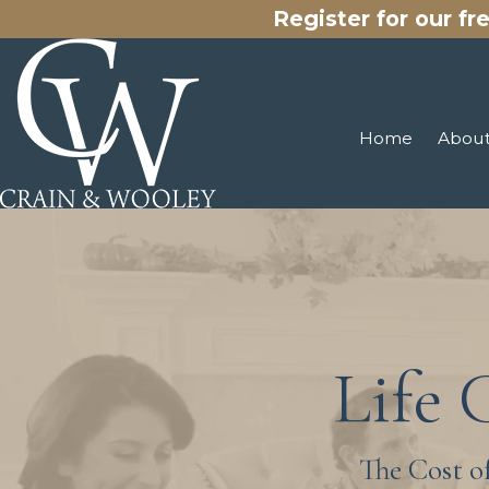
Register for our fr
Home
About
Life 
The Cost o