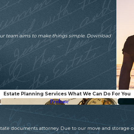
our team aims to make things simple. Download
Estate Planning Services
What We Can Do For You
Probate
Estate documents attorney. Due to our move and storage 