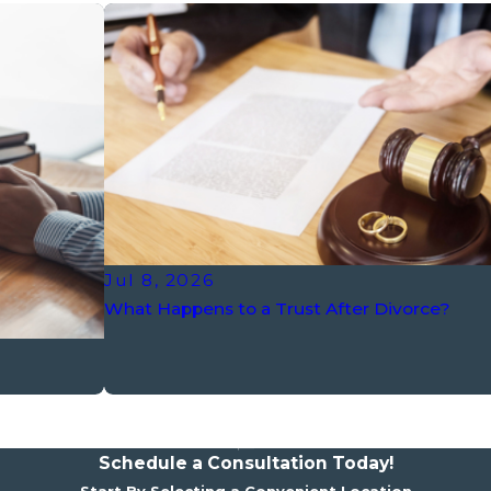
Jul 8, 2026
What Happens to a Trust After Divorce?
Schedule a Consultation Today!
Start By Selecting a Convenient Location