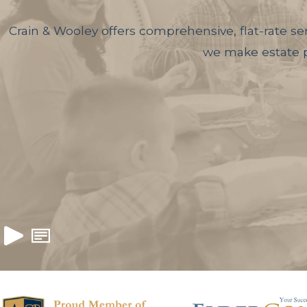
Crain & Wooley offers comprehensive, flat-rate ser
we make estate pl