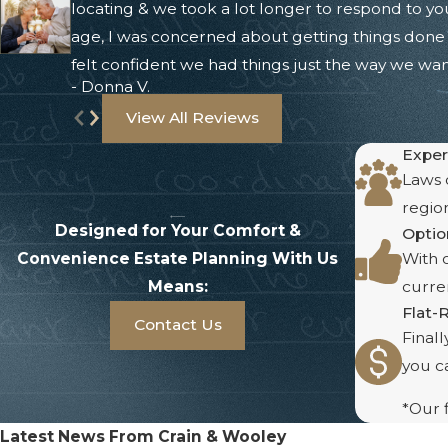
locating & we took a lot longer to respond to yo
age, I was concerned about getting things done b
felt confident we had things just the way we wa
- Donna V.
View All Reviews
Exper
Laws c
region
Designed for Your Comfort &
Optio
Convenience
Estate Planning With Us
With o
Means:
curren
Flat-
Contact Us
Final
you ca
*Our f
Latest News From Crain & Wooley