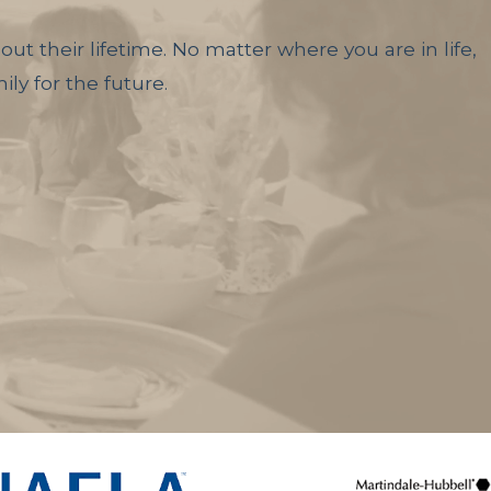
ut their lifetime. No matter where you are in life,
ly for the future.