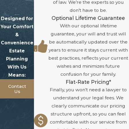
of law. We’re the experts so you
don’t have to be.
Optional Lifetime Guarantee
Designed for
With our optional lifetime
Your Comfort
guarantee, your will and trust will
&
be automatically updated over the
Convenience
years to ensure it stays current with
Estate
best practices, reflects your current
Planning
wishes and minimizes future
With Us
confusion for your family.
Means:
Flat-Rate Pricing*
Contact
Finally, you won’t need a lawyer to
Us
understand your legal fees. We
clearly communicate our pricing
structure upfront, so you can feel
comfortable with our service from