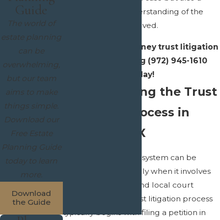
Guide
compassionate understanding of the
The world of
personal stakes involved.
estate planning
Contact
our McKinney trust litigation
can be
lawyer by calling
(972) 945-1610
overwhelming,
today!
but our team
Understanding the Trust
aims to make
things simple.
Litigation Process in
Download our
McKinney, TX
Free Estate
Planning Guide
Navigating the legal system can be
today to learn
intimidating, especially when it involves
more.
intricate trust laws and local court
Download
procedures. The trust litigation process
the Guide
typically begins with filing a petition in