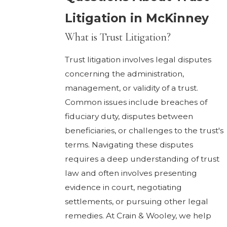
Litigation in McKinney
What is Trust Litigation?
Trust litigation involves legal disputes
concerning the administration,
management, or validity of a trust.
Common issues include breaches of
fiduciary duty, disputes between
beneficiaries, or challenges to the trust's
terms. Navigating these disputes
requires a deep understanding of trust
law and often involves presenting
evidence in court, negotiating
settlements, or pursuing other legal
remedies. At Crain & Wooley, we help