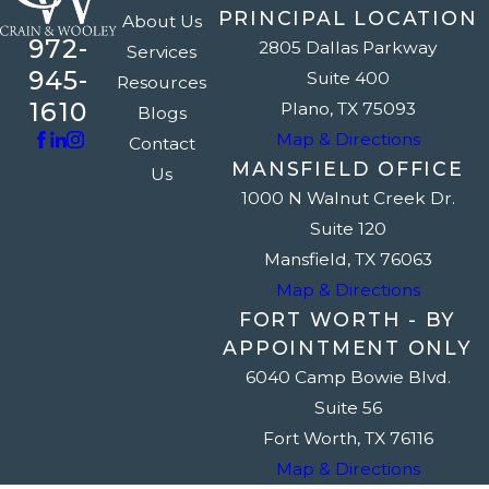
PRINCIPAL LOCATION
About Us
972-
2805 Dallas Parkway
Services
945-
Suite 400
Resources
1610
Plano, TX 75093
Blogs
Map & Directions
Contact
MANSFIELD OFFICE
Us
1000 N Walnut Creek Dr.
Suite 120
Mansfield, TX 76063
Map & Directions
FORT WORTH - BY
APPOINTMENT ONLY
6040 Camp Bowie Blvd.
Suite 56
Fort Worth, TX 76116
Map & Directions