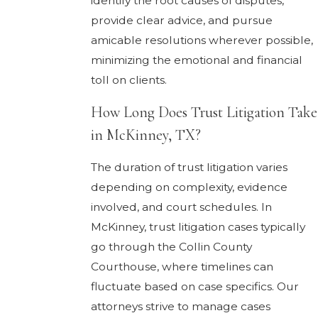
identify the root causes of disputes,
provide clear advice, and pursue
amicable resolutions wherever possible,
minimizing the emotional and financial
toll on clients.
How Long Does Trust Litigation Take
in McKinney, TX?
The duration of trust litigation varies
depending on complexity, evidence
involved, and court schedules. In
McKinney, trust litigation cases typically
go through the Collin County
Courthouse, where timelines can
fluctuate based on case specifics. Our
attorneys strive to manage cases