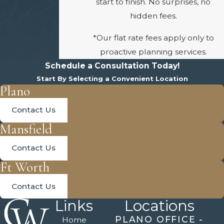
start to finish. No surprises, no
hidden fees.
*Our flat rate fees apply only to
proactive planning services.
Schedule a Consultation Today!
Start By Selecting a Convenient Location
Plano
Contact Us
Mansfield
Contact Us
Ft Worth
Contact Us
Links
Locations
PLANO OFFICE -
Home