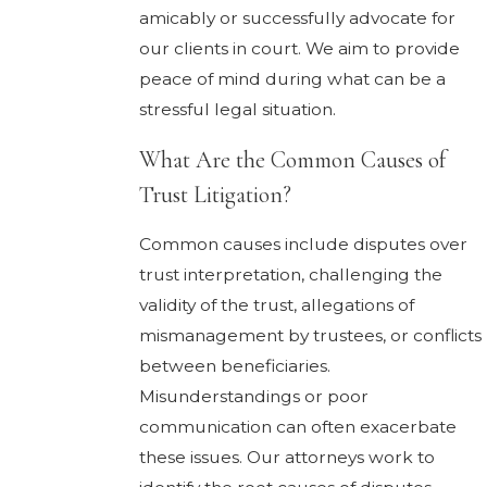
amicably or successfully advocate for
our clients in court. We aim to provide
peace of mind during what can be a
stressful legal situation.
What Are the Common Causes of
Trust Litigation?
Common causes include disputes over
trust interpretation, challenging the
validity of the trust, allegations of
mismanagement by trustees, or conflicts
between beneficiaries.
Misunderstandings or poor
communication can often exacerbate
these issues. Our attorneys work to