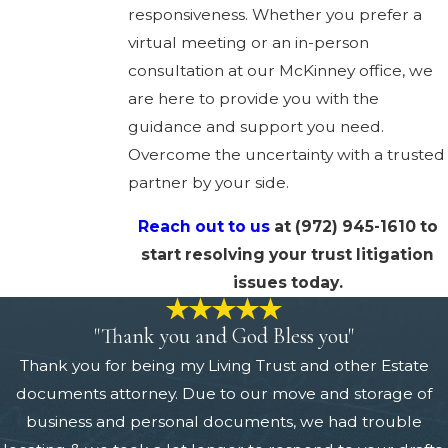
responsiveness. Whether you prefer a
virtual meeting or an in-person
consultation at our McKinney office, we
are here to provide you with the
guidance and support you need.
Overcome the uncertainty with a trusted
partner by your side.
Reach out to us
at
(972) 945-1610
to
start resolving your trust litigation
issues today.
"Thank you and God Bless you"
Thank you for being my Living Trust and other Estate
documents attorney. Due to our move and storage of
business and personal documents, we had trouble