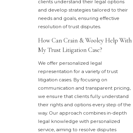
clients understand their legal options
and develop strategies tailored to their
needs and goals, ensuring effective
resolution of trust disputes.
How Can Crain & Wooley Help With
My Trust Litigation Case?
We offer personalized legal
representation for a variety of trust
litigation cases. By focusing on
communication and transparent pricing,
we ensure that clients fully understand
their rights and options every step of the
way. Our approach combines in-depth
legal knowledge with personalized
service, aiming to resolve disputes