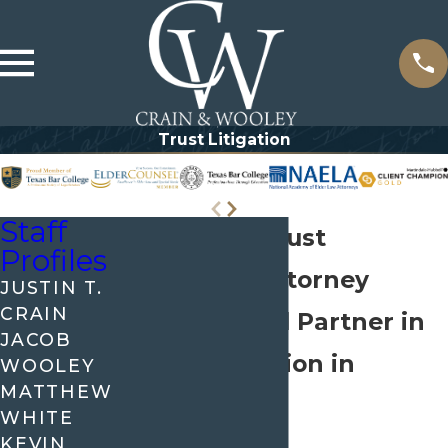
Trust Litigation
Staff
McKinney Trust
Profiles
Litigation Attorney
JUSTIN T.
CRAIN
Your Trusted Partner in
JACOB
Trust Litigation in
WOOLEY
MATTHEW
McKinney
WHITE
KEVIN