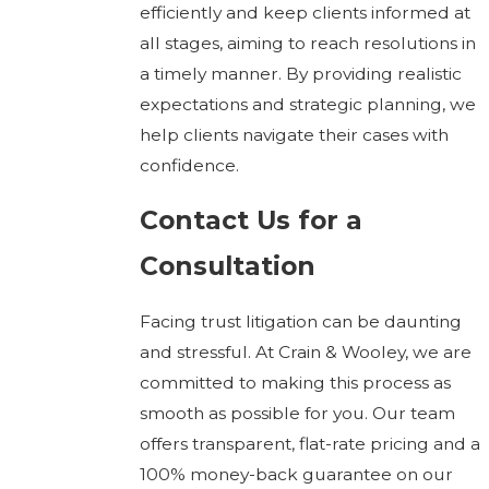
efficiently and keep clients informed at
all stages, aiming to reach resolutions in
a timely manner. By providing realistic
expectations and strategic planning, we
help clients navigate their cases with
confidence.
Contact Us for a
Consultation
Facing trust litigation can be daunting
and stressful. At Crain & Wooley, we are
committed to making this process as
smooth as possible for you. Our team
offers transparent, flat-rate pricing and a
100% money-back guarantee on our