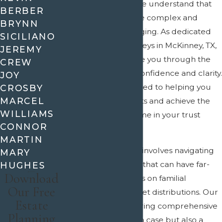
At
Crain & Wooley
, we understand that
BERBER
trust litigation can be complex and
BRYNN
emotionally challenging. As dedicated
SICILIANO
trust litigation attorneys in McKinney, TX,
JEREMY
we are here to guide you through the
CREW
legal process with confidence and clarity.
JOY
Our team is committed to helping you
CROSBY
MARCEL
protect your interests and achieve the
WILLIAMS
best possible outcome in your trust
CONNOR
litigation case.
MARTIN
Trust litigation often involves navigating
MARY
intricate legal issues that can have far-
HUGHES
Download
reaching implications on familial
Our Free
relationships and asset distributions. Our
Estate
attorneys not only bring comprehensive
Planning
legal insights to each case but also a