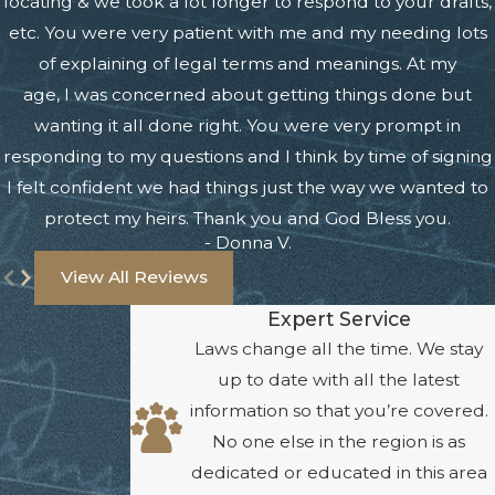
locating & we took a lot longer to respond to your drafts,
etc. You were very patient with me and my needing lots
of explaining of legal terms and meanings. At my
age, I was concerned about getting things done but
wanting it all done right. You were very prompt in
responding to my questions and I think by time of signing
I felt confident we had things just the way we wanted to
protect my heirs. Thank you and God Bless you.
- Donna V.
View All Reviews
Expert Service
Laws change all the time. We stay
up to date with all the latest
information so that you’re covered.
No one else in the region is as
dedicated or educated in this area