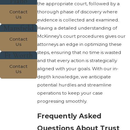
Plano
the appropriate court, followed by a
Contact
thorough phase of discovery where
Us
evidence is collected and examined.
Mansfield
Having a detailed understanding of
McKinney’s court procedures gives our
Contact
Us
attorneys an edge in optimizing these
steps, ensuring that no time is wasted
Ft Worth
and that every action is strategically
Contact
aligned with your goals. With our in-
Us
depth knowledge, we anticipate
potential hurdles and streamline
operations to keep your case
progressing smoothly.
Frequently Asked
Questions About Trust