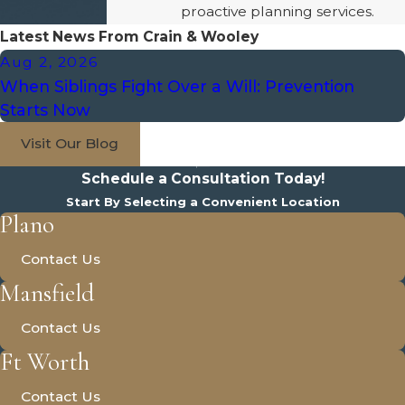
proactive planning services.
Latest News From Crain & Wooley
Aug 2, 2026
When Siblings Fight Over a Will: Prevention
Starts Now
Visit Our Blog
Schedule a Consultation Today!
Start By Selecting a Convenient Location
Plano
Contact Us
Mansfield
Contact Us
Ft Worth
Contact Us