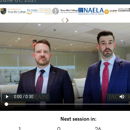
June 07, 2021
Next session in:
1
0
26