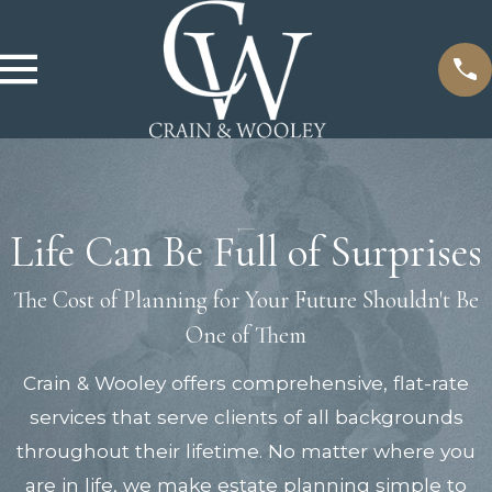
Life Can Be Full of Surprises
The Cost of Planning for Your Future Shouldn't Be
One of Them
Crain & Wooley offers comprehensive, flat-rate
services that serve clients of all backgrounds
throughout their lifetime. No matter where you
are in life, we make estate planning simple to