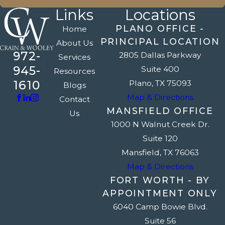
Links
Locations
PLANO OFFICE -
Home
PRINCIPAL LOCATION
About Us
972-
2805 Dallas Parkway
Services
945-
Suite 400
Resources
1610
Plano, TX 75093
Blogs
Map & Directions
Contact
MANSFIELD OFFICE
Us
1000 N Walnut Creek Dr.
Suite 120
Mansfield, TX 76063
Map & Directions
FORT WORTH - BY
APPOINTMENT ONLY
6040 Camp Bowie Blvd.
Suite 56