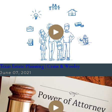
Texas Estate Planning | Crain & Wooley
June 07, 2021