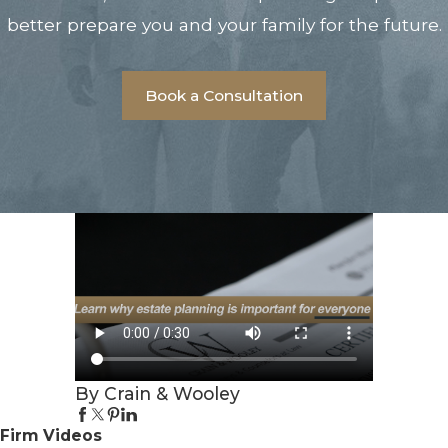
better prepare you and your family for the future.
Book a Consultation
By Crain & Wooley
Firm Videos