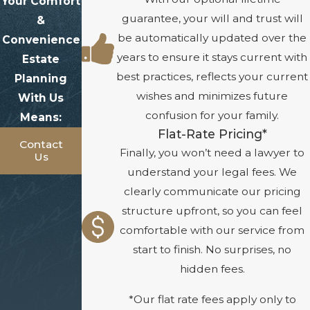
Your Comfort
guarantee, your will and trust will
&
be automatically updated over the
Convenience
years to ensure it stays current with
Estate
best practices, reflects your current
Planning
wishes and minimizes future
With Us
confusion for your family.
Means:
Flat-Rate Pricing*
Contact
Finally, you won’t need a lawyer to
Us
understand your legal fees. We
clearly communicate our pricing
structure upfront, so you can feel
comfortable with our service from
start to finish. No surprises, no
hidden fees.
*Our flat rate fees apply only to