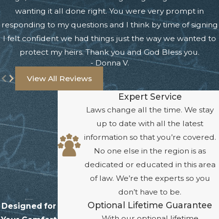
wanting it all done right. You were very prompt in
responding to my questions and I think by time of signing
I felt confident we had things just the way we wanted to
protect my heirs. Thank you and God Bless you.
- Donna V.
View All Reviews
Expert Service
Laws change all the time. We stay
up to date with all the latest
information so that you’re covered.
No one else in the region is as
dedicated or educated in this area
of law. We’re the experts so you
don’t have to be.
Optional Lifetime Guarantee
Designed for
With our optional lifetime