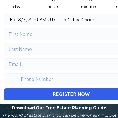
days
hours
minutes
REGISTER NOW
Download Our Free Estate Planning Guide
The world of estate planning can be overwhelming, but