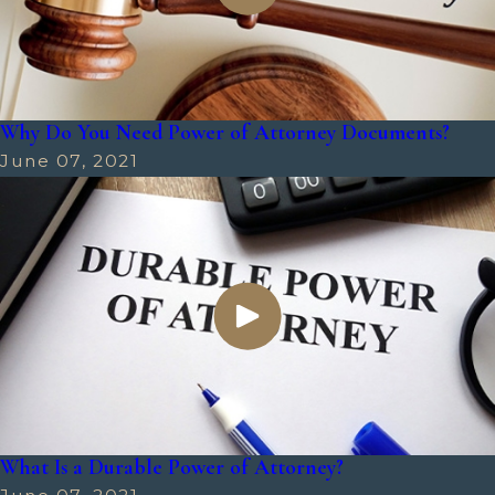
Why Do You Need Power of Attorney Documents?
June 07, 2021
What Is a Durable Power of Attorney?