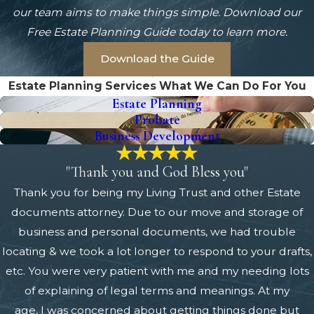
our team aims to make things simple. Download our
Free Estate Planning Guide today to learn more.
Download the Guide
Estate Planning Services
What We Can Do For You
Estate Planning
Probate
Business Development
"Thank you and God Bless you"
Thank you for being my Living Trust and other Estate
documents attorney. Due to our move and storage of
business and personal documents, we had trouble
locating & we took a lot longer to respond to your drafts,
etc. You were very patient with me and my needing lots
of explaining of legal terms and meanings. At my
age, I was concerned about getting things done but