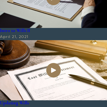
Intro to Wills II
April 21, 2021
Updating Wills