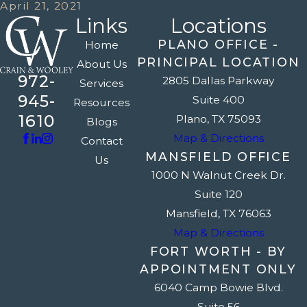
April 21, 2021
Links
Locations
PLANO OFFICE -
Home
PRINCIPAL LOCATION
About Us
972-
2805 Dallas Parkway
Services
945-
Suite 400
Resources
1610
Plano, TX 75093
Blogs
Map & Directions
Contact
MANSFIELD OFFICE
Us
1000 N Walnut Creek Dr.
Suite 120
Mansfield, TX 76063
Map & Directions
FORT WORTH - BY
APPOINTMENT ONLY
6040 Camp Bowie Blvd.
Suite 56