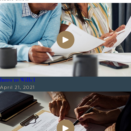
Intro to Wills I
April 21, 2021