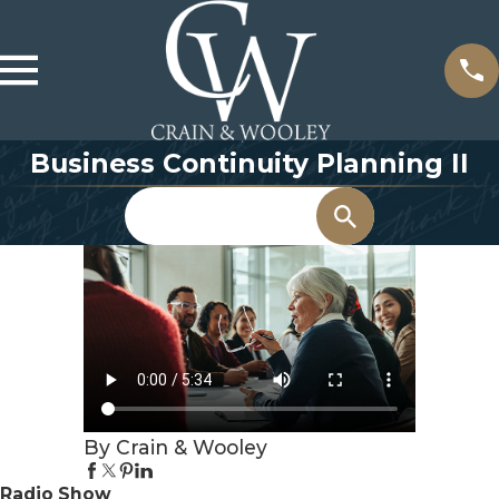
Business Continuity Planning II
Search
By Crain & Wooley
Radio Show