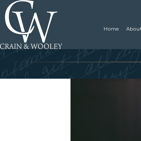
Home
About