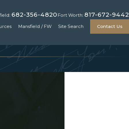
682-356-4820
817-672-9442
ield:
Fort Worth:
urces
Mansfield / FW
Site Search
Contact Us