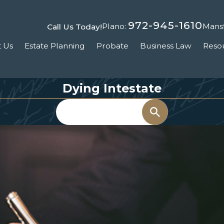
972-945-1610
Plano:
Mansf
Call Us Today!
 Us
Estate Planning
Probate
Business Law
Reso
Dying Intestate
Search