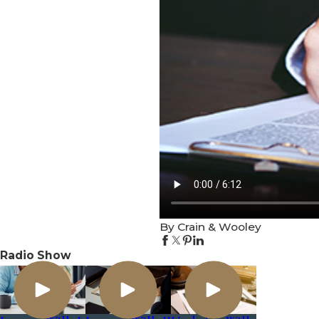
By Crain & Wooley
Radio Show