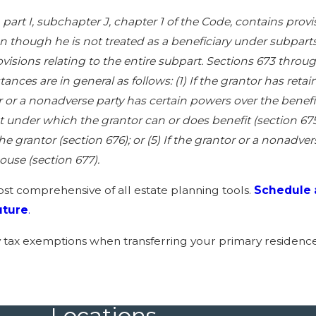
, part I, subchapter J, chapter 1 of the Code, contains prov
though he is not treated as a beneficiary under subparts 
ovisions relating to the entire subpart. Sections 673 thr
ances are in general as follows: (1) If the grantor has retai
or or a nonadverse party has certain powers over the benefici
t under which the grantor can or does benefit (section 675)
he grantor (section 676); or (5) If the grantor or a nonadve
ouse (section 677).
ost comprehensive of all estate planning tools.
Schedule 
uture
.
y tax exemptions when transferring your primary residence