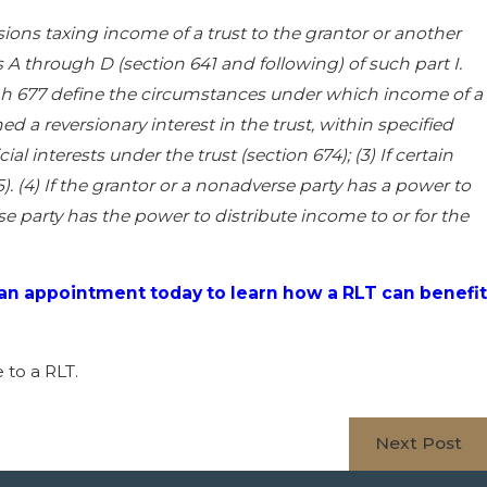
isions taxing income of a trust to the grantor or another
A through D (section 641 and following) of such part I.
ough 677 define the circumstances under which income of a
ned a reversionary interest in the trust, within specified
al interests under the trust (section 674); (3) If certain
. (4) If the grantor or a nonadverse party has a power to
rse party has the power to distribute income to or for the
an appointment today to learn how a RLT can benefit
 to a RLT.
Next Post