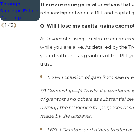
Through
Exemptions
There are some general questions that c
Strategic Estate
relationship between a RLT and capital g
Planning
1
/
3
Q: Will I lose my capital gains exem
A: Revocable Living Trusts are considered
while you are alive. As detailed by the T
your death, and as grantors of the RLT y
trust.
1.121–1 Exclusion of gain from sale or
(3) Ownership—(i) Trusts. If a residence 
of grantors and others as substantial own
owning the residence for purposes of sati
made by the taxpayer.
1.671–1 Grantors and others treated as