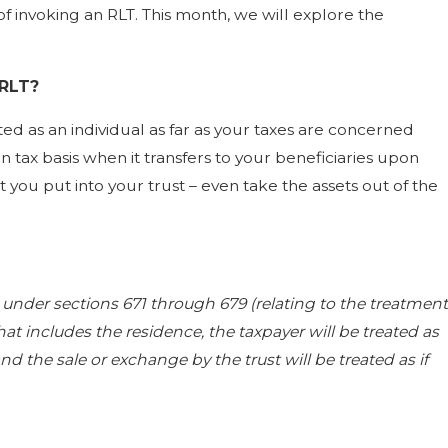
invoking an RLT. This month, we will explore the
 RLT?
ted as an individual as far as your taxes are concerned
n tax basis when it transfers to your beneficiaries upon
you put into your trust – even take the assets out of the
ed under sections 671 through 679 (relating to the treatment
hat includes the residence, the taxpayer will be treated as
d the sale or exchange by the trust will be treated as if