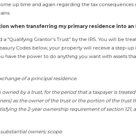
ome up time and again regarding the tax consequences of 
ains.
ption when transferring my primary residence into an
 a “Qualifying Grantor’s Trust” by the IRS. You will be trea
reasury Codes below, your property will receive a step-up i
ou have the power to do anything you want with assets that 
 exchange of a principal residence.
is owned by a trust, for the period that a taxpayer is treat
ers) as the owner of the trust or the portion of the trust t
sfying the 2-year ownership requirement of section 121, an
 substantial owners; scope.