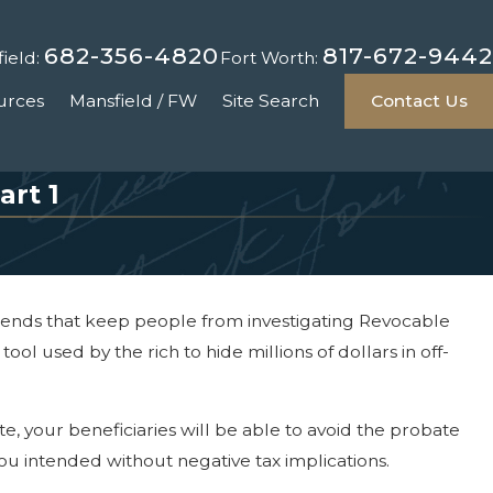
682-356-4820
817-672-9442
ield:
Fort Worth:
urces
Mansfield / FW
Site Search
Contact Us
art 1
legends that keep people from investigating Revocable
ool used by the rich to hide millions of dollars in off-
te, your beneficiaries will be able to avoid the probate
you intended without negative tax implications.