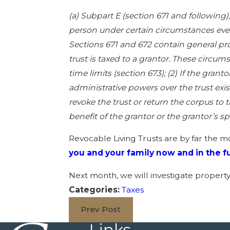
(a) Subpart E (section 671 and following)
person under certain circumstances even 
Sections 671 and 672 contain general pr
trust is taxed to a grantor. These circumst
time limits (section 673); (2) If the grant
administrative powers over the trust exis
revoke the trust or return the corpus to t
benefit of the grantor or the grantor’s sp
Revocable Living Trusts are by far the m
you and your family now and in the f
Next month, we will investigate propert
Categories:
Taxes
Prev Post