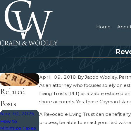
Home
About
Revo
April 09, 2018
|
By
Jacob Wooley, Part
As an attorney who focuses solely on es
Related
Living Trusts (RLT) as a viable estate pla
Posts
shore accounts. Yes, those Cayman Island
Nov 30, 2025
Jul 8, 2024
May 5, 2022
A Revocable Living Trust can benefit anyo
How to
Tax Implications
Trusts and
process, be able to enact your last wishe
Minimize Taxes
In Probate
Homestead