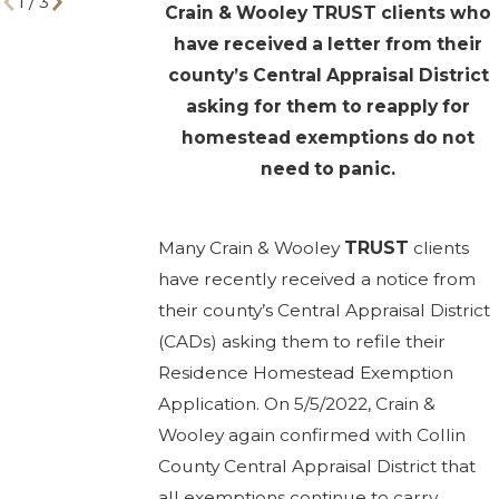
1
/
3
Crain & Wooley TRUST clients who
have received a letter from their
county’s Central Appraisal District
asking for them to reapply for
homestead exemptions do not
need to panic.
Many Crain & Wooley
TRUST
clients
have recently received a notice from
their county’s Central Appraisal District
(CADs) asking them to refile their
Residence Homestead Exemption
Application. On 5/5/2022, Crain &
Wooley again confirmed with Collin
County Central Appraisal District that
all exemptions continue to carry