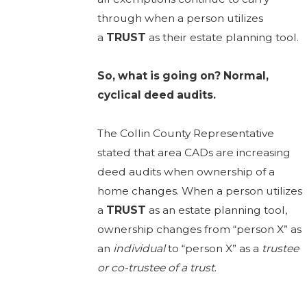
through when a person utilizes
a
TRUST
as their estate planning tool.
So, what is going on? Normal,
cyclical deed audits.
The Collin County Representative
stated that area CADs are increasing
deed audits when ownership of a
home changes. When a person utilizes
a
TRUST
as an estate planning tool,
ownership changes from “person X” as
an
individual
to “person X” as a
trustee
or co-trustee of a trust
.