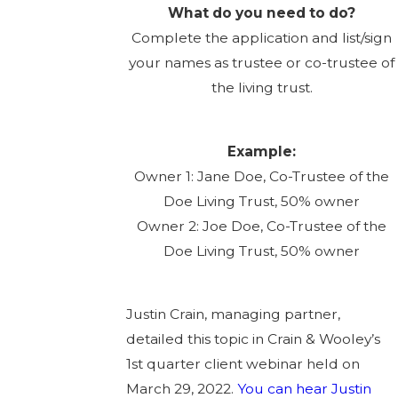
What do you need to do?
Complete the application and list/sign
your names as trustee or co-trustee of
the living trust.
Example:
Owner 1: Jane Doe, Co-Trustee of the
Doe Living Trust, 50% owner
Owner 2: Joe Doe, Co-Trustee of the
Doe Living Trust, 50% owner
Justin Crain, managing partner,
detailed this topic in Crain & Wooley’s
1st quarter client webinar held on
March 29, 2022.
You can hear Justin