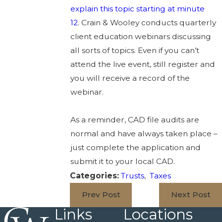
explain this topic starting at minute
12
. Crain & Wooley conducts quarterly
client education webinars discussing
all sorts of topics. Even if you can’t
attend the live event, still register and
you will receive a record of the
webinar.
As a reminder, CAD file audits are
normal and have always taken place –
just complete the application and
submit it to your local CAD.
Categories:
Trusts
,
Taxes
Prev Post
Next Post
Links
Locations