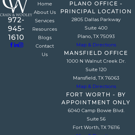
PLANO OFFICE -
Home
PRINCIPAL LOCATION
About Us
972-
2805 Dallas Parkway
Services
945-
Suite 400
Resources
1610
Plano, TX 75093
Blogs
Map & Directions
Contact
MANSFIELD OFFICE
Us
1000 N Walnut Creek Dr.
Suite 120
Mansfield, TX 76063
Map & Directions
FORT WORTH - BY
APPOINTMENT ONLY
6040 Camp Bowie Blvd.
Suite 56
Fort Worth, TX 76116