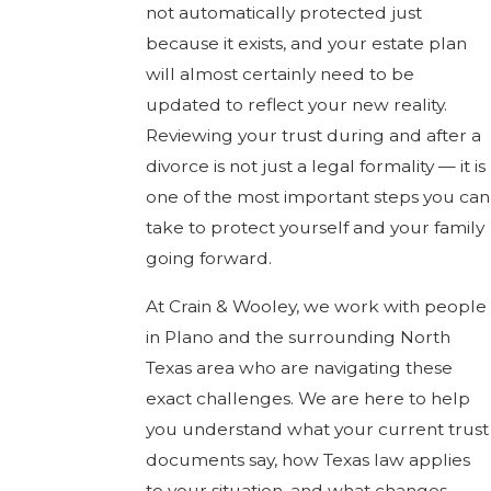
not automatically protected just
because it exists, and your estate plan
will almost certainly need to be
updated to reflect your new reality.
Reviewing your trust during and after a
divorce is not just a legal formality — it is
one of the most important steps you can
take to protect yourself and your family
going forward.
At Crain & Wooley, we work with people
in Plano and the surrounding North
Texas area who are navigating these
exact challenges. We are here to help
you understand what your current trust
documents say, how Texas law applies
to your situation, and what changes