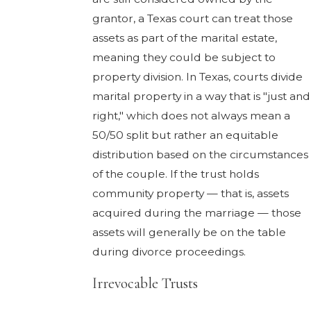
grantor, a Texas court can treat those
assets as part of the marital estate,
meaning they could be subject to
property division. In Texas, courts divide
marital property in a way that is "just and
right," which does not always mean a
50/50 split but rather an equitable
distribution based on the circumstances
of the couple. If the trust holds
community property — that is, assets
acquired during the marriage — those
assets will generally be on the table
during divorce proceedings.
Irrevocable Trusts