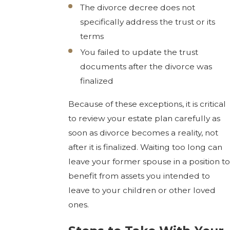
The divorce decree does not
specifically address the trust or its
terms
You failed to update the trust
documents after the divorce was
finalized
Because of these exceptions, it is critical
to review your estate plan carefully as
soon as divorce becomes a reality, not
after it is finalized. Waiting too long can
leave your former spouse in a position to
benefit from assets you intended to
leave to your children or other loved
ones.