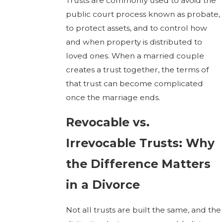
Trusts are commonly used to avoid the
public court process known as probate,
to protect assets, and to control how
and when property is distributed to
loved ones. When a married couple
creates a trust together, the terms of
that trust can become complicated
once the marriage ends.
Revocable vs.
Irrevocable Trusts: Why
the Difference Matters
in a Divorce
Not all trusts are built the same, and the