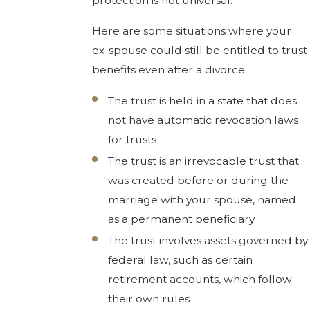
protection is not universal.
Here are some situations where your
ex-spouse could still be entitled to trust
benefits even after a divorce:
The trust is held in a state that does
not have automatic revocation laws
for trusts
The trust is an irrevocable trust that
was created before or during the
marriage with your spouse, named
as a permanent beneficiary
The trust involves assets governed by
federal law, such as certain
retirement accounts, which follow
their own rules