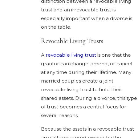
distinction between a revocable living
trust and an irrevocable trust is
especially important when a divorce is
on the table.
Revocable Living Trusts
A
revocable living trust
is one that the
grantor can change, amend, or cancel
at any time during their lifetime. Many
married couples create a joint
revocable living trust to hold their
shared assets. During a divorce, this type
of trust becomes a central focus for
several reasons.
Because the assets in a revocable trust
are still considered owned by the