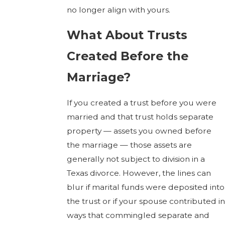
no longer align with yours.
What About Trusts
Created Before the
Marriage?
If you created a trust before you were
married and that trust holds separate
property — assets you owned before
the marriage — those assets are
generally not subject to division in a
Texas divorce. However, the lines can
blur if marital funds were deposited into
the trust or if your spouse contributed in
ways that commingled separate and