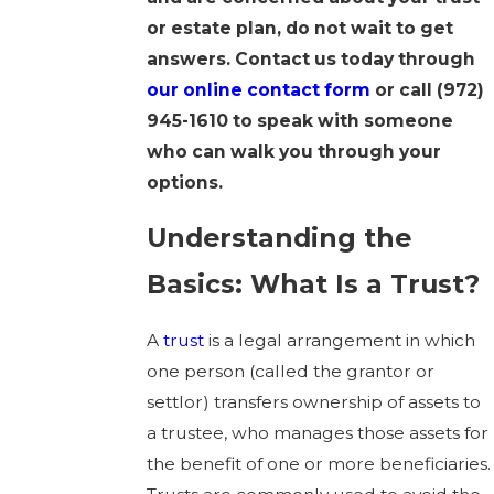
or estate plan, do not wait to get
answers. Contact us today through
our online contact form
or call
(972)
945-1610
to speak with someone
who can walk you through your
options.
Understanding the
Basics: What Is a Trust?
A
trust
is a legal arrangement in which
one person (called the grantor or
settlor) transfers ownership of assets to
a trustee, who manages those assets for
the benefit of one or more beneficiaries.