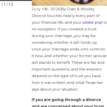
1
/
3
July 08, 2026
By
Crain & Wooley
Divorce touches nearly every part of
your financial life, and your
estate plan
is
no exception. If you created a trust
during your marriage, you may be
wondering whether it still holds up
once your marriage ends, who controls
it now, and whether your former spouse
still stands to benefit. These are fair and
important questions, and the answers
depend on the type of trust you have,
how it was written, and what Texas law
says about your situation.
If you are going through a divorce
and are concerned about your trust