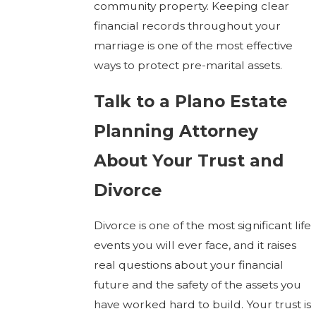
community property. Keeping clear
financial records throughout your
marriage is one of the most effective
ways to protect pre-marital assets.
Talk to a Plano Estate
Planning Attorney
About Your Trust and
Divorce
Divorce is one of the most significant life
events you will ever face, and it raises
real questions about your financial
future and the safety of the assets you
have worked hard to build. Your trust is