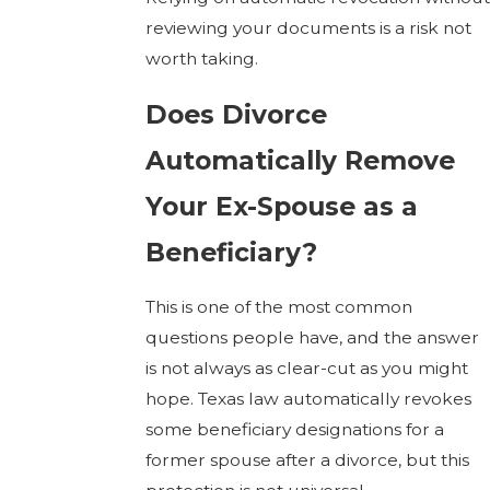
reviewing your documents is a risk not
worth taking.
Does Divorce
Automatically Remove
Your Ex-Spouse as a
Beneficiary?
This is one of the most common
questions people have, and the answer
is not always as clear-cut as you might
hope. Texas law automatically revokes
some beneficiary designations for a
former spouse after a divorce, but this