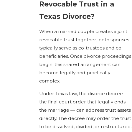
Revocable Trust in a
Texas Divorce?
When a married couple creates a joint
revocable trust together, both spouses
typically serve as co-trustees and co-
beneficiaries. Once divorce proceedings
begin, this shared arrangement can
become legally and practically
complex.
Under Texas law, the divorce decree —
the final court order that legally ends
the marriage — can address trust assets
directly. The decree may order the trust
to be dissolved, divided, or restructured.