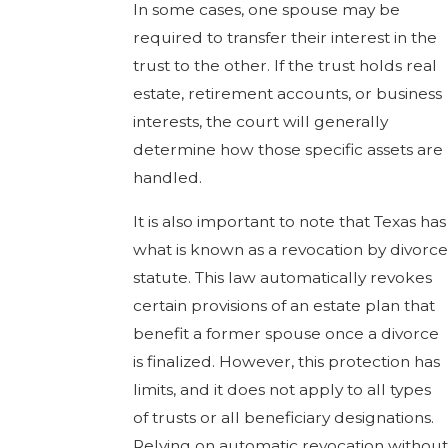
In some cases, one spouse may be
required to transfer their interest in the
trust to the other. If the trust holds real
estate, retirement accounts, or business
interests, the court will generally
determine how those specific assets are
handled.
It is also important to note that Texas has
what is known as a revocation by divorce
statute. This law automatically revokes
certain provisions of an estate plan that
benefit a former spouse once a divorce
is finalized. However, this protection has
limits, and it does not apply to all types
of trusts or all beneficiary designations.
Relying on automatic revocation without