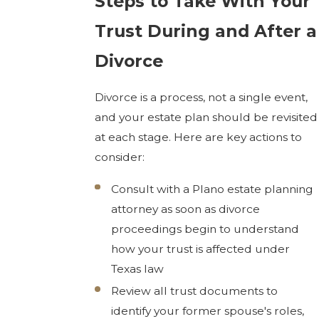
Steps to Take With Your
Trust During and After a
Divorce
Divorce is a process, not a single event,
and your estate plan should be revisited
at each stage. Here are key actions to
consider:
Consult with a Plano estate planning
attorney as soon as divorce
proceedings begin to understand
how your trust is affected under
Texas law
Review all trust documents to
identify your former spouse's roles,