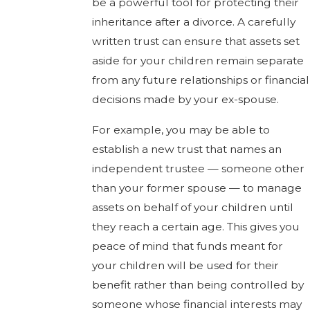
be a powerful tool for protecting their
inheritance after a divorce. A carefully
written trust can ensure that assets set
aside for your children remain separate
from any future relationships or financial
decisions made by your ex-spouse.
For example, you may be able to
establish a new trust that names an
independent trustee — someone other
than your former spouse — to manage
assets on behalf of your children until
they reach a certain age. This gives you
peace of mind that funds meant for
your children will be used for their
benefit rather than being controlled by
someone whose financial interests may