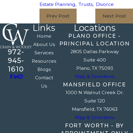
Estate Planning
,
Trusts
,
Divorce
Prev Post
Next Post
Links
Locations
PLANO OFFICE -
Home
PRINCIPAL LOCATION
About Us
972-
2805 Dallas Parkway
Services
945-
Suite 400
Resources
1610
Plano, TX 75093
Blogs
Map & Directions
Contact
MANSFIELD OFFICE
Us
1000 N Walnut Creek Dr.
Suite 120
Mansfield, TX 76063
Map & Directions
FORT WORTH - BY