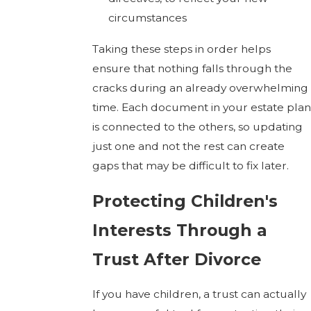
circumstances
Taking these steps in order helps
ensure that nothing falls through the
cracks during an already overwhelming
time. Each document in your estate plan
is connected to the others, so updating
just one and not the rest can create
gaps that may be difficult to fix later.
Protecting Children's
Interests Through a
Trust After Divorce
If you have children, a trust can actually