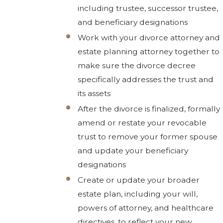
including trustee, successor trustee,
and beneficiary designations
Work with your divorce attorney and
estate planning attorney together to
make sure the divorce decree
specifically addresses the trust and
its assets
After the divorce is finalized, formally
amend or restate your revocable
trust to remove your former spouse
and update your beneficiary
designations
Create or update your broader
estate plan, including your will,
powers of attorney, and healthcare
directives, to reflect your new