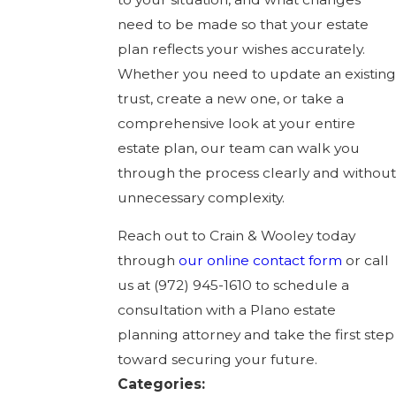
need to be made so that your estate
plan reflects your wishes accurately.
Whether you need to update an existing
trust, create a new one, or take a
comprehensive look at your entire
estate plan, our team can walk you
through the process clearly and without
unnecessary complexity.
Reach out to Crain & Wooley today
through
our online contact form
or call
us at
(972) 945-1610
to schedule a
consultation with a Plano estate
planning attorney and take the first step
toward securing your future.
Categories: