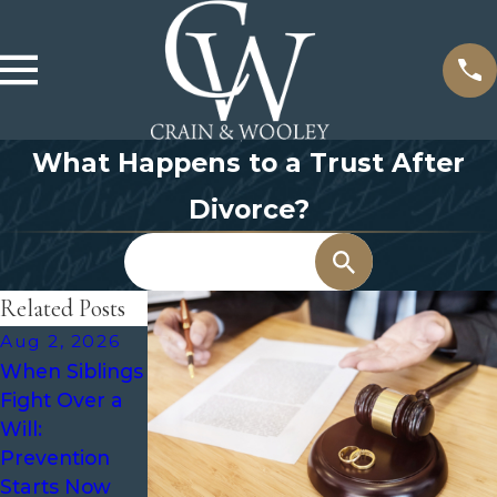
What Happens to a Trust After
Divorce?
Search
Related Posts
Aug 2, 2026
Jul 1, 2026
Jun 9, 2026
When Siblings
Estate
Recommende
Fight Over a
Planning for
d Frequency
Will:
Aging Parents
for Regular
Prevention
Estate Plan
Starts Now
Reviews