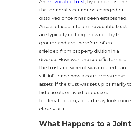
An
irrevocable trust
, by contrast, is one
that generally cannot be changed or
dissolved once it has been established.
Assets placed into an irrevocable trust
are typically no longer owned by the
grantor and are therefore often
shielded from property division in a
divorce. However, the specific terms of
the trust and when it was created can
still influence how a court views those
assets. If the trust was set up primarily to
hide assets or avoid a spouse's
legitimate claim, a court may look more
closely at it.
What Happens to a Joint