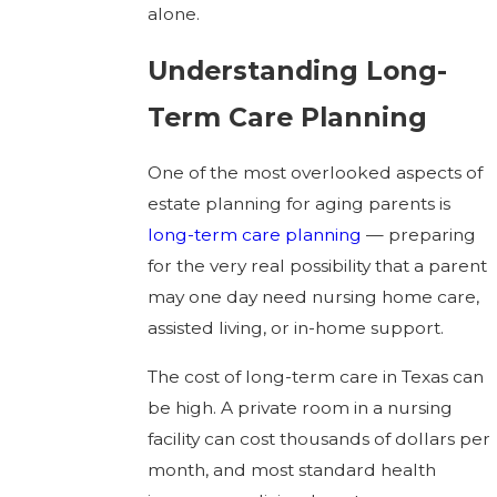
alone.
Understanding Long-
Term Care Planning
One of the most overlooked aspects of
estate planning for aging parents is
long-term care planning
— preparing
for the very real possibility that a parent
may one day need nursing home care,
assisted living, or in-home support.
The cost of long-term care in Texas can
be high. A private room in a nursing
facility can cost thousands of dollars per
month, and most standard health