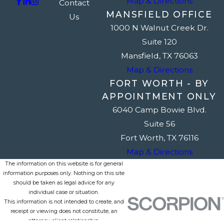
Map & Directions
Contact
MANSFIELD OFFICE
Us
1000 N Walnut Creek Dr.
Suite 120
Mansfield, TX 76063
Map & Directions
FORT WORTH - BY
APPOINTMENT ONLY
6040 Camp Bowie Blvd.
Suite 56
Fort Worth, TX 76116
Map & Directions
The information on this website is for general
information purposes only. Nothing on this site
should be taken as legal advice for any
individual case or situation.
This information is not intended to create, and
receipt or viewing does not constitute, an
attorney-client relationship.