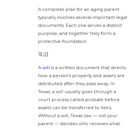
A complete plan for an aging parent
typically involves several important legal
documents. Each one serves a distinct
purpose, and together they form a
protective foundation.
Will
A
will
is a written document that directs
how a person's property and assets are
distributed after they pass away. In
Texas, a will usually goes through a
court process called probate before
assets can be transferred to heirs.
Without a will, Texas law — not your
parent — decides who receives what.