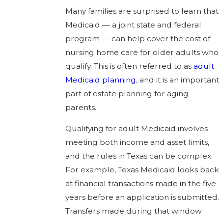
Many families are surprised to learn that
Medicaid — a joint state and federal
program — can help cover the cost of
nursing home care for older adults who
qualify. This is often referred to as
adult
Medicaid planning
, and it is an important
part of estate planning for aging
parents.
Qualifying for adult Medicaid involves
meeting both income and asset limits,
and the rules in Texas can be complex.
For example, Texas Medicaid looks back
at financial transactions made in the five
years before an application is submitted.
Transfers made during that window