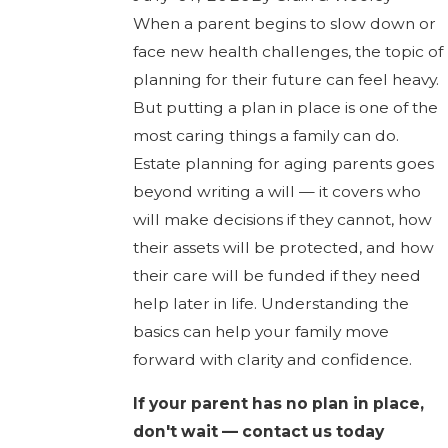
When a parent begins to slow down or
face new health challenges, the topic of
planning for their future can feel heavy.
But putting a plan in place is one of the
most caring things a family can do.
Estate planning for aging parents goes
beyond writing a will — it covers who
will make decisions if they cannot, how
their assets will be protected, and how
their care will be funded if they need
help later in life. Understanding the
basics can help your family move
forward with clarity and confidence.
If your parent has no plan in place,
don't wait — contact us today