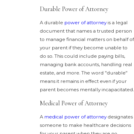
Durable Power of Attorney
A durable
power of attorney
is a legal
document that names a trusted person
to manage financial matters on behalf of
your parent if they become unable to
do so. This could include paying bills,
managing bank accounts, handling real
estate, and more. The word "durable"
means it remains in effect even if your
parent becomes mentally incapacitated.
Medical Power of Attorney
A
medical power of attorney
designates
someone to make healthcare decisions
for your parent when they are no