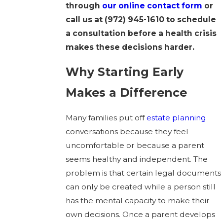
through
our online contact form
or
call us at
(972) 945-1610
to schedule
a consultation before a health crisis
makes these decisions harder.
Why Starting Early
Makes a Difference
Many families put off
estate planning
conversations because they feel
uncomfortable or because a parent
seems healthy and independent. The
problem is that certain legal documents
can only be created while a person still
has the mental capacity to make their
own decisions. Once a parent develops