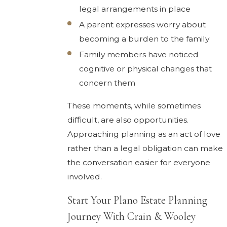
legal arrangements in place
A parent expresses worry about
becoming a burden to the family
Family members have noticed
cognitive or physical changes that
concern them
These moments, while sometimes
difficult, are also opportunities.
Approaching planning as an act of love
rather than a legal obligation can make
the conversation easier for everyone
involved.
Start Your Plano Estate Planning
Journey With Crain & Wooley