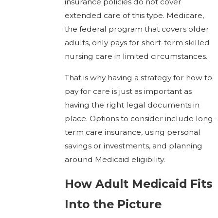
insurance policies do not cover
extended care of this type. Medicare,
the federal program that covers older
adults, only pays for short-term skilled
nursing care in limited circumstances.
That is why having a strategy for how to
pay for care is just as important as
having the right legal documents in
place. Options to consider include long-
term care insurance, using personal
savings or investments, and planning
around Medicaid eligibility.
How Adult Medicaid Fits
Into the Picture