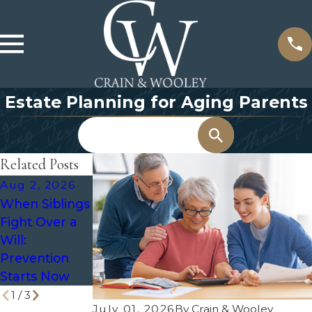
Estate Planning for Aging Parents
Search
Related Posts
Aug 2, 2026
Jul 8, 2026
Jun 9, 2026
When Siblings
What
Recommende
Fight Over a
Happens to a
d Frequency
Will:
Trust After
for Regular
Prevention
Divorce?
Estate Plan
Starts Now
Reviews
1
/
3
July 01, 2026
By
Crain & Wooley