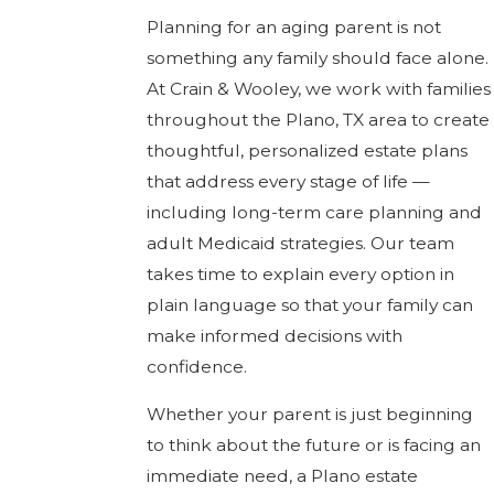
Planning for an aging parent is not
something any family should face alone.
At Crain & Wooley, we work with families
throughout the Plano, TX area to create
thoughtful, personalized estate plans
that address every stage of life —
including long-term care planning and
adult Medicaid strategies. Our team
takes time to explain every option in
plain language so that your family can
make informed decisions with
confidence.
Whether your parent is just beginning
to think about the future or is facing an
immediate need, a Plano estate