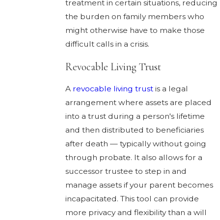
treatment in certain situations, reducing
the burden on family members who
might otherwise have to make those
difficult calls in a crisis.
Revocable Living Trust
A
revocable living trust
is a legal
arrangement where assets are placed
into a trust during a person's lifetime
and then distributed to beneficiaries
after death — typically without going
through probate. It also allows for a
successor trustee to step in and
manage assets if your parent becomes
incapacitated. This tool can provide
more privacy and flexibility than a will