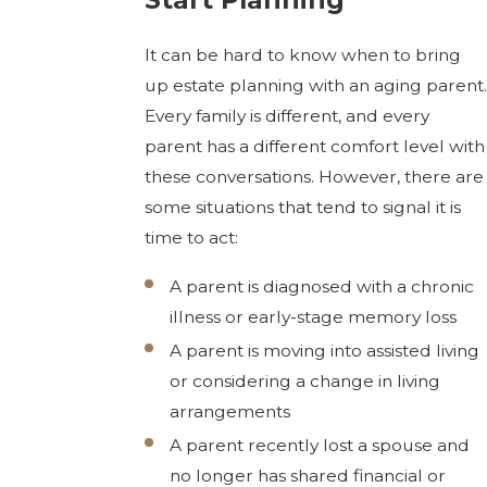
It can be hard to know when to bring
up estate planning with an aging parent.
Every family is different, and every
parent has a different comfort level with
these conversations. However, there are
some situations that tend to signal it is
time to act:
A parent is diagnosed with a chronic
illness or early-stage memory loss
A parent is moving into assisted living
or considering a change in living
arrangements
A parent recently lost a spouse and
no longer has shared financial or