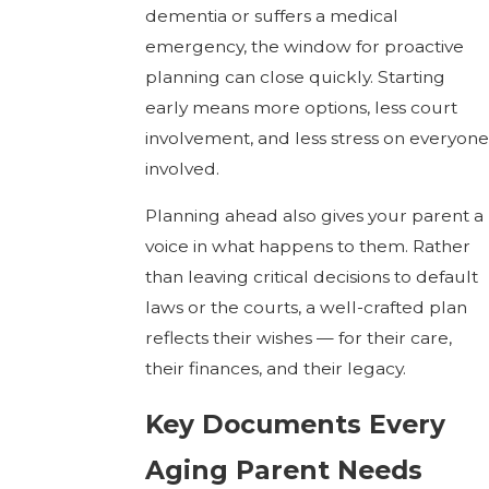
dementia or suffers a medical
emergency, the window for proactive
planning can close quickly. Starting
early means more options, less court
involvement, and less stress on everyone
involved.
Planning ahead also gives your parent a
voice in what happens to them. Rather
than leaving critical decisions to default
laws or the courts, a well-crafted plan
reflects their wishes — for their care,
their finances, and their legacy.
Key Documents Every
Aging Parent Needs