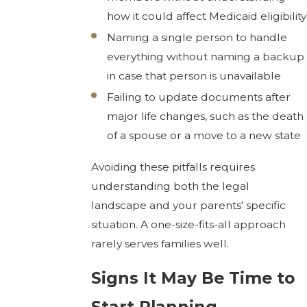
how it could affect Medicaid eligibility
Naming a single person to handle
everything without naming a backup
in case that person is unavailable
Failing to update documents after
major life changes, such as the death
of a spouse or a move to a new state
Avoiding these pitfalls requires
understanding both the legal
landscape and your parents' specific
situation. A one-size-fits-all approach
rarely serves families well.
Signs It May Be Time to
Start Planning