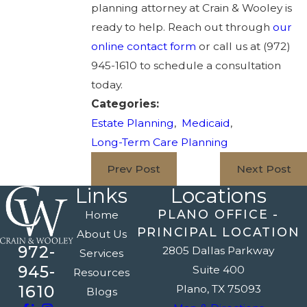
planning attorney at Crain & Wooley is
ready to help. Reach out through
our
online contact form
or call us at
(972)
945-1610
to schedule a consultation
today.
Categories:
Estate Planning
,
Medicaid
,
Long-Term Care Planning
Prev Post
Next Post
Links
Locations
PLANO OFFICE -
Home
PRINCIPAL LOCATION
About Us
972-
2805 Dallas Parkway
Services
945-
Suite 400
Resources
1610
Plano, TX 75093
Blogs