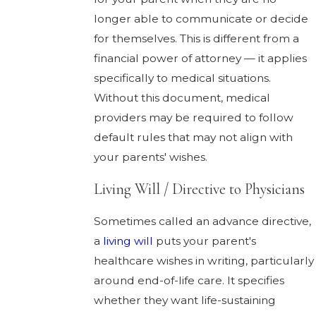
longer able to communicate or decide
for themselves. This is different from a
financial power of attorney — it applies
specifically to medical situations.
Without this document, medical
providers may be required to follow
default rules that may not align with
your parents' wishes.
Living Will / Directive to Physicians
Sometimes called an advance directive,
a
living will
puts your parent's
healthcare wishes in writing, particularly
around end-of-life care. It specifies
whether they want life-sustaining