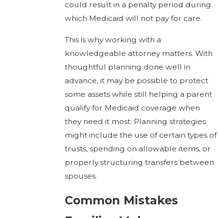
could result in a penalty period during
which Medicaid will not pay for care.
This is why working with a
knowledgeable attorney matters. With
thoughtful planning done well in
advance, it may be possible to protect
some assets while still helping a parent
qualify for Medicaid coverage when
they need it most. Planning strategies
might include the use of certain types of
trusts, spending on allowable items, or
properly structuring transfers between
spouses.
Common Mistakes