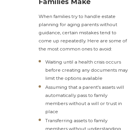
Families Make
When families try to handle estate
planning for aging parents without
guidance, certain mistakes tend to
come up repeatedly. Here are some of
the most common ones to avoid:
Waiting until a health crisis occurs
before creating any documents may
limit the options available
Assuming that a parent's assets will
automatically pass to family
members without a will or trust in
place
Transferring assets to family
members without understanding