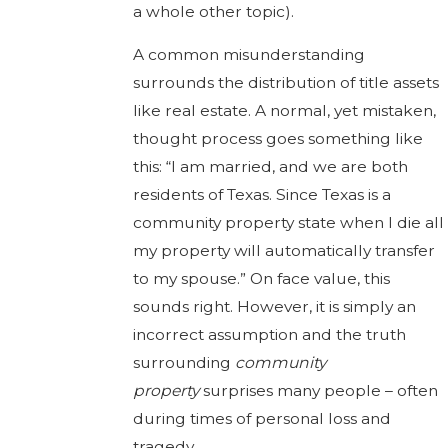
a whole other topic).
A common misunderstanding
surrounds the distribution of title assets
like real estate. A normal, yet mistaken,
thought process goes something like
this: “I am married, and we are both
residents of Texas. Since Texas is a
community property state when I die all
my property will automatically transfer
to my spouse.” On face value, this
sounds right. However, it is simply an
incorrect assumption and the truth
surrounding
community
property
surprises many people – often
during times of personal loss and
tragedy.