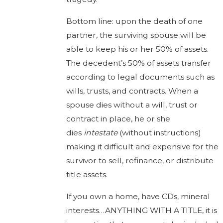
Bottom line: upon the death of one
partner, the surviving spouse will be
able to keep his or her 50% of assets.
The decedent’s 50% of assets transfer
according to legal documents such as
wills, trusts, and contracts. When a
spouse dies without a will, trust or
contract in place, he or she
dies
intestate
(without instructions)
making it difficult and expensive for the
survivor to sell, refinance, or distribute
title assets.
If you own a home, have CDs, mineral
interests…ANYTHING WITH A TITLE, it is