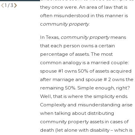
1
/
3
they once were. An area of law that is
often misunderstood in this manner is
c
ommunity property
.
In Texas,
community property
means
that each person owns a certain
percentage of assets. The most
common analogy is a married couple:
spouse #1 owns 50% of assets acquired
after marriage and spouse # 2 owns the
remaining 50%. Simple enough, right?
Well, that is where the simplicity ends.
Complexity and misunderstanding arise
when talking about distributing
community property assets in cases of
death (let alone with disability – which is