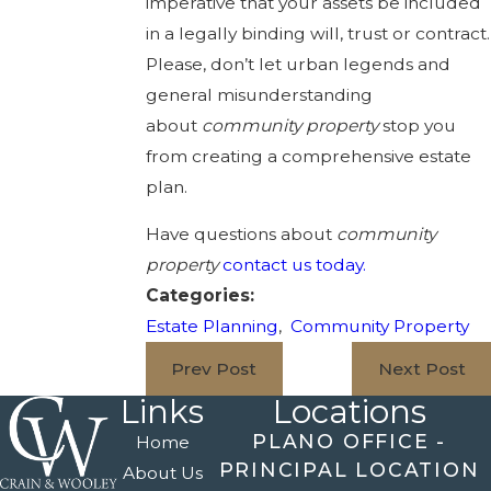
imperative that your assets be included
in a legally binding will, trust or contract.
Please, don’t let urban legends and
general misunderstanding
about
community property
stop you
from creating a comprehensive estate
plan.
Have questions about
community
property
contact us today.
Categories:
Estate Planning
,
Community Property
Prev Post
Next Post
Links
Locations
PLANO OFFICE -
Home
PRINCIPAL LOCATION
About Us