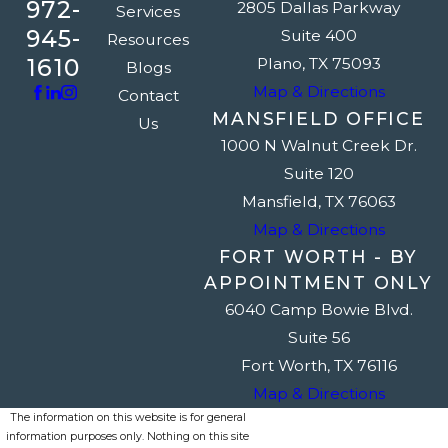
972-
2805 Dallas Parkway
Services
945-
Suite 400
Resources
1610
Plano, TX 75093
Blogs
Map & Directions
Contact
MANSFIELD OFFICE
Us
1000 N Walnut Creek Dr.
Suite 120
Mansfield, TX 76063
Map & Directions
FORT WORTH - BY
APPOINTMENT ONLY
6040 Camp Bowie Blvd.
Suite 56
Fort Worth, TX 76116
Map & Directions
The information on this website is for general
information purposes only. Nothing on this site