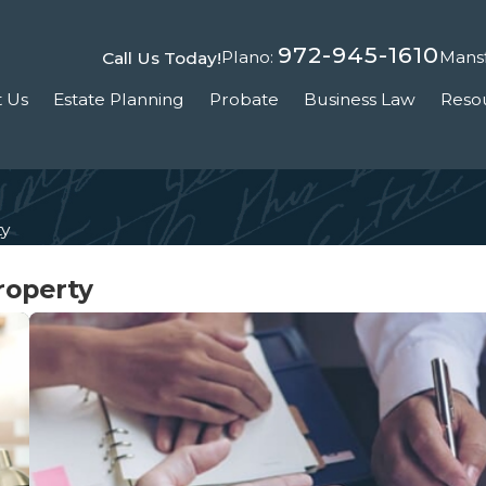
972-945-1610
Plano:
Mansf
Call Us Today!
 Us
Estate Planning
Probate
Business Law
Reso
ty
roperty