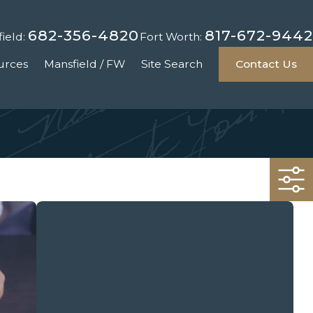
682-356-4820
817-672-9442
ield:
Fort Worth:
urces
Mansfield / FW
Site Search
Contact Us