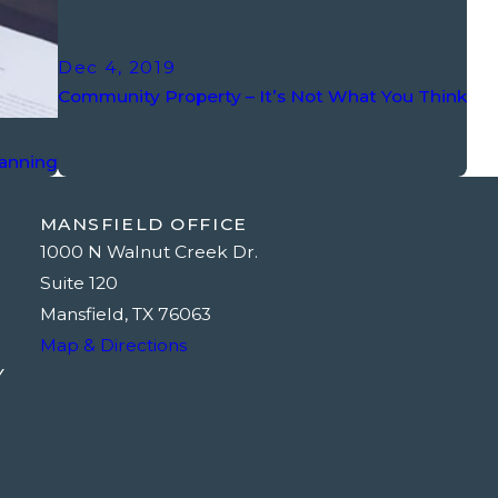
Dec 4, 2019
Community Property – It’s Not What You Think
lanning
MANSFIELD OFFICE
1000 N Walnut Creek Dr.
Suite 120
Mansfield, TX 76063
Map & Directions
Y