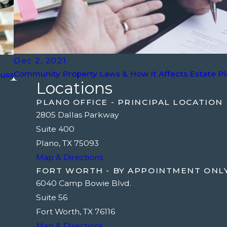
Dec 2, 2021
Community Property Laws & How It Affects Estate P
cuss
Locations
PLANO OFFICE - PRINCIPAL LOCATION
2805 Dallas Parkway
Suite 400
Plano, TX 75093
Map & Directions
FORT WORTH - BY APPOINTMENT ONL
6040 Camp Bowie Blvd.
Suite 56
Fort Worth, TX 76116
Map & Directions