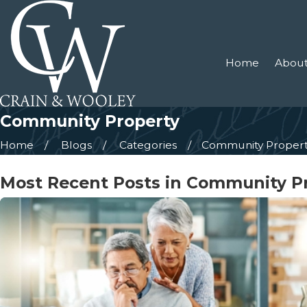
Home
About
Community Property
Home
Blogs
Categories
Community Proper
Most Recent Posts in Community P