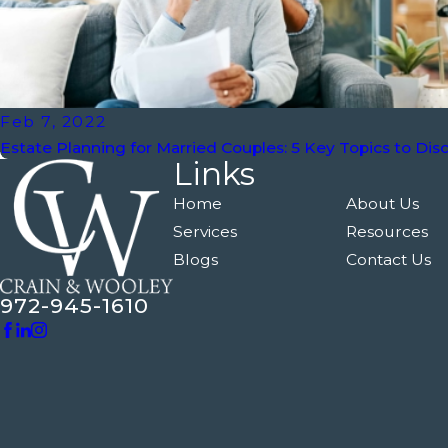
Feb 7, 2022
Estate Planning for Married Couples: 5 Key Topics to Dis
Links
Home
About Us
Services
Resources
Blogs
Contact Us
972-945-1610