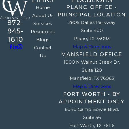
PLANO OFFICE -
Home
PRINCIPAL LOCATION
About Us
972-
2805 Dallas Parkway
Services
945-
Suite 400
Resources
1610
Plano, TX 75093
Blogs
Map & Directions
Contact
MANSFIELD OFFICE
Us
1000 N Walnut Creek Dr.
Suite 120
Mansfield, TX 76063
Map & Directions
FORT WORTH - BY
APPOINTMENT ONLY
6040 Camp Bowie Blvd.
Suite 56
Fort Worth, TX 76116