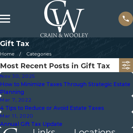
Gift Tax
Home
Categories
Most Recent Posts in Gift Tax
Nov 30, 2025
How to Minimize Taxes Through Strategic Estate
Planning
Mar 7, 2022
4 Tips to Reduce or Avoid Estate Taxes
Mar 11, 2020
Annual Gift Tax Update
Links
Locations