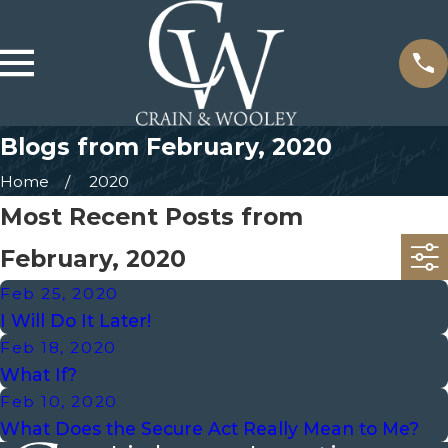
Blogs from February, 2020
Home
2020
Most Recent Posts from
February, 2020
Feb 25, 2020
I Will Do It Later!
Feb 18, 2020
What If?
Feb 10, 2020
What Does the Secure Act Really Mean to Me?