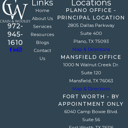
Links
Locations
PLANO OFFICE -
Home
PRINCIPAL LOCATION
About Us
972-
2805 Dallas Parkway
Services
945-
Suite 400
Resources
1610
Plano, TX 75093
Blogs
Map & Directions
Contact
MANSFIELD OFFICE
Us
1000 N Walnut Creek Dr.
Suite 120
Mansfield, TX 76063
Map & Directions
FORT WORTH - BY
APPOINTMENT ONLY
6040 Camp Bowie Blvd.
Suite 56
Fort Worth, TX 76116