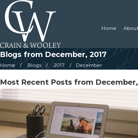
Home
About
Blogs from December, 2017
Home
Blogs
2017
December
Most Recent Posts from December,