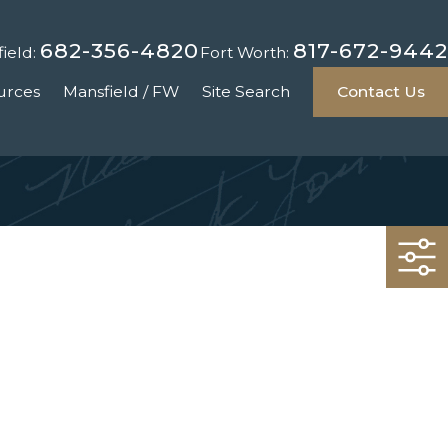
682-356-4820
817-672-9442
ield:
Fort Worth:
urces
Mansfield / FW
Site Search
Contact Us