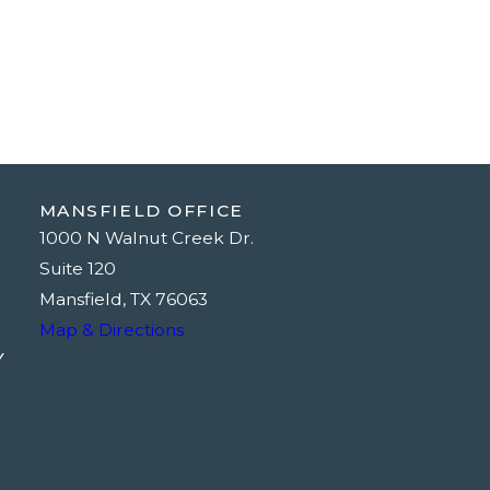
MANSFIELD OFFICE
1000 N Walnut Creek Dr.
Suite 120
Mansfield, TX 76063
Map & Directions
Y