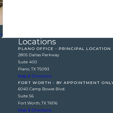
g?
Locations
PLANO OFFICE - PRINCIPAL LOCATION
2805 Dallas Parkway
Suite 400
Plano, TX 75093
Map & Directions
FORT WORTH - BY APPOINTMENT ONL
6040 Camp Bowie Blvd.
Suite 56
Fort Worth, TX 76116
Map & Directions