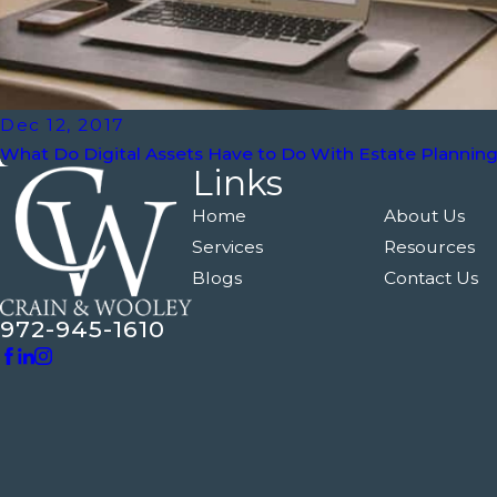
Dec 12, 2017
What Do Digital Assets Have to Do With Estate Plannin
Links
Home
About Us
Services
Resources
Blogs
Contact Us
972-945-1610