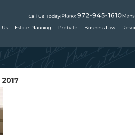
972-945-1610
Plano:
Mansf
Call Us Today!
 Us
Estate Planning
Probate
Business Law
Reso
 2017