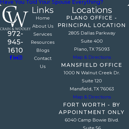
Have You Told Your Spouse Everything?
Links
Locations
PLANO OFFICE -
Home
PRINCIPAL LOCATION
About Us
972-
2805 Dallas Parkway
Services
945-
Suite 400
Resources
1610
Plano, TX 75093
Blogs
Map & Directions
Contact
MANSFIELD OFFICE
Us
1000 N Walnut Creek Dr.
Suite 120
Mansfield, TX 76063
Map & Directions
FORT WORTH - BY
APPOINTMENT ONLY
6040 Camp Bowie Blvd.
Suite 56