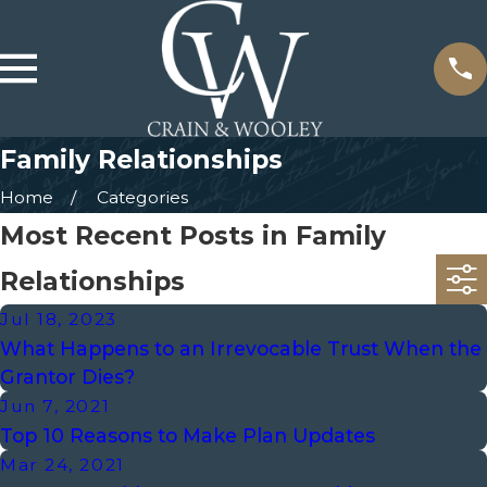
Family Relationships
Home
Categories
Most Recent Posts in Family
Relationships
Jul 18, 2023
What Happens to an Irrevocable Trust When the
Grantor Dies?
Jun 7, 2021
Top 10 Reasons to Make Plan Updates
Mar 24, 2021