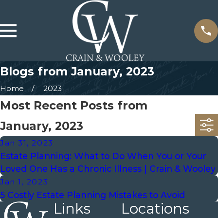
Blogs from January, 2023
Home
2023
Most Recent Posts from
January, 2023
Jan 31, 2023
Estate Planning: What to Do When You or Your
Loved One Has a Chronic Illness | Crain & Wooley
Jan 1, 2023
5 Costly Estate Planning Mistakes to Avoid
Links
Locations