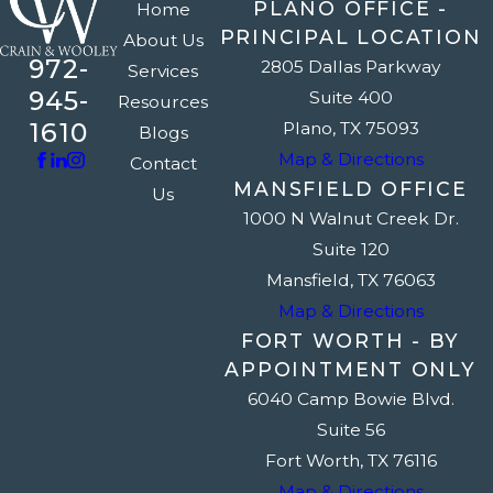
PLANO OFFICE -
Home
PRINCIPAL LOCATION
About Us
972-
2805 Dallas Parkway
Services
945-
Suite 400
Resources
1610
Plano, TX 75093
Blogs
Map & Directions
Contact
MANSFIELD OFFICE
Us
1000 N Walnut Creek Dr.
Suite 120
Mansfield, TX 76063
Map & Directions
FORT WORTH - BY
APPOINTMENT ONLY
6040 Camp Bowie Blvd.
Suite 56
Fort Worth, TX 76116
Map & Directions