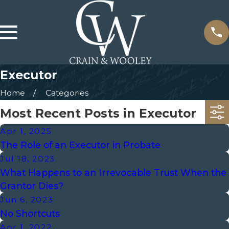
Executor
Home
Categories
Most Recent Posts in Executor
Apr 1, 2025
The Role of an Executor in Probate
Jul 18, 2023
What Happens to an Irrevocable Trust When the
Grantor Dies?
Jun 6, 2023
No Shortcuts
Apr 1, 2022