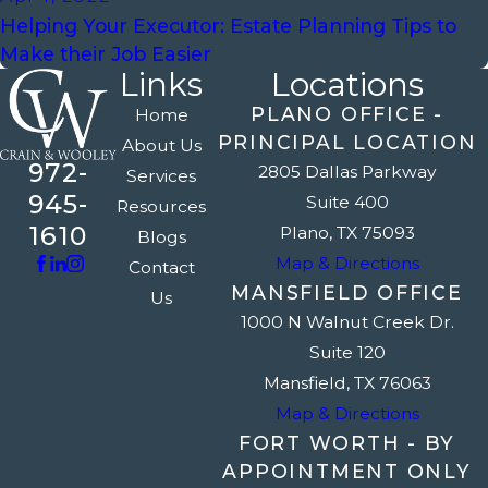
Helping Your Executor: Estate Planning Tips to
Make their Job Easier
Links
Locations
PLANO OFFICE -
Home
PRINCIPAL LOCATION
About Us
972-
2805 Dallas Parkway
Services
945-
Suite 400
Resources
1610
Plano, TX 75093
Blogs
Map & Directions
Contact
MANSFIELD OFFICE
Us
1000 N Walnut Creek Dr.
Suite 120
Mansfield, TX 76063
Map & Directions
FORT WORTH - BY
APPOINTMENT ONLY