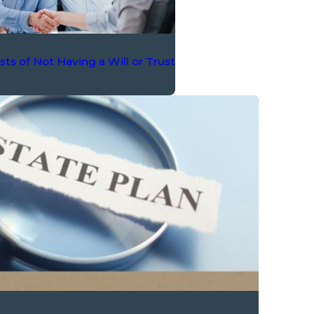
ts of Not Having a Will or Trust