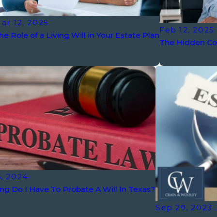
ar 12, 2025
Feb 12, 2025
he Role of a Living Will in Your Estate Plan
The Hidden Cos
, 2024
g Do I Have To Probate A Will In Texas?
Sep 29, 2023