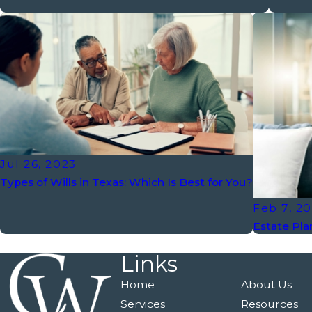
Jul 26, 2023
Types of Wills in Texas: Which Is Best for You?
Feb 7, 2
Estate Pla
Links
Home
About Us
Services
Resources