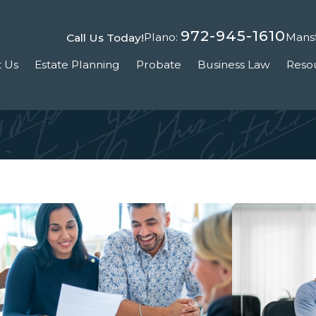
972-945-1610
Plano:
Mansf
Call Us Today!
 Us
Estate Planning
Probate
Business Law
Reso