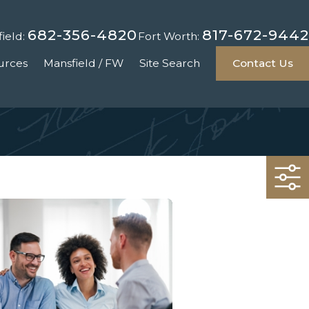
682-356-4820
817-672-9442
ield:
Fort Worth:
urces
Mansfield / FW
Site Search
Contact Us