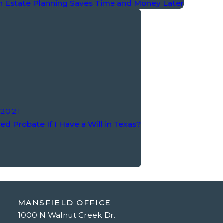
n Estate Planning Saves Time and Money Later
 2021
ed Probate If I Have a Will in Texas?
MANSFIELD OFFICE
1000 N Walnut Creek Dr.