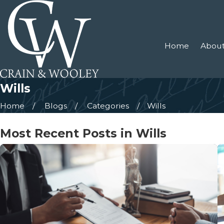
Home
About
Wills
Home
Blogs
Categories
Wills
Most Recent Posts in Wills