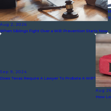
M
T
Aug 2, 2026
When Siblings Fight Over a Will: Prevention Starts Now
Sep 9, 2024
Does Texas Require A Lawyer To Probate A Will?
Aug 26
How Lon