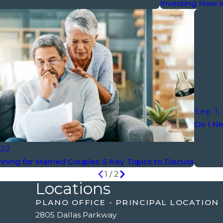
Investing Now i
Sep 1,
Do I Ne
022
nning for Married Couples: 5 Key Topics to Discuss
1
/
2
Locations
PLANO OFFICE - PRINCIPAL LOCATION
2805 Dallas Parkway