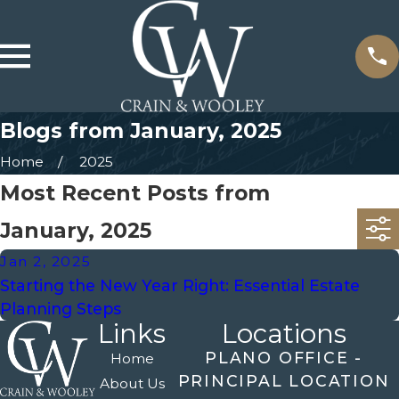
Blogs from January, 2025
Home
2025
Most Recent Posts from
January, 2025
Jan 2, 2025
Starting the New Year Right: Essential Estate
Planning Steps
Links
Locations
PLANO OFFICE -
Home
PRINCIPAL LOCATION
About Us