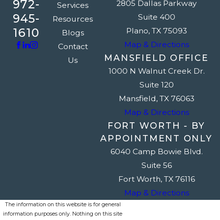
972-
2805 Dallas Parkway
Services
945-
Suite 400
Resources
1610
Plano, TX 75093
Blogs
Map & Directions
Contact
MANSFIELD OFFICE
Us
1000 N Walnut Creek Dr.
Suite 120
Mansfield, TX 76063
Map & Directions
FORT WORTH - BY
APPOINTMENT ONLY
6040 Camp Bowie Blvd.
Suite 56
Fort Worth, TX 76116
Map & Directions
The information on this website is for general
information purposes only. Nothing on this site