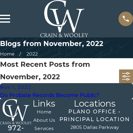
Blogs from November, 2022
Home
2022
Most Recent Posts from
November, 2022
Nov 1, 2022
Do Probate Records Become Public?
Links
Locations
PLANO OFFICE -
Home
PRINCIPAL LOCATION
About Us
972-
2805 Dallas Parkway
Services