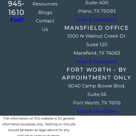
945-
Suite 400
Resources
1610
Plano, TX 75093
Blogs
Map & Directions
Contact
MANSFIELD OFFICE
Us
1000 N Walnut Creek Dr.
Suite 120
Mansfield, TX 76063
Map & Directions
FORT WORTH - BY
APPOINTMENT ONLY
6040 Camp Bowie Blvd.
Suite 56
Fort Worth, TX 76116
Map & Directions
The information on this website is for general
information purposes only. Nothing on this site
should be taken as legal advice for any
individual case or situation.