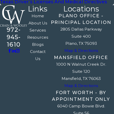
Texas Driver’s Licenses And Medical Directives
Links
Locations
PLANO OFFICE -
Home
PRINCIPAL LOCATION
About Us
972-
2805 Dallas Parkway
Services
945-
Suite 400
Resources
1610
Plano, TX 75093
Blogs
Map & Directions
Contact
MANSFIELD OFFICE
Us
1000 N Walnut Creek Dr.
Suite 120
Mansfield, TX 76063
Map & Directions
FORT WORTH - BY
APPOINTMENT ONLY
6040 Camp Bowie Blvd.
Suite 56