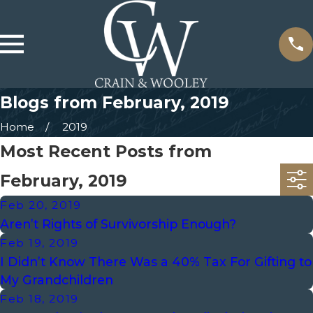
Blogs from February, 2019
Home
2019
Most Recent Posts from
February, 2019
Feb 20, 2019
Aren’t Rights of Survivorship Enough?
Feb 19, 2019
I Didn’t Know There Was a 40% Tax For Gifting to
My Grandchildren
Feb 18, 2019