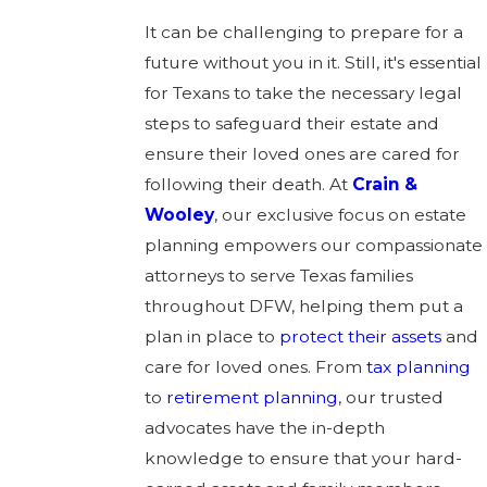
It can be challenging to prepare for a
future without you in it. Still, it's essential
for Texans to take the necessary legal
steps to safeguard their estate and
ensure their loved ones are cared for
following their death. At
Crain &
Wooley
, our exclusive focus on estate
planning empowers our compassionate
attorneys to serve Texas families
throughout DFW, helping them put a
plan in place to
protect their assets
and
care for loved ones. From
tax planning
to
retirement planning
, our trusted
advocates have the in-depth
knowledge to ensure that your hard-