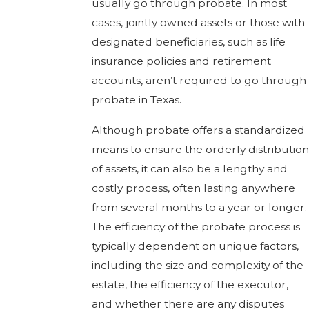
usually go through probate. In most
cases, jointly owned assets or those with
designated beneficiaries, such as life
insurance policies and retirement
accounts, aren’t required to go through
probate in Texas.
Although probate offers a standardized
means to ensure the orderly distribution
of assets, it can also be a lengthy and
costly process, often lasting anywhere
from several months to a year or longer.
The efficiency of the probate process is
typically dependent on unique factors,
including the size and complexity of the
estate, the efficiency of the executor,
and whether there are any disputes