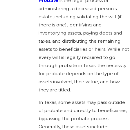
Probate
is the legal process of
administering a deceased person's
estate, including validating the will (if
there is one), identifying and
inventorying assets, paying debts and
taxes, and distributing the remaining
assets to beneficiaries or heirs. While not
every will is legally required to go
through probate in Texas, the necessity
for probate depends on the type of
assets involved, their value, and how
they are titled.
In Texas, some assets may pass outside
of probate and directly to beneficiaries,
bypassing the probate process.
Generally, these assets include: