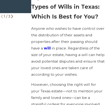
Right One
You Need to
Types of Wills in Texas:
Know
Which Is Best for You?
1
/
3
Anyone who wishes to have control over
the distribution of their assets and
properties after their passing should
have a
will
in place. Regardless of the
size of your estate, having a will can help
avoid potential disputes and ensure that
your loved ones are taken care of
according to your wishes.
However, choosing the right will for
your Texas estate—not to mention your
family and loved ones—can be a
stressful ordeal for everyone involved.