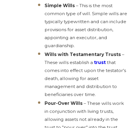
Simple Wills
– This is the most
common type of will. Simple wills are
typically typewritten and can include
provisions for asset distribution,
appointing an executor, and
guardianship.
Wills with Testamentary Trusts
–
These wills establish a
trust
that
comes into effect upon the testator's
death, allowing for asset
management and distribution to
beneficiaries over time.
Pour-Over Wills
– These wills work
in conjunction with living trusts,
allowing assets not already in the
trust to "pour over" into the trust