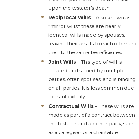
upon the testator's death.
Reciprocal Wills
– Also known as
"mirror wills," these are nearly
identical wills made by spouses,
leaving their assets to each other and
then to the same beneficiaries.
Joint Wills
– This type of will is
created and signed by multiple
parties, often spouses, and is binding
on all parties. It is less common due
to its inflexibility.
Contractual Wills
– These wills are
made as part of a contract between
the testator and another party, such
as a caregiver or a charitable