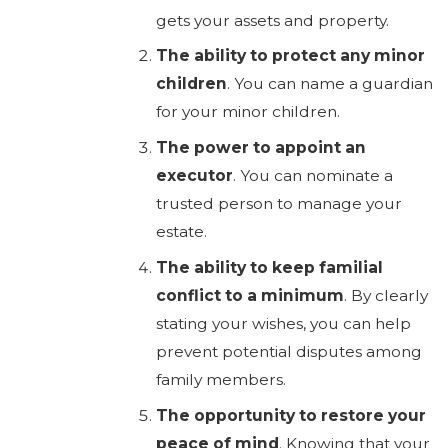
gets your assets and property.
The ability to protect any minor
children
. You can name a guardian
for your minor children.
The power to appoint an
executor
. You can nominate a
trusted person to manage your
estate.
The ability to keep familial
conflict to a minimum
. By clearly
stating your wishes, you can help
prevent potential disputes among
family members.
The opportunity to restore your
peace of mind
. Knowing that your