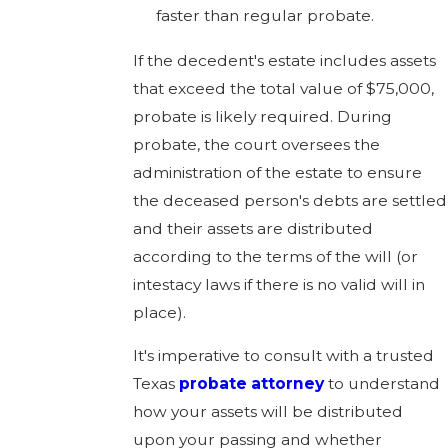
faster than regular probate.
If the decedent's estate includes assets
that exceed the total value of $75,000,
probate is likely required. During
probate, the court oversees the
administration of the estate to ensure
the deceased person's debts are settled
and their assets are distributed
according to the terms of the will (or
intestacy laws if there is no valid will in
place).
It's imperative to consult with a trusted
Texas
probate attorney
to understand
how your assets will be distributed
upon your passing and whether