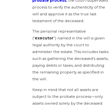
probate process
, the court-supervised
process to verify the authenticity of the
will and approve it as the true last
testament of the deceased.
The personal representative
(“
executor
”) named in the will is given
legal authority by the court to
administer the estate. This includes tasks
such as gathering the deceased's assets,
paying debts or taxes, and distributing
the remaining property as specified in
the will.
Keep in mind that not all assets are
subject to the probate process—only
assets owned solely by the deceased