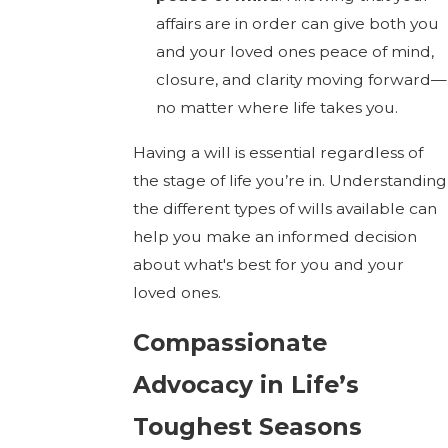
affairs are in order can give both you
and your loved ones peace of mind,
closure, and clarity moving forward—
no matter where life takes you.
Having a will is essential regardless of
the stage of life you’re in. Understanding
the different types of wills available can
help you make an informed decision
about what's best for you and your
loved ones.
Compassionate
Advocacy in Life’s
Toughest Seasons