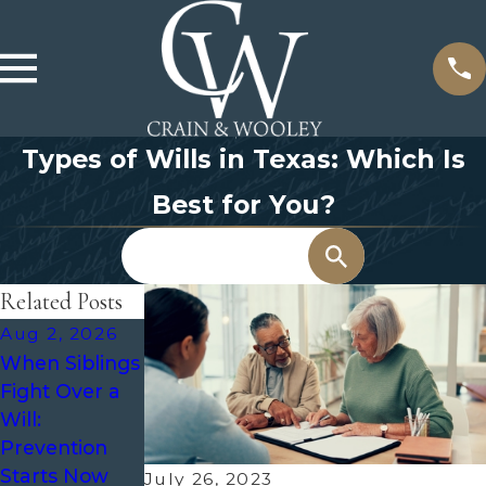
Types of Wills in Texas: Which Is
Best for You?
Search
Related Posts
Aug 2, 2026
May 3, 2026
Oct 7, 2025
When Siblings
The Role of an
What Is
Fight Over a
Executor in
Probate and
Will:
Probate and
When Is It
Prevention
How to
Required?
Starts Now
Choose the
Everything
July 26, 2023