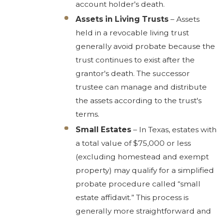
account holder's death.
Assets in Living Trusts
– Assets
held in a revocable living trust
generally avoid probate because the
trust continues to exist after the
grantor's death. The successor
trustee can manage and distribute
the assets according to the trust's
terms.
Small Estates
– In Texas, estates with
a total value of $75,000 or less
(excluding homestead and exempt
property) may qualify for a simplified
probate procedure called “small
estate affidavit.” This process is
generally more straightforward and