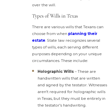
over the will.
Types of Wills in Texas
There are various wills that Texans can
choose from when
planning their
estate
. State law recognizes several
types of wills, each serving different
purposes depending on your unique
circumstances. These include:
Holographic Wills
– These are
handwritten wills that are written
and signed by the testator. Witnesses
aren't required for holographic wills
in Texas, but they must be entirely in
the testator's handwriting.