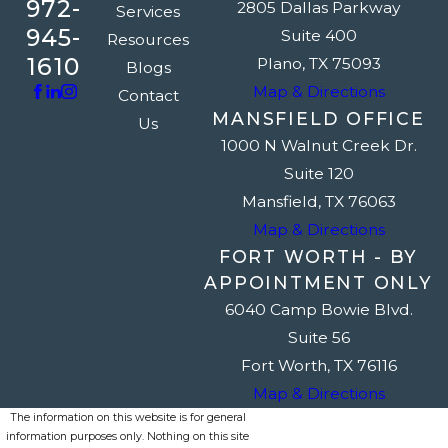
972-
2805 Dallas Parkway
Services
945-
Suite 400
Resources
1610
Plano, TX 75093
Blogs
Map & Directions
Contact
MANSFIELD OFFICE
Us
1000 N Walnut Creek Dr.
Suite 120
Mansfield, TX 76063
Map & Directions
FORT WORTH - BY
APPOINTMENT ONLY
6040 Camp Bowie Blvd.
Suite 56
Fort Worth, TX 76116
Map & Directions
The information on this website is for general
information purposes only. Nothing on this site