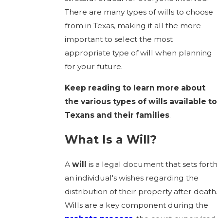
There are many types of wills to choose
from in Texas, making it all the more
important to select the most
appropriate type of will when planning
for your future.
Keep reading to learn more about
the various types of wills available to
Texans and their families
.
What Is a Will?
A
will
is a legal document that sets forth
an individual's wishes regarding the
distribution of their property after death.
Wills are a key component during the