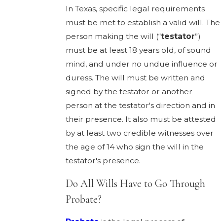
In Texas, specific legal requirements
must be met to establish a valid will. The
person making the will (“
testator
”)
must be at least 18 years old, of sound
mind, and under no undue influence or
duress. The will must be written and
signed by the testator or another
person at the testator's direction and in
their presence. It also must be attested
by at least two credible witnesses over
the age of 14 who sign the will in the
testator's presence.
Do All Wills Have to Go Through
Probate?