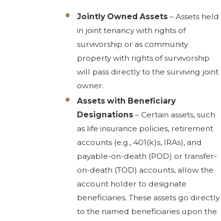
Jointly Owned Assets
– Assets held
in joint tenancy with rights of
survivorship or as community
property with rights of survivorship
will pass directly to the surviving joint
owner.
Assets with Beneficiary
Designations
– Certain assets, such
as life insurance policies, retirement
accounts (e.g., 401(k)s, IRAs), and
payable-on-death (POD) or transfer-
on-death (TOD) accounts, allow the
account holder to designate
beneficiaries. These assets go directly
to the named beneficiaries upon the