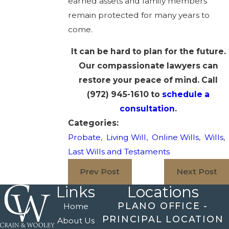
earned assets and family members
remain protected for many years to
come.
It can be hard to plan for the future.
Our compassionate lawyers can
restore your peace of mind. Call
(972) 945-1610
to
schedule a
consultation
.
Categories:
Probate
,
Living Will
,
Online Wills
,
Wills
,
Last Wills and Testaments
Prev Post
Next Post
Links
Locations
PLANO OFFICE -
Home
PRINCIPAL LOCATION
About Us