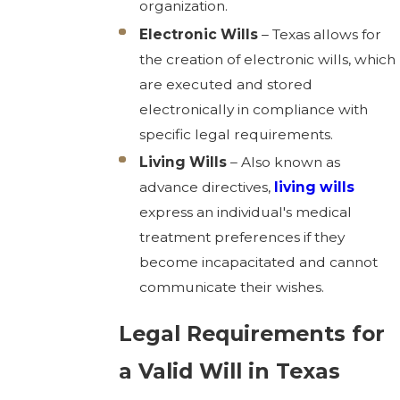
organization.
Electronic Wills
– Texas allows for
the creation of electronic wills, which
are executed and stored
electronically in compliance with
specific legal requirements.
Living Wills
– Also known as
advance directives,
living wills
express an individual's medical
treatment preferences if they
become incapacitated and cannot
communicate their wishes.
Legal Requirements for
a Valid Will in Texas