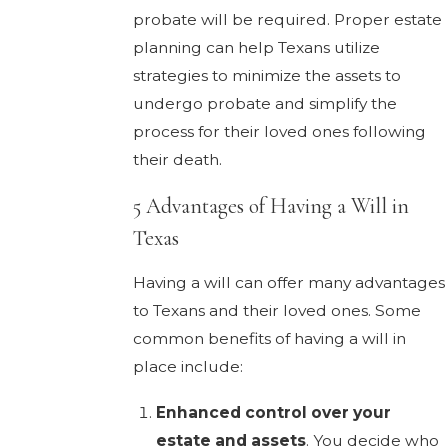
probate will be required. Proper estate
planning can help Texans utilize
strategies to minimize the assets to
undergo probate and simplify the
process for their loved ones following
their death.
5 Advantages of Having a Will in
Texas
Having a will can offer many advantages
to Texans and their loved ones. Some
common benefits of having a will in
place include:
Enhanced control over your
estate and assets
. You decide who