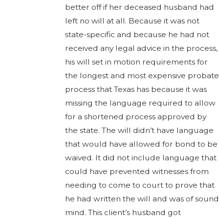
better off if her deceased husband had
left no will at all. Because it was not
state-specific and because he had not
received any legal advice in the process,
his will set in motion requirements for
the longest and most expensive probate
process that Texas has because it was
missing the language required to allow
for a shortened process approved by
the state. The will didn’t have language
that would have allowed for bond to be
waived. It did not include language that
could have prevented witnesses from
needing to come to court to prove that
he had written the will and was of sound
mind. This client’s husband got