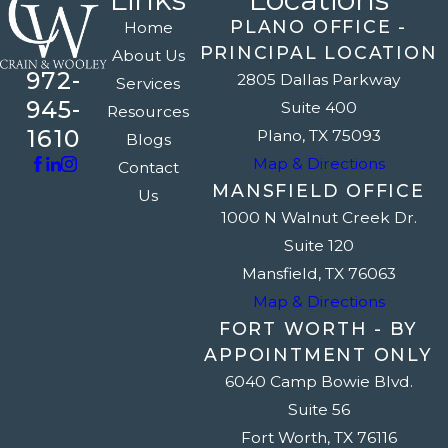
PLANO OFFICE -
Home
PRINCIPAL LOCATION
About Us
972-
2805 Dallas Parkway
Services
945-
Suite 400
Resources
1610
Plano, TX 75093
Blogs
Map & Directions
Contact
MANSFIELD OFFICE
Us
1000 N Walnut Creek Dr.
Suite 120
Mansfield, TX 76063
Map & Directions
FORT WORTH - BY
APPOINTMENT ONLY
6040 Camp Bowie Blvd.
Suite 56
Fort Worth, TX 76116