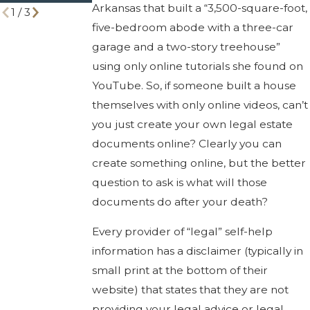
Arkansas that built a “3,500-square-foot,
1
/
3
five-bedroom abode with a three-car
garage and a two-story treehouse”
using only online tutorials she found on
YouTube. So, if someone built a house
themselves with only online videos, can’t
you just create your own legal estate
documents online? Clearly you can
create something online, but the better
question to ask is what will those
documents do after your death?
Every provider of “legal” self-help
information has a disclaimer (typically in
small print at the bottom of their
website) that states that they are not
providing your legal advice or legal