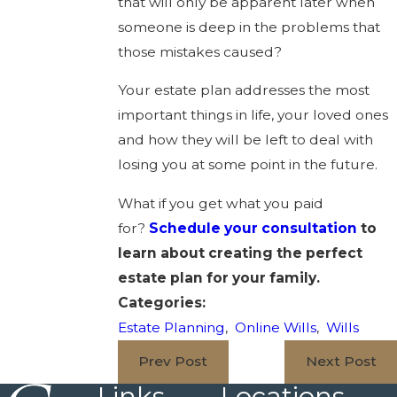
that will only be apparent later when
someone is deep in the problems that
those mistakes caused?
Your estate plan addresses the most
important things in life, your loved ones
and how they will be left to deal with
losing you at some point in the future.
What if you get what you paid
for?
Schedule your consultation
to
learn about creating the perfect
estate plan for your family.
Categories:
Estate Planning
,
Online Wills
,
Wills
Prev Post
Next Post
Links
Locations