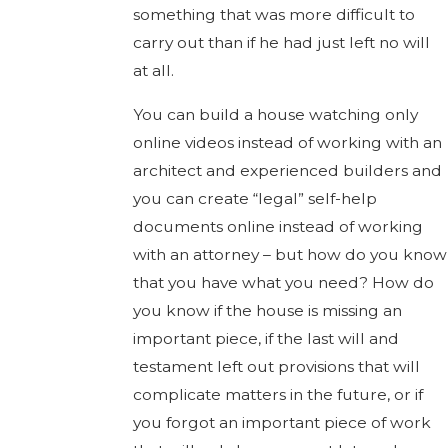
something that was more difficult to
carry out than if he had just left no will
at all.
You can build a house watching only
online videos instead of working with an
architect and experienced builders and
you can create “legal” self-help
documents online instead of working
with an attorney – but how do you know
that you have what you need? How do
you know if the house is missing an
important piece, if the last will and
testament left out provisions that will
complicate matters in the future, or if
you forgot an important piece of work