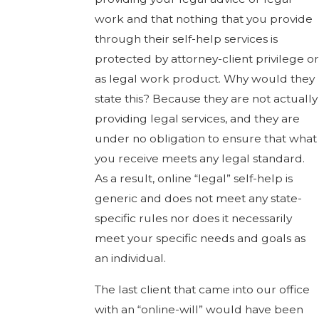
work and that nothing that you provide
through their self-help services is
protected by attorney-client privilege or
as legal work product. Why would they
state this? Because they are not actually
providing legal services, and they are
under no obligation to ensure that what
you receive meets any legal standard.
As a result, online “legal” self-help is
generic and does not meet any state-
specific rules nor does it necessarily
meet your specific needs and goals as
an individual.
The last client that came into our office
with an “online-will” would have been