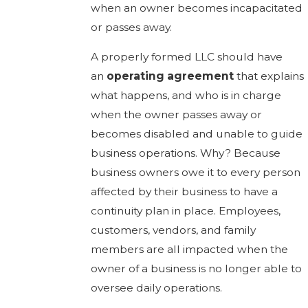
when an owner becomes incapacitated
or passes away.
A properly formed LLC should have
an
operating agreement
that explains
what happens, and who is in charge
when the owner passes away or
becomes disabled and unable to guide
business operations. Why? Because
business owners owe it to every person
affected by their business to have a
continuity plan in place. Employees,
customers, vendors, and family
members are all impacted when the
owner of a business is no longer able to
oversee daily operations.