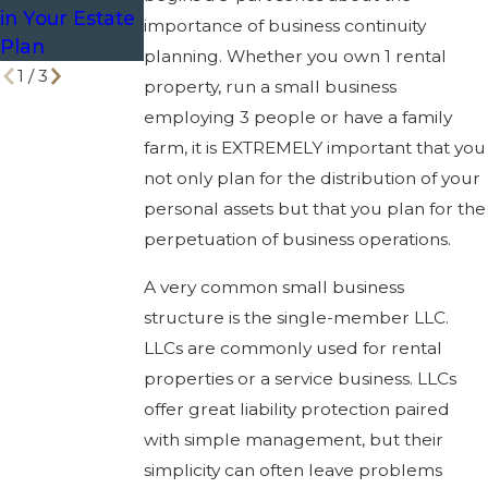
in Your Estate
importance of business continuity
Plan
planning. Whether you own 1 rental
1
/
3
property, run a small business
employing 3 people or have a family
farm, it is EXTREMELY important that you
not only plan for the distribution of your
personal assets but that you plan for the
perpetuation of business operations.
A very common small business
structure is the single-member LLC.
LLCs are commonly used for rental
properties or a service business. LLCs
offer great liability protection paired
with simple management, but their
simplicity can often leave problems