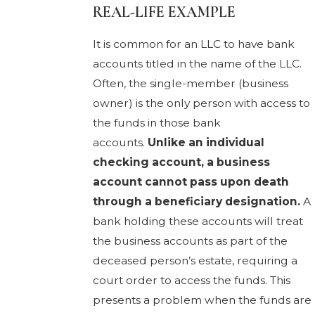
REAL-LIFE EXAMPLE
It is common for an LLC to have bank
accounts titled in the name of the LLC.
Often, the single-member (business
owner) is the only person with access to
the funds in those bank
accounts.
Unlike an individual
checking account, a business
account cannot pass upon death
through a beneficiary designation.
A
bank holding these accounts will treat
the business accounts as part of the
deceased person’s estate, requiring a
court order to access the funds. This
presents a problem when the funds are