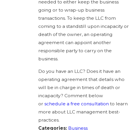
needed to either keep the business
going or to wrap-up business
transactions. To keep the LLC from
coming to a standstill upon incapacity or
death of the owner, an operating
agreement can appoint another
responsible party to carry on the
business.
Do you have an LLC? Does it have an
operating agreement that details who
will be in charge in times of death or
incapacity? Comment below
or
schedule a free consultation
to learn
more about LLC management best-
practices.
Categories:
Business