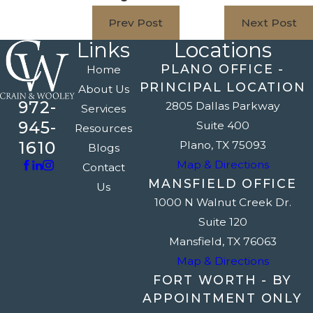
Prev Post
Next Post
Links
Locations
PLANO OFFICE -
Home
PRINCIPAL LOCATION
About Us
972-
2805 Dallas Parkway
Services
945-
Suite 400
Resources
1610
Plano, TX 75093
Blogs
Map & Directions
Contact
MANSFIELD OFFICE
Us
1000 N Walnut Creek Dr.
Suite 120
Mansfield, TX 76063
Map & Directions
FORT WORTH - BY
APPOINTMENT ONLY