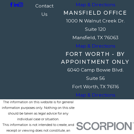
Map & Directions
Contact
MANSFIELD OFFICE
Us
1000 N Walnut Creek Dr.
Suite 120
Mansfield, TX 76063
Map & Directions
FORT WORTH - BY
APPOINTMENT ONLY
6040 Camp Bowie Blvd.
Suite 56
Fort Worth, TX 76116
Map & Directions
The information on this website is for general
information purposes only. Nothing on this site
should be taken as legal advice for any
individual case or situation.
This information is not intended to create, and
receipt or viewing does not constitute, an