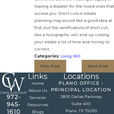
leaving a disaster for the loved ones that
survive you. Short cuts in estate
planning may sound like a good idea at
first, but the ramifications of short cut,
like a holographic will, end up costing
your estate a lot of time and money to
correct.
Categories:
Living Will
Prev Post
Next Post
Links
Locations
PLANO OFFICE -
Home
PRINCIPAL LOCATION
About Us
972-
2805 Dallas Parkway
Services
945-
Suite 400
Resources
1610
Plano, TX 75093
Blogs