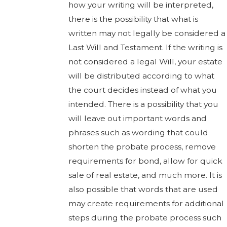
how your writing will be interpreted,
there is the possibility that what is
written may not legally be considered a
Last Will and Testament. If the writing is
not considered a legal Will, your estate
will be distributed according to what
the court decides instead of what you
intended. There is a possibility that you
will leave out important words and
phrases such as wording that could
shorten the probate process, remove
requirements for bond, allow for quick
sale of real estate, and much more. It is
also possible that words that are used
may create requirements for additional
steps during the probate process such