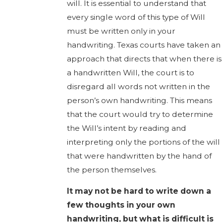
will. It is essential to understand that
every single word of this type of Will
must be written only in your
handwriting. Texas courts have taken an
approach that directs that when there is
a handwritten Will, the court is to
disregard all words not written in the
person’s own handwriting. This means
that the court would try to determine
the Will’s intent by reading and
interpreting only the portions of the will
that were handwritten by the hand of
the person themselves.
It may not be hard to write down a
few thoughts in your own
handwriting, but what is difficult is