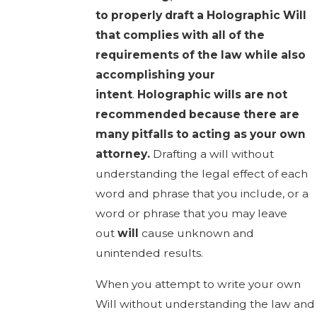
to properly draft a Holographic Will
that complies with all of the
requirements of the law while also
accomplishing your
intent
.
Holographic wills are not
recommended because there are
many pitfalls to acting as your own
attorney.
Drafting a will without
understanding the legal effect of each
word and phrase that you include, or a
word or phrase that you may leave
out
will
cause unknown and
unintended results.
When you attempt to write your own
Will without understanding the law and