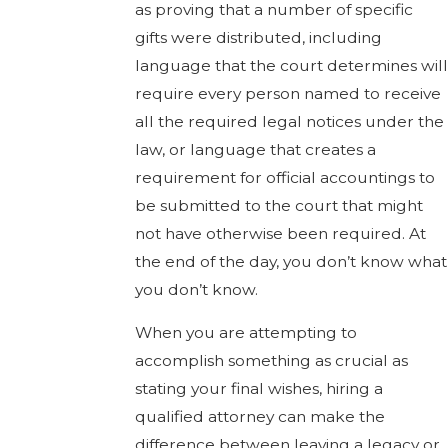
as proving that a number of specific
gifts were distributed, including
language that the court determines will
require every person named to receive
all the required legal notices under the
law, or language that creates a
requirement for official accountings to
be submitted to the court that might
not have otherwise been required. At
the end of the day, you don’t know what
you don’t know.
When you are attempting to
accomplish something as crucial as
stating your final wishes, hiring a
qualified attorney can make the
difference between leaving a legacy or