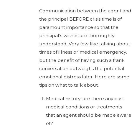
Communication between the agent and
the principal BEFORE crisis time is of
paramount importance so that the
principal’s wishes are thoroughly
understood. Very few like talking about
times of illness or medical emergency,
but the benefit of having such a frank
conversation outweighs the potential
emotional distress later. Here are some
tips on what to talk about.
Medical history: are there any past
medical conditions or treatments
that an agent should be made aware
of?