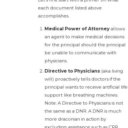
each document listed above
accomplishes.
Medical Power of Attorney
allows
an agent to make medical decisions
for the principal should the principal
be unable to communicate with
physicians.
Directive to Physicians
(aka living
will) proactively tells doctors if the
principal wants to receive artificial life
support like breathing machines.
Note: A Directive to Physicians is not
the same as a DNR. A DNR is much
more draconian in action by
excluding assistance such as CPR.