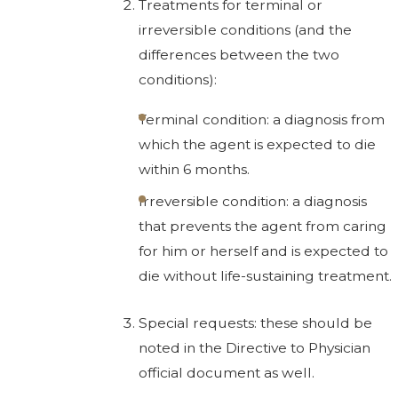
Treatments for terminal or
irreversible conditions (and the
differences between the two
conditions):
Terminal condition: a diagnosis from
which the agent is expected to die
within 6 months.
Irreversible condition: a diagnosis
that prevents the agent from caring
for him or herself and is expected to
die without life-sustaining treatment.
Special requests: these should be
noted in the Directive to Physician
official document as well.