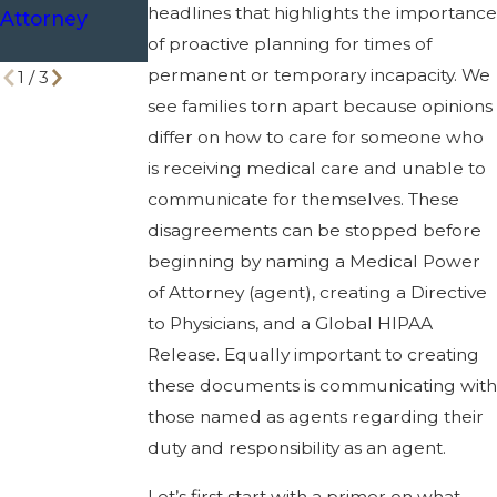
headlines that highlights the importance
Attorney
Respected in
Texas
of proactive planning for times of
Emergencies
permanent or temporary incapacity. We
1
/
3
see families torn apart because opinions
differ on how to care for someone who
is receiving medical care and unable to
communicate for themselves. These
disagreements can be stopped before
beginning by naming a Medical Power
of Attorney (agent), creating a Directive
to Physicians, and a Global HIPAA
Release. Equally important to creating
these documents is communicating with
those named as agents regarding their
duty and responsibility as an agent.
Let’s first start with a primer on what