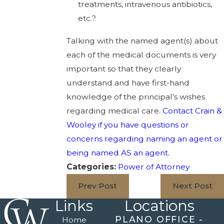
treatments, intravenous antibiotics,
etc.?
Talking with the named agent(s) about
each of the medical documents is very
important so that they clearly
understand and have first-hand
knowledge of the principal’s wishes
regarding medical care.
Contact Crain &
Wooley if you have questions or
concerns regarding naming an agent or
being named AS an agent.
Categories:
Power of Attorney
Prev Post
Next Post
Links
Locations
PLANO OFFICE -
Home