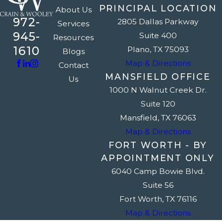
PRINCIPAL LOCATION
About Us
972-
2805 Dallas Parkway
Services
945-
Suite 400
Resources
1610
Plano, TX 75093
Blogs
Map & Directions
Contact
MANSFIELD OFFICE
Us
1000 N Walnut Creek Dr.
Suite 120
Mansfield, TX 76063
Map & Directions
FORT WORTH - BY
APPOINTMENT ONLY
6040 Camp Bowie Blvd.
Suite 56
Fort Worth, TX 76116
Map & Directions