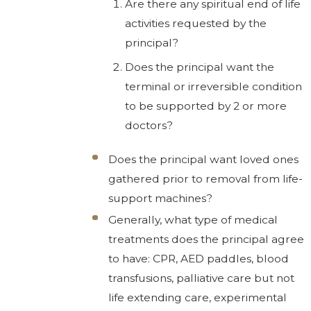
Are there any spiritual end of life
activities requested by the
principal?
Does the principal want the
terminal or irreversible condition
to be supported by 2 or more
doctors?
Does the principal want loved ones
gathered prior to removal from life-
support machines?
Generally, what type of medical
treatments does the principal agree
to have: CPR, AED paddles, blood
transfusions, palliative care but not
life extending care, experimental