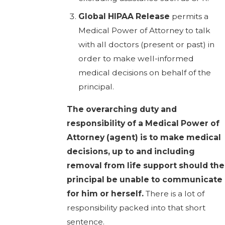
Global HIPAA Release
permits a
Medical Power of Attorney to talk
with all doctors (present or past) in
order to make well-informed
medical decisions on behalf of the
principal.
The overarching duty and
responsibility of a Medical Power of
Attorney (agent) is to make medical
decisions, up to and including
removal from life support should the
principal be unable to communicate
for him or herself.
There is a lot of
responsibility packed into that short
sentence.