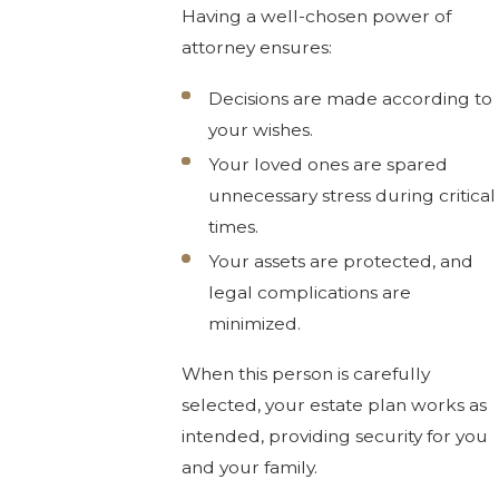
Having a well-chosen power of
attorney ensures:
Decisions are made according to
your wishes.
Your loved ones are spared
unnecessary stress during critical
times.
Your assets are protected, and
legal complications are
minimized.
When this person is carefully
selected, your estate plan works as
intended, providing security for you
and your family.