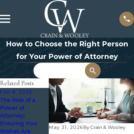
How to Choose the Right Person
for Your Power of Attorney
Search
Related Posts
Feb 8, 2026
Nov 1, 2023
Jul 9, 2021
The Role of a
Preventing the
Duties and
Power of
Need for
Responsibiliti
Attorney:
Guardianship:
a Medical Po
Ensuring Your
Planning Ahead
of Attorney
May 31, 2026
By
Crain & Wooley
Wishes Are
in Texas