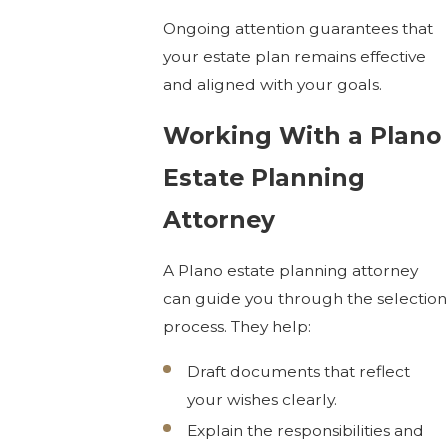
Ongoing attention guarantees that
your estate plan remains effective
and aligned with your goals.
Working With a Plano
Estate Planning
Attorney
A Plano estate planning attorney
can guide you through the selection
process. They help:
Draft documents that reflect
your wishes clearly.
Explain the responsibilities and