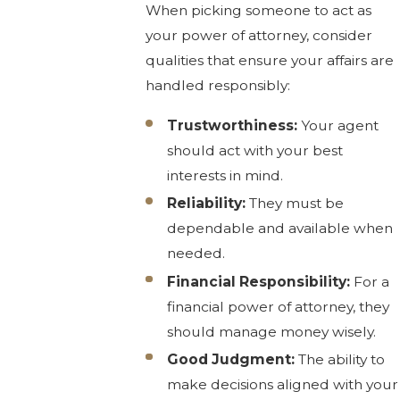
When picking someone to act as
your power of attorney, consider
qualities that ensure your affairs are
handled responsibly:
Trustworthiness:
Your agent
should act with your best
interests in mind.
Reliability:
They must be
dependable and available when
needed.
Financial Responsibility:
For a
financial power of attorney, they
should manage money wisely.
Good Judgment:
The ability to
make decisions aligned with your