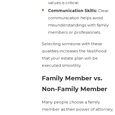
values is critical.
Communication Skills:
Clear
communication helps avoid
misunderstandings with family
members or professionals.
Selecting someone with these
qualities increases the likelihood
that your estate plan will be
executed smoothly.
Family Member vs.
Non-Family Member
Many people choose a family
member as their power of attorney,