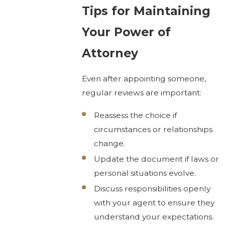
Tips for Maintaining
Your Power of
Attorney
Even after appointing someone,
regular reviews are important:
Reassess the choice if
circumstances or relationships
change.
Update the document if laws or
personal situations evolve.
Discuss responsibilities openly
with your agent to ensure they
understand your expectations.