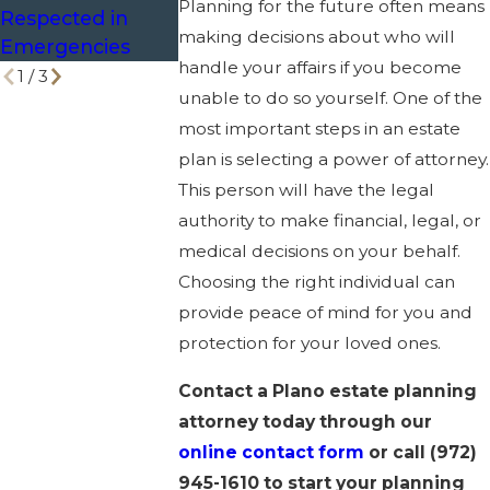
Planning for the future often means
Respected in
making decisions about who will
Emergencies
handle your affairs if you become
1
/
3
unable to do so yourself. One of the
most important steps in an estate
plan is selecting a power of attorney.
This person will have the legal
authority to make financial, legal, or
medical decisions on your behalf.
Choosing the right individual can
provide peace of mind for you and
protection for your loved ones.
Contact a Plano estate planning
attorney today through our
online contact form
or call
(972)
945-1610
to start your planning