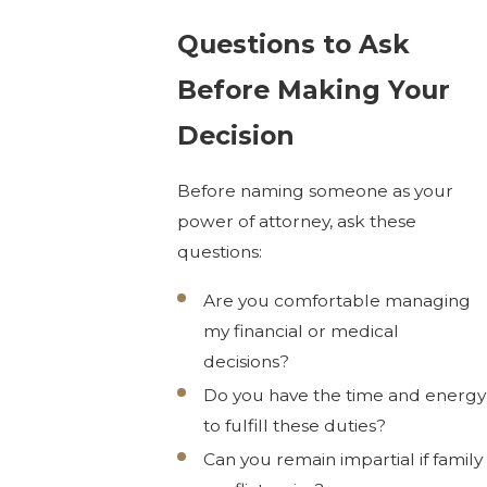
Questions to Ask
Before Making Your
Decision
Before naming someone as your
power of attorney, ask these
questions:
Are you comfortable managing
my financial or medical
decisions?
Do you have the time and energy
to fulfill these duties?
Can you remain impartial if family