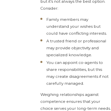
but it’s not always the best option.
Consider:
Family members may
understand your wishes but
could have conflicting interests.
A trusted friend or professional
may provide objectivity and
specialized knowledge.
You can appoint co-agents to
share responsibilities, but this
may create disagreements if not
carefully managed.
Weighing relationships against
competence ensures that your
choice serves your long-term needs.