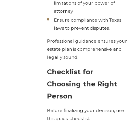
limitations of your power of
attorney.
Ensure compliance with Texas
laws to prevent disputes.
Professional guidance ensures your
estate plan is comprehensive and
legally sound.
Checklist for
Choosing the Right
Person
Before finalizing your decision, use
this quick checklist: