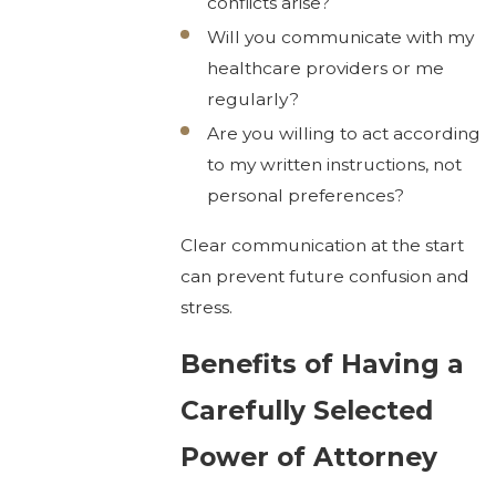
conflicts arise?
Will you communicate with my
healthcare providers or me
regularly?
Are you willing to act according
to my written instructions, not
personal preferences?
Clear communication at the start
can prevent future confusion and
stress.
Benefits of Having a
Carefully Selected
Power of Attorney