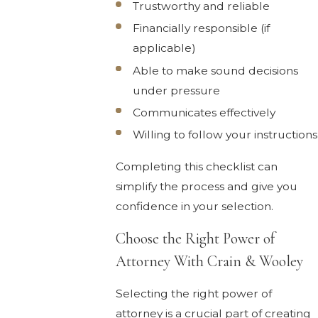
Trustworthy and reliable
Financially responsible (if
applicable)
Able to make sound decisions
under pressure
Communicates effectively
Willing to follow your instructions
Completing this checklist can
simplify the process and give you
confidence in your selection.
Choose the Right Power of
Attorney With Crain & Wooley
Selecting the right power of
attorney is a crucial part of creating