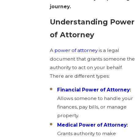
journey.
Understanding Power
of Attorney
A
power of attorney
is a legal
document that grants someone the
authority to act on your behalf.
There are different types:
Financial Power of Attorney
:
Allows someone to handle your
finances, pay bills, or manage
property.
Medical Power of Attorney
:
Grants authority to make