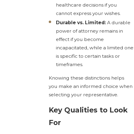
healthcare decisions if you
cannot express your wishes.
Durable vs. Limited:
A durable
power of attorney remains in
effect if you become
incapacitated, while a limited one
is specific to certain tasks or
timeframes.
Knowing these distinctions helps
you make an informed choice when
selecting your representative.
Key Qualities to Look
For