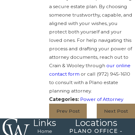
a secure estate plan. By choosing
someone trustworthy, capable, and
aligned with your wishes, you
protect both yourself and your
loved ones. For help navigating this
process and drafting your power of
attorney documents, reach out to
Crain & Wooley through
our online
contact form
or call
(972) 945-1610
to consult with a Plano estate
planning attorney.
Categories:
Power of Attorney
Prev Post
Next Post
Links
Locations
PLANO OFFICE -
Home