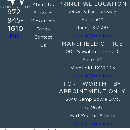
PRINCIPAL LOCATION
About Us
972-
2805 Dallas Parkway
Services
945-
Suite 400
Resources
1610
Plano, TX 75093
Blogs
Map & Directions
Contact
MANSFIELD OFFICE
Us
1000 N Walnut Creek Dr.
Suite 120
Mansfield, TX 76063
Map & Directions
FORT WORTH - BY
APPOINTMENT ONLY
6040 Camp Bowie Blvd.
Suite 56
Fort Worth, TX 76116
Map & Directions