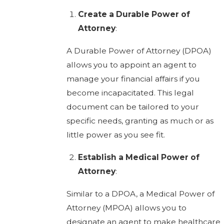
Create a Durable Power of
Attorney
:
A Durable Power of Attorney (DPOA)
allows you to appoint an agent to
manage your financial affairs if you
become incapacitated. This legal
document can be tailored to your
specific needs, granting as much or as
little power as you see fit.
Establish a Medical Power of
Attorney
:
Similar to a DPOA, a Medical Power of
Attorney (MPOA) allows you to
designate an agent to make healthcare