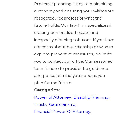
Proactive planning is key to maintaining
autonomy and ensuring your wishes are
respected, regardless of what the
future holds. Our law firm specializes in
crafting personalized estate and
incapacity planning solutions. If you have
concerns about guardianship or wish to
explore preventive measures, we invite
you to contact our office. Our seasoned
team is here to provide the guidance
and peace of mind you need as you
plan for the future.
Categories:
Power of Attorney
,
Disability Plannng
,
Trusts
,
Gaurdianship
,
Financial Power Of Attorney
,