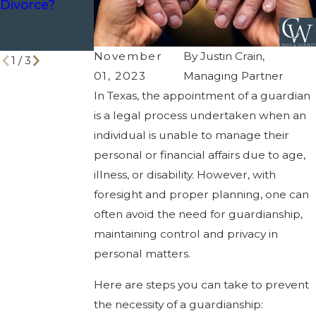
Divorce?
for Your
Estate
Power of
Planning
Attorney
Tools
November
By
Justin Crain,
1
/
3
01, 2023
Managing Partner
In Texas, the appointment of a guardian
is a legal process undertaken when an
individual is unable to manage their
personal or financial affairs due to age,
illness, or disability. However, with
foresight and proper planning, one can
often avoid the need for guardianship,
maintaining control and privacy in
personal matters.
Here are steps you can take to prevent
the necessity of a guardianship: