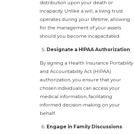
distribution upon your death or
incapacity. Unlike a will, a living trust
operates during your lifetime, allowing
for the management of your assets
should you become incapacitated.
Designate a HIPAA Authorization
:
By signing a Health Insurance Portability
and Accountability Act (HIPAA)
authorization, you ensure that your
chosen individuals can access your
medical information, facilitating
informed decision-making on your
behalf.
Engage in Family Discussions
: