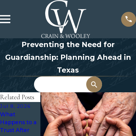
Preventing the Need for
Guardianship: Planning Ahead in
Texas
Search
Related Posts
Jul 8, 2026
May 31, 2026
Mar 1, 2026
What
How to
When to
Happens to a
Choose the
Review Trusts
Trust After
Right Person
and Other