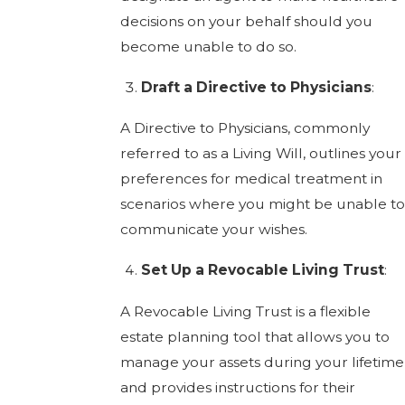
decisions on your behalf should you
become unable to do so.
Draft a Directive to Physicians
:
A Directive to Physicians, commonly
referred to as a Living Will, outlines your
preferences for medical treatment in
scenarios where you might be unable to
communicate your wishes.
Set Up a Revocable Living Trust
:
A Revocable Living Trust is a flexible
estate planning tool that allows you to
manage your assets during your lifetime
and provides instructions for their