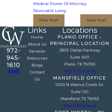
Medical Power Of Attorney
,
Revocable Living
Prev Post
Next Post
Links
Locations
PLANO OFFICE -
Home
PRINCIPAL LOCATION
About Us
972-
2805 Dallas Parkway
Services
945-
Suite 400
Resources
1610
Plano, TX 75093
Blogs
Map & Directions
Contact
MANSFIELD OFFICE
Us
1000 N Walnut Creek Dr.
Suite 120
Mansfield, TX 76063
Map & Directions