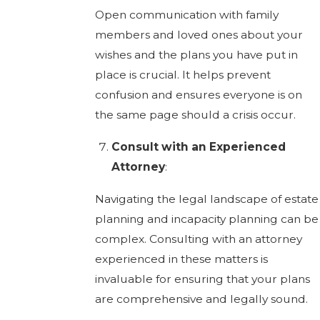
Open communication with family
members and loved ones about your
wishes and the plans you have put in
place is crucial. It helps prevent
confusion and ensures everyone is on
the same page should a crisis occur.
Consult with an Experienced
Attorney
:
Navigating the legal landscape of estate
planning and incapacity planning can be
complex. Consulting with an attorney
experienced in these matters is
invaluable for ensuring that your plans
are comprehensive and legally sound.