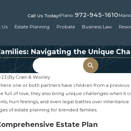
972-945-1610
Plano:
Mansf
Call Us Today!
 Us
Estate Planning
Probate
Business Law
Reso
Families: Navigating the Unique Cha
Search
023
|
By
Crain & Wooley
where one or both partners have children from a previous
be full of love, they also bring unique challenges when it 
s, hurt feelings, and even legal battles over inheritance.
es of estate planning for blended families.
 Comprehensive Estate Plan