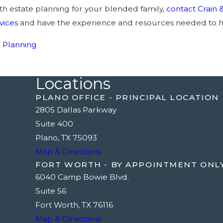
th estate planning for your blended family,
contact Crain 
vices
and have the experience and resources needed to h
e Planning
Locations
PLANO OFFICE - PRINCIPAL LOCATION
2805 Dallas Parkway
Suite 400
Plano, TX 75093
Map & Directions
FORT WORTH - BY APPOINTMENT ONL
6040 Camp Bowie Blvd.
Suite 56
Fort Worth, TX 76116
Map & Directions