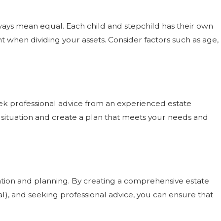
lways mean equal. Each child and stepchild has their own
 when dividing your assets. Consider factors such as age,
eek professional advice from an experienced estate
 situation and create a plan that meets your needs and
ration and planning. By creating a comprehensive estate
al), and seeking professional advice, you can ensure that