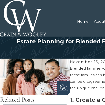
Home
About
Estate Planning for Blended 
November 13, 2
Blended families, 
these families can 
can be disagreement
the unique challeng
Related Posts
1. Create a