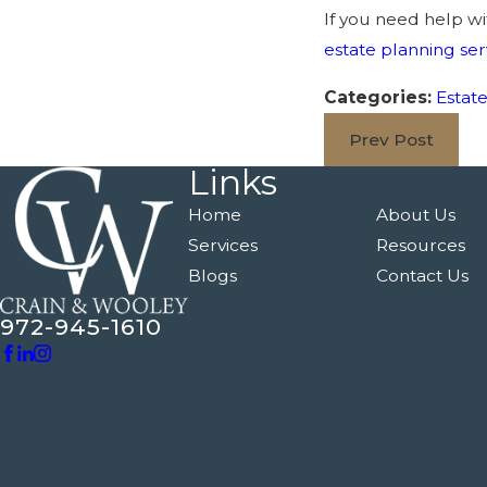
If you need help wi
estate planning ser
Categories:
Estat
Prev Post
Links
Home
About Us
Services
Resources
Blogs
Contact Us
972-945-1610