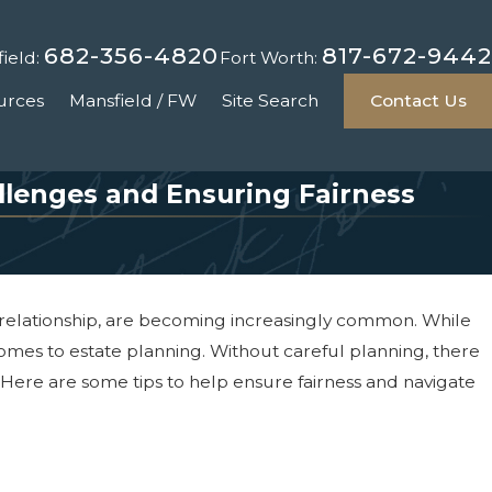
682-356-4820
817-672-9442
ield:
Fort Worth:
urces
Mansfield / FW
Site Search
Contact Us
llenges and Ensuring Fairness
 relationship, are becoming increasingly common. While
comes to estate planning. Without careful planning, there
 Here are some tips to help ensure fairness and navigate