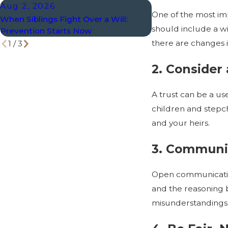
Aug 2, 2026
Jul 8, 2026
One of the most imp
When Siblings Fight Over a Will:
What Happens to a 
should include a wi
Prevention Starts Now
Divorce?
there are changes in
1
/
3
2. Consider 
A trust can be a use
children and stepch
and your heirs.
3. Communic
Open communication
and the reasoning b
misunderstandings 