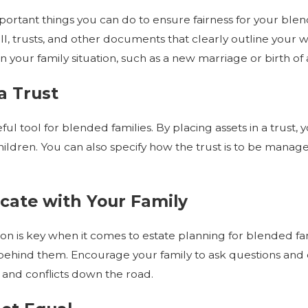
Jul 1, 2026
ortant things you can do to ensure fairness for your blend
Trust After
Estate Planning for Aging Parents
ll, trusts, and other documents that clearly outline your wi
 your family situation, such as a new marriage or birth of a
a Trust
ful tool for blended families. By placing assets in a trust
ildren. You can also specify how the trust is to be mana
ate with Your Family
 is key when it comes to estate planning for blended fami
ehind them. Encourage your family to ask questions and e
and conflicts down the road.