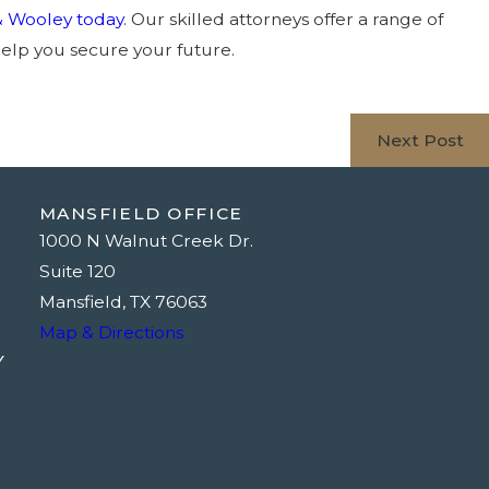
& Wooley today
. Our skilled attorneys offer a range of
elp you secure your future.
Next Post
MANSFIELD OFFICE
1000 N Walnut Creek Dr.
Suite 120
Mansfield, TX 76063
Map & Directions
Y