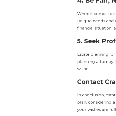
4. Be Fair, 
When it comes to in
unique needs and ci
financial situation,
5. Seek Pro
Estate planning for
planning attorney. 
wishes.
Contact Cra
In conclusion, esta
plan, considering a
your wishes are fulf