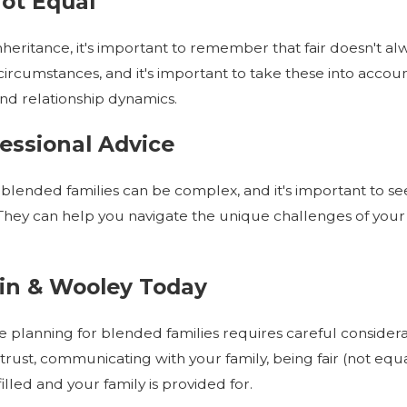
Not Equal
heritance, it's important to remember that fair doesn't a
rcumstances, and it's important to take these into account
 and relationship dynamics.
fessional Advice
 blended families can be complex, and it's important to s
They can help you navigate the unique challenges of your
in & Wooley Today
te planning for blended families requires careful conside
 trust, communicating with your family, being fair (not equ
illed and your family is provided for.