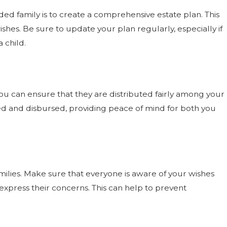
ed family is to create a comprehensive estate plan. This
shes. Be sure to update your plan regularly, especially if
 child.
, you can ensure that they are distributed fairly among your
ged and disbursed, providing peace of mind for both you
lies. Make sure that everyone is aware of your wishes
xpress their concerns. This can help to prevent