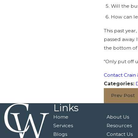
Will the bu
How can len
This past year
passed away. I
the bottom of y
“Only put off 
Contact Crain 
Categories:
D
Prev Post
Links
Home
About Us
Services
Resources
Blogs
Contact Us