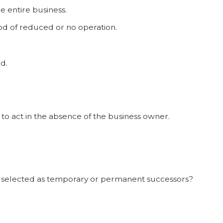
e entire business.
od of reduced or no operation.
d.
 to act in the absence of the business owner.
 selected as temporary or permanent successors?