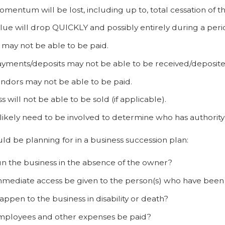
mentum will be lost, including up to, total cessation of th
lue will drop QUICKLY and possibly entirely during a peri
may not be able to be paid.
ayments/deposits may not be able to be received/deposite
ndors may not be able to be paid.
s will not be able to be sold (if applicable).
 likely need to be involved to determine who has authority
d be planning for in a business succession plan:
n the business in the absence of the owner?
mediate access be given to the person(s) who have been
appen to the business in disability or death?
mployees and other expenses be paid?