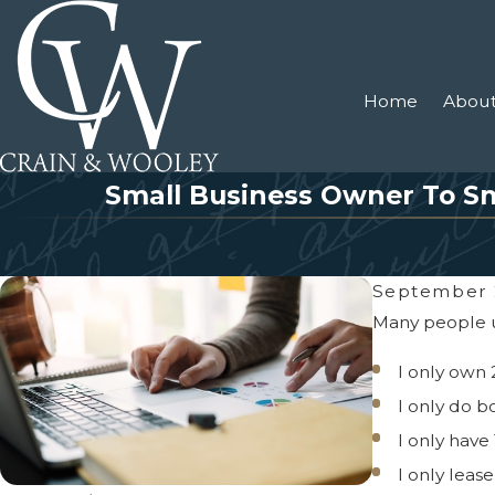
Home
About
Small Business Owner To Sm
September 
Many people un
I only own 
I only do b
I only have
I only leas