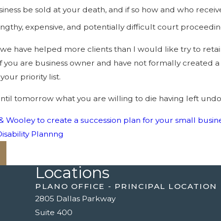
siness be sold at your death, and if so how and who recei
gthy, expensive, and potentially difficult court proceedi
, we have helped more clients than I would like try to ret
f you are business owner and have not formally created a 
our priority list.
until tomorrow what you are willing to die having left un
& Wooley to create a succession plan for your small busine
isability Plannng
Locations
PLANO OFFICE - PRINCIPAL LOCATION
2805 Dallas Parkway
Suite 400