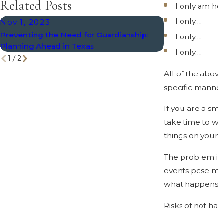
Related Posts
I only am 
I only….
Nov 1, 2023
May 5, 2020
Preventing the Need for Guardianship:
Only “Old” Pe
I only….
Planning Ahead in Texas
Planning, Rig
I only….
1
/
2
All of the abo
specific mann
If you are a s
take time to 
things on your 
The problem is
events pose m
what happens i
Risks of not h