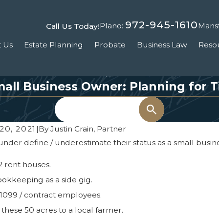
972-945-1610
Plano:
Mansf
Call Us Today!
 Us
Estate Planning
Probate
Business Law
Reso
all Business Owner: Planning for Ti
Search
20, 2021
|
By
Justin Crain, Partner
der define / underestimate their status as a small busines
2 rent houses.
ookkeeping as a side gig.
 1099 / contract employees.
e these 50 acres to a local farmer.