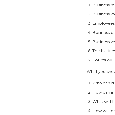
Business mo
Business va
Employees 
Business p
Business ve
The busines
Courts will
What you shoul
Who can ru
How can im
What will h
How will e