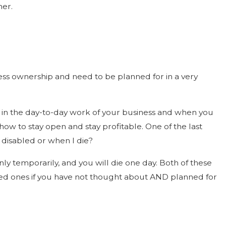
ner.
ess ownership and need to be planned for in a very
e in the day-to-day work of your business and when you
ow to stay open and stay profitable. One of the last
am disabled or when I die?
nly temporarily, and you will die one day. Both of these
ved ones if you have not thought about AND planned for