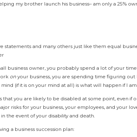
helping my brother launch his business– am only a 25% ow
ople Need Disability
ht?
ve statements and many others just like them equal busin
er
mall business owner, you probably spend a lot of your tim
work
on
your business, you are spending time figuring out h
mind (if it is on your mind at all) is what will happen if I 
 that you are likely to be disabled at some point, even if o
ajor risks for your business, your employees, and your lo
n the event of your disability and death.
aving a business succession plan: