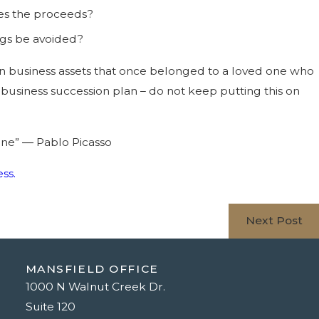
ves the proceeds?
ngs be avoided?
ain business assets that once belonged to a loved one who
business succession plan – do not keep putting this on
done” ― Pablo Picasso
ss.
Next Post
MANSFIELD OFFICE
1000 N Walnut Creek Dr.
Suite 120