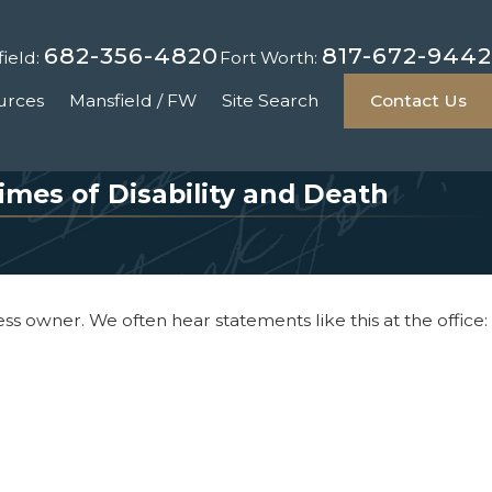
682-356-4820
817-672-9442
ield:
Fort Worth:
urces
Mansfield / FW
Site Search
Contact Us
mes of Disability and Death
s owner. We often hear statements like this at the office: