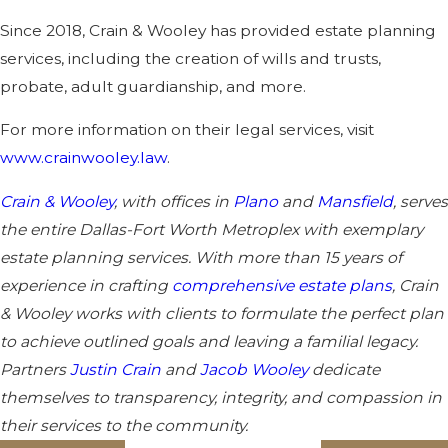
Since 2018, Crain & Wooley has provided estate planning
services, including the creation of wills and trusts,
probate, adult guardianship, and more.
For more information on their legal services, visit
www.crainwooley.law
.
Crain & Wooley
, with offices in
Plano
and
Mansfield
, serves
the entire Dallas-Fort Worth Metroplex with exemplary
estate planning services. With more than 15 years of
experience in crafting
comprehensive estate plans
, Crain
& Wooley works with clients to formulate the perfect plan
to achieve outlined goals and leaving a familial legacy.
Partners
Justin Crain
and
Jacob Wooley
dedicate
themselves to transparency, integrity, and compassion in
their services to the community.