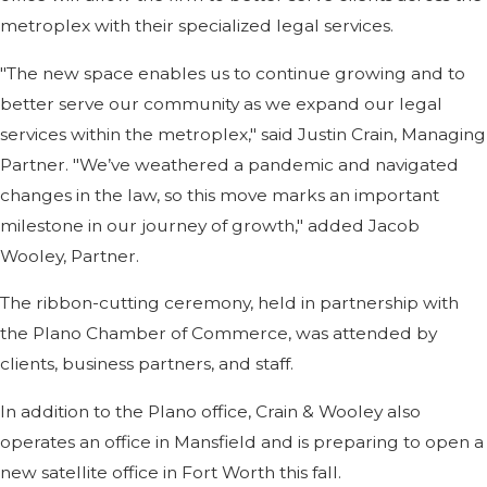
metroplex with their specialized legal services.
"The new space enables us to continue growing and to
better serve our community as we expand our legal
services within the metroplex," said Justin Crain, Managing
Partner. "We’ve weathered a pandemic and navigated
changes in the law, so this move marks an important
milestone in our journey of growth," added Jacob
Wooley, Partner.
The ribbon-cutting ceremony, held in partnership with
the Plano Chamber of Commerce, was attended by
clients, business partners, and staff.
In addition to the Plano office, Crain & Wooley also
operates an office in Mansfield and is preparing to open a
new satellite office in Fort Worth this fall.