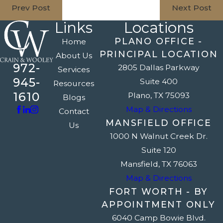
Prev Post
Next Post
Links
Locations
PLANO OFFICE -
Home
PRINCIPAL LOCATION
About Us
972-
2805 Dallas Parkway
Services
945-
Suite 400
Resources
1610
Plano, TX 75093
Blogs
Map & Directions
Contact
MANSFIELD OFFICE
Us
1000 N Walnut Creek Dr.
Suite 120
Mansfield, TX 76063
Map & Directions
FORT WORTH - BY
APPOINTMENT ONLY
6040 Camp Bowie Blvd.