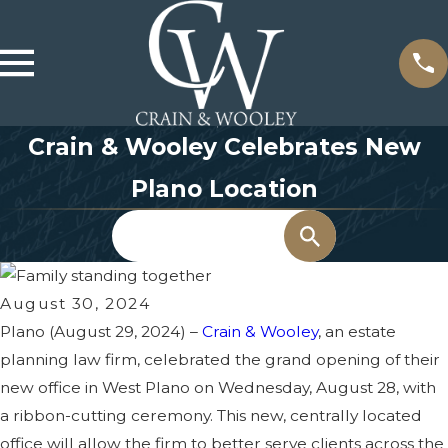
Crain & Wooley Celebrates New
Plano Location
Search
August 30, 2024
Plano (August 29, 2024) –
Crain & Wooley
, an estate
planning law firm, celebrated the grand opening of their
new office in West Plano on Wednesday, August 28, with
a ribbon-cutting ceremony. This new, centrally located
office will allow the firm to better serve clients across the