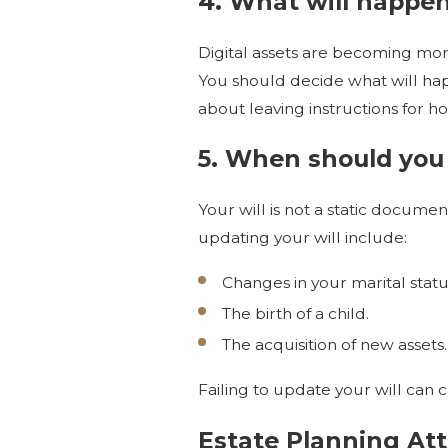
4. What will happen
Digital assets are becoming more
You should decide what will hap
about leaving instructions for ho
5. When should you 
Your will is not a static docume
updating your will include:
Changes in your marital statu
The birth of a child.
The acquisition of new assets.
Failing to update your will can 
Estate Planning Att