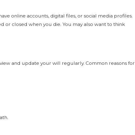
 online accounts, digital files, or social media profiles.
red or closed when you die. You may also want to think
d review and update your will regularly. Common reasons for
ath.