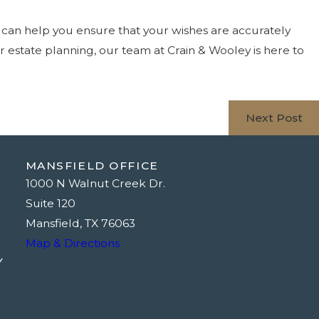
s can help you ensure that your wishes are accurately
ur estate planning, our team at Crain & Wooley is here to
Next Post
MANSFIELD OFFICE
1000 N Walnut Creek Dr.
Suite 120
Mansfield, TX 76063
Map & Directions
Y