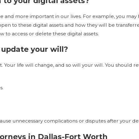
 to your digital assets?
 and more important in our lives. For example, you may have
pen to these digital assets and how they will be transfer
w to access or delete these digital assets.
update your will?
nt. Your life will change, and so will your will. You shoul
s.
cause unnecessary complications or disputes after your de
orneys in Dallas-Fort Worth