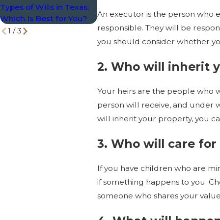
Types of Wills in Texas:
No Shortcuts
Top 1
An executor is the person who e
Which Is Best for You?
Plan 
responsible. They will be responsi
1
/
3
you should consider whether you
2. Who will inherit 
Your heirs are the people who wi
person will receive, and under 
will inherit your property, you 
3. Who will care for
If you have children who are min
if something happens to you. Cho
someone who shares your values 