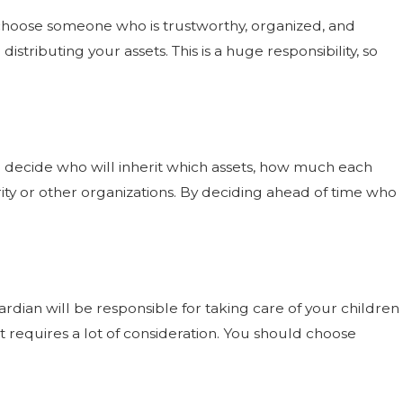
 choose someone who is trustworthy, organized, and
distributing your assets. This is a huge responsibility, so
 to decide who will inherit which assets, how much each
ity or other organizations. By deciding ahead of time who
rdian will be responsible for taking care of your children
t requires a lot of consideration. You should choose