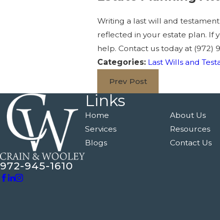
Writing a last will and testamen
reflected in your estate plan. I
help. Contact us today at
(972) 
Categories:
Last Wills and Tes
Prev Post
Links
Home
About Us
Services
Resources
Blogs
Contact Us
972-945-1610