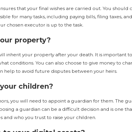
0 Reasons to Make
nsures that your final wishes are carried out. You should
Updates
ble for many tasks, including paying bills, filing taxes, and 
r chosen executor is up to the task.
your property?
ll inherit your property after your death. It is important
what conditions. You can also choose to give money to char
can help to avoid future disputes between your heirs.
 your children?
ors, you will need to appoint a guardian for them. The gua
osing a guardian can be a difficult decision and is one tha
and who you trust to raise your children.