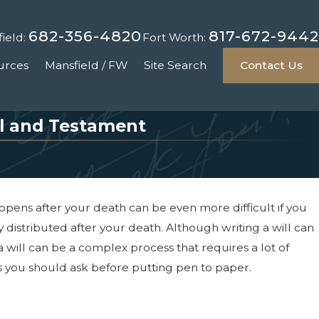
682-356-4820
817-672-9442
ield:
Fort Worth:
urces
Mansfield / FW
Site Search
Contact Us
ll and Testament
appens after your death can be even more difficult if you
 distributed after your death. Although writing a will can
a will can be a complex process that requires a lot of
ns you should ask before putting pen to paper.