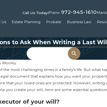
972-945-1610
Plano:
Mansf
Call Us Today!
 Us
Estate Planning
Probate
Business Law
Reso
ions to Ask When Writing a Last Wi
Search
 & Wooley
of the most challenging times in a family's life. But what h
s a legal document that explains how you want your property
nsure that your loved ones are protected. However, writing 
elp you create your will, here are some essential questio
xecutor of your will?
, 2021