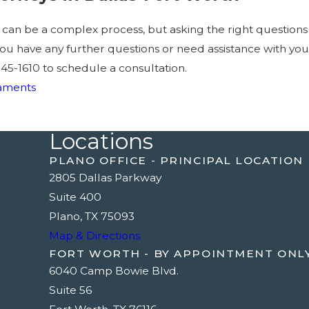
t can be a complex process, but asking the right question
f you have any further questions or need assistance with yo
945-1610
to schedule a consultation.
taments
Locations
PLANO OFFICE - PRINCIPAL LOCATION
2805 Dallas Parkway
Suite 400
Plano, TX 75093
Map & Directions
FORT WORTH - BY APPOINTMENT ONL
6040 Camp Bowie Blvd.
Suite 56